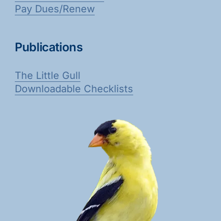
Pay Dues/Renew
Publications
The Little Gull
Downloadable Checklists