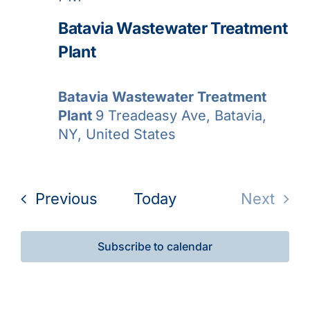
Batavia Wastewater Treatment
Plant
Batavia Wastewater Treatment
Plant
9 Treadeasy Ave, Batavia,
NY, United States
Events
Previous
Today
Next
Events
Subscribe to calendar