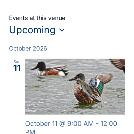
Events at this venue
Upcoming
Select
October 2026
date.
Sun
11
October 11 @ 9:00 AM
-
12:00
PM