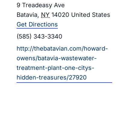
Address
9 Treadeasy Ave
Galleries
Batavia
,
NY
14020
United States
Get Directions
Learn & Explore
Phone
(585) 343-3340
Join/Renew
Website
http://thebatavian.com/howard-
owens/batavia-wastewater-
Merchandise
treatment-plant-one-citys-
hidden-treasures/27920