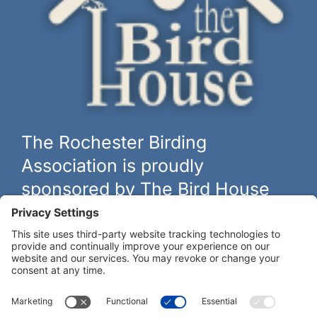
The Rochester Birding
Association is proudly
sponsored by The Bird House
The biggest and best selection of bird feeders, houses and
hardware in western New York.
Learn more at
thebirdhouseny.com »
COFFEE DRINKERS:
WE RECOMMEND: