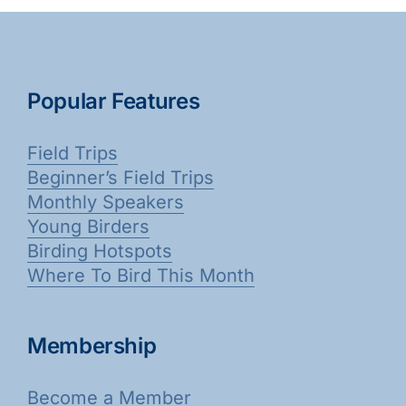
Popular Features
Field Trips
Beginner’s Field Trips
Monthly Speakers
Young Birders
Birding Hotspots
Where To Bird This Month
Membership
Become a Member