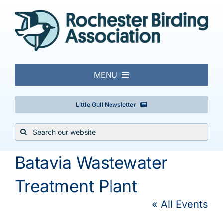
Skip
to
content
MENU
About
Little Gull Newsletter
Search
Local Birding
for:
Batavia Wastewater
Events & Trips
Treatment Plant
Conservation
« All Events