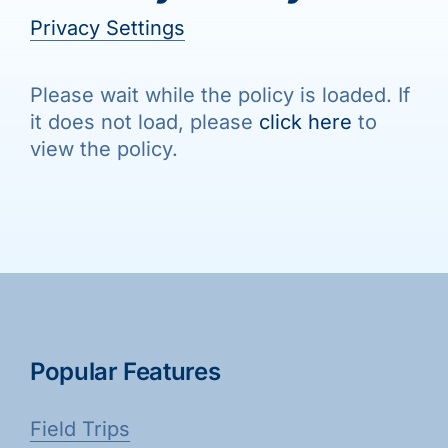
Galleries
Privacy Settings
Learn & Explore
Please wait while the policy is loaded. If
it does not load, please
click here
to
view the policy.
Join/Renew
Merchandise
Popular Features
Field Trips