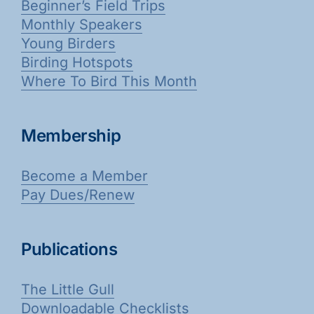
Beginner’s Field Trips
Monthly Speakers
Young Birders
Birding Hotspots
Where To Bird This Month
Membership
Become a Member
Pay Dues/Renew
Publications
The Little Gull
Downloadable Checklists