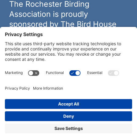
The Rochester Birding
Association is proudly
sponsored by The Bird House
The biggest and best selection of bird feeders, houses and
hardware in western New York.
Learn more at
thebirdhouseny.com »
COFFEE DRINKERS:
WE RECOMMEND:
Rochester Birding Association © 1987 - 2026
Privacy Policy
|
Terms of Service
|
Cookies Policy