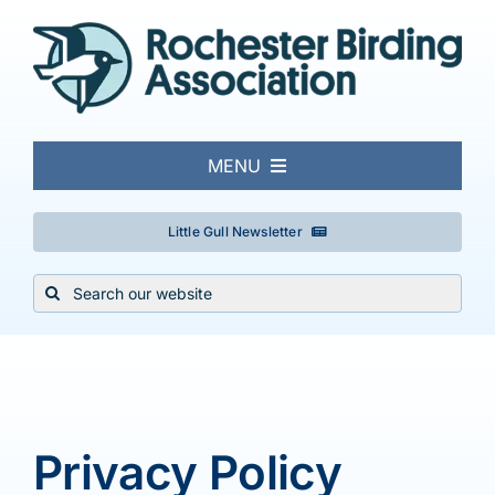
Skip
to
content
MENU
About
Little Gull Newsletter
Search
Local Birding
for:
Events & Trips
Conservation
Privacy Policy