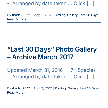
- Arranged by date taken ... Click [...]
Galleries
By
rbadev2022
|
May 5, 2017
|
Birding
,
Gallery
,
Last 30 Days
Read More
Learn & Explore
Join/Renew
“Last 30 Days” Photo Gallery
Merchandise
– Archive March 2017
Updated March 31, 2016 - 74 Species
- Arranged by date taken ... Click [...]
By
rbadev2022
|
April 3, 2017
|
Birding
,
Gallery
,
Last 30 Days
Read More