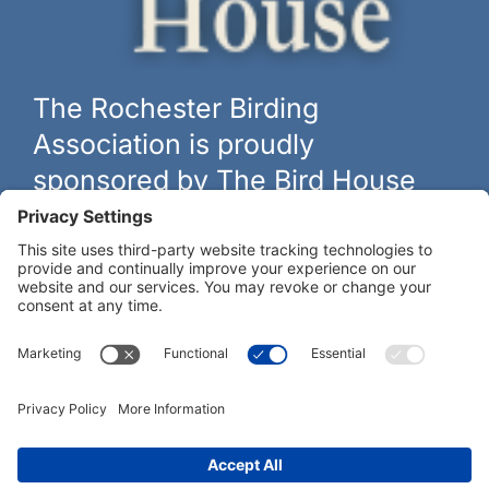
The Rochester Birding
Association is proudly
sponsored by The Bird House
The biggest and best selection of bird feeders, houses and
hardware in western New York.
Learn more at
thebirdhouseny.com »
COFFEE DRINKERS:
WE RECOMMEND: