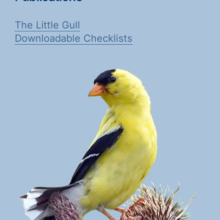
The Little Gull
Downloadable Checklists