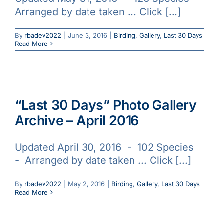
Arranged by date taken ... Click [...]
By
rbadev2022
|
June 3, 2016
|
Birding
,
Gallery
,
Last 30 Days
Read More
“Last 30 Days” Photo Gallery
Archive – April 2016
Updated April 30, 2016 - 102 Species
- Arranged by date taken ... Click [...]
By
rbadev2022
|
May 2, 2016
|
Birding
,
Gallery
,
Last 30 Days
Read More