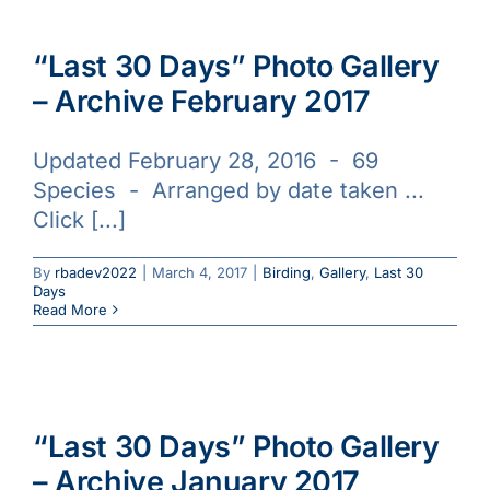
“Last 30 Days” Photo Gallery
– Archive February 2017
Updated February 28, 2016 - 69
Species - Arranged by date taken ...
Click [...]
By
rbadev2022
|
March 4, 2017
|
Birding
,
Gallery
,
Last 30
Days
Read More
“Last 30 Days” Photo Gallery
– Archive January 2017