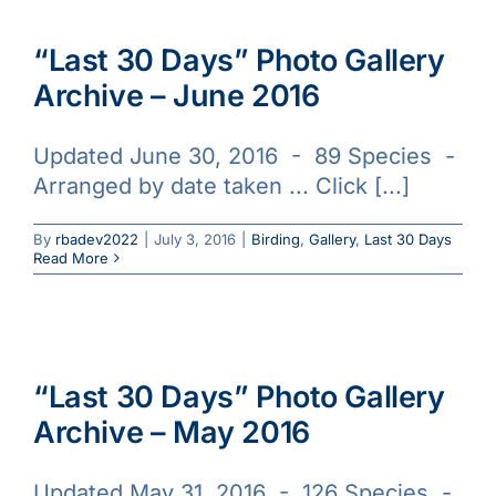
“Last 30 Days” Photo Gallery
Archive – June 2016
Updated June 30, 2016 - 89 Species -
Arranged by date taken ... Click [...]
By
rbadev2022
|
July 3, 2016
|
Birding
,
Gallery
,
Last 30 Days
Read More
“Last 30 Days” Photo Gallery
Archive – May 2016
Updated May 31, 2016 - 126 Species -