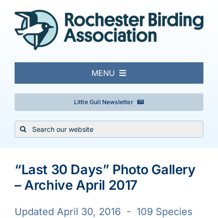
Skip
to
content
MENU
About
Little Gull Newsletter
Search
Local Birding
for:
Events & Trips
“Last 30 Days” Photo Gallery
– Archive April 2017
Conservation
Updated April 30, 2016 - 109 Species