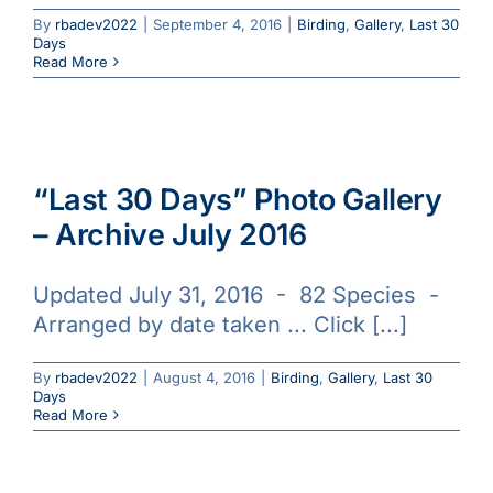
By
rbadev2022
|
September 4, 2016
|
Birding
,
Gallery
,
Last 30
Days
Read More
“Last 30 Days” Photo Gallery
– Archive July 2016
Updated July 31, 2016 - 82 Species -
Arranged by date taken ... Click [...]
By
rbadev2022
|
August 4, 2016
|
Birding
,
Gallery
,
Last 30
Days
Read More