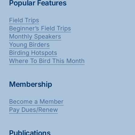
Popular Features
Field Trips
Beginner’s Field Trips
Monthly Speakers
Young Birders
Birding Hotspots
Where To Bird This Month
Membership
Become a Member
Pay Dues/Renew
Publications