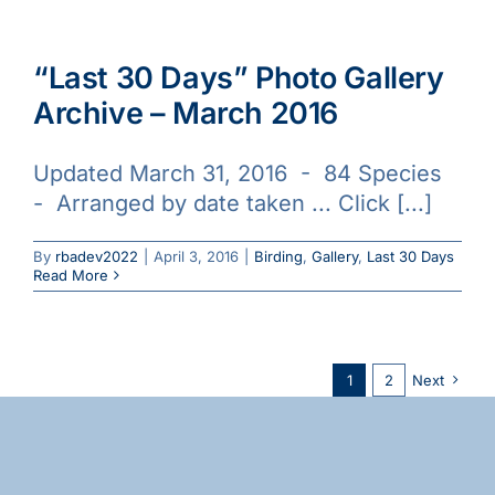
“Last 30 Days” Photo Gallery
Archive – March 2016
Updated March 31, 2016 - 84 Species
- Arranged by date taken ... Click [...]
By
rbadev2022
|
April 3, 2016
|
Birding
,
Gallery
,
Last 30 Days
Read More
1
2
Next