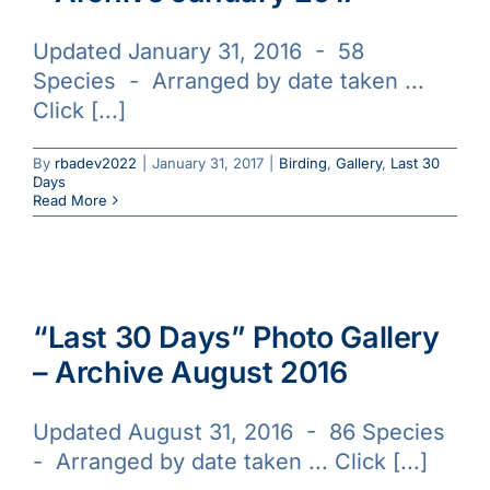
Updated January 31, 2016 - 58
Species - Arranged by date taken ...
Click [...]
By
rbadev2022
|
January 31, 2017
|
Birding
,
Gallery
,
Last 30
Days
Read More
“Last 30 Days” Photo Gallery
– Archive August 2016
Updated August 31, 2016 - 86 Species
- Arranged by date taken ... Click [...]