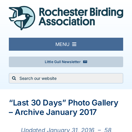
Skip
to
content
MENU
About
Little Gull Newsletter
Search
Local Birding
for:
View
Events & Trips
Larger
“Last 30 Days” Photo Gallery
Image
– Archive January 2017
Conservation
Updated January 31,
2016 – 58