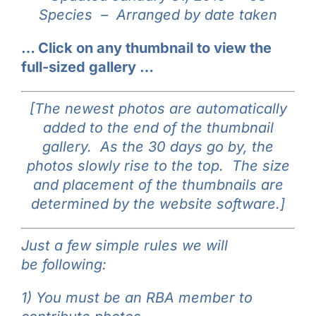
Species –
Arranged by date taken
Galleries
… Click on any thumbnail to view the
Learn & Explore
full-sized gallery …
Join/Renew
[The newest photos are automatically
added to the end of the thumbnail
gallery. As the 30 days go by, the
Merchandise
photos slowly rise to the top. The size
and placement of the thumbnails are
determined by the website software.]
Just a few simple rules we will
be following:
1) You must be an RBA member to