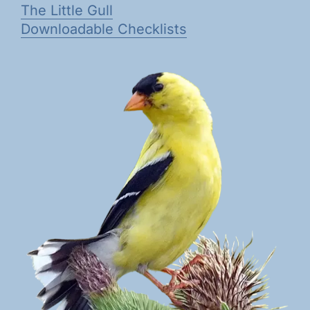
The Little Gull
Downloadable Checklists