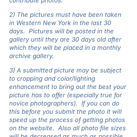
contribute photos.
2) The pictures must have been taken
in Western New York in the last 30
days. Pictures will be posted in the
gallery until they are 30 days old after
which they will be placed in a monthly
archive gallery.
3) A submitted picture may be subject
to cropping and color/lighting
enhancement to bring out the best your
picture has to offer (especially true for
novice photographers). If you can do
this before you submit the photo it will
speed up the process of getting photos
on the website. Also all photo file sizes
will be decreased as much as possible