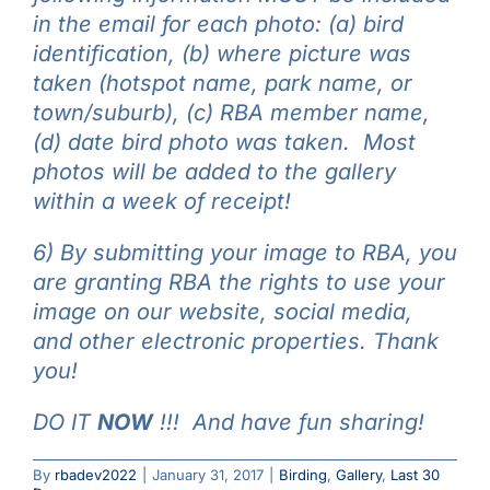
in the email for each photo: (a) bird
identification, (b) where picture was
taken (hotspot name, park name, or
town/suburb), (c) RBA member name,
(d) date bird photo was taken. Most
photos will be added to the gallery
within a week of receipt!
6) By submitting your image to RBA, you
are granting RBA the rights to use your
image on our website, social media,
and other electronic properties. Thank
you!
DO IT
NOW
!!! And have fun sharing!
By
rbadev2022
|
January 31, 2017
|
Birding
,
Gallery
,
Last 30