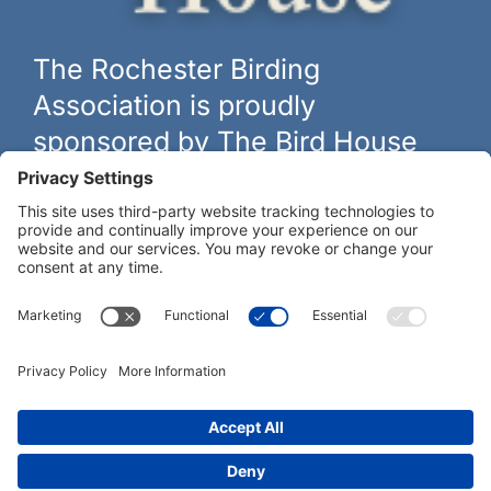
The Rochester Birding
Association is proudly
sponsored by The Bird House
The biggest and best selection of bird feeders, houses and
hardware in western New York.
Learn more at
thebirdhouseny.com »
COFFEE DRINKERS:
WE RECOMMEND: