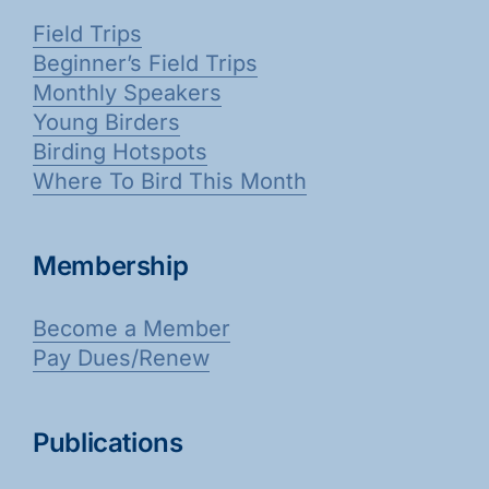
Field Trips
Beginner’s Field Trips
Monthly Speakers
Young Birders
Birding Hotspots
Where To Bird This Month
Membership
Become a Member
Pay Dues/Renew
Publications