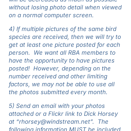
without losing photo detail when viewed
on a normal computer screen.
4) If multiple pictures of the same bird
species are received, then we will try to
get at least one picture posted for each
person. We want all RBA members to
have the opportunity to have pictures
posted! However, d
epending on the
number received and other limiting
factors, we may not be able to use all
the photos submitted every month.
5) Send an email with your photos
attached or a Flickr link to Dick Horsey
at “rhorsey@windstream.net”. The
following information MUST be included