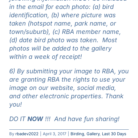
in the email for each photo: (a) bird
identification, (b) where picture was
taken (hotspot name, park name, or
town/suburb), (c) RBA member name,
(d) date bird photo was taken. Most
photos will be added to the gallery
within a week of receipt!
6) By submitting your image to RBA, you
are granting RBA the rights to use your
image on our website, social media,
and other electronic properties. Thank
you!
DO IT
NOW
!!! And have fun sharing!
By
rbadev2022
|
April 3, 2017
|
Birding
,
Gallery
,
Last 30 Days
Beginning