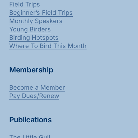
Field Trips
Beginner’s Field Trips
Monthly Speakers
Young Birders
Birding Hotspots
Where To Bird This Month
Membership
Become a Member
Pay Dues/Renew
Publications
The Little Gull