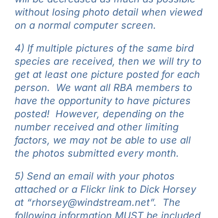
without losing photo detail when viewed
on a normal computer screen.
4) If multiple pictures of the same bird
species are received, then we will try to
get at least one picture posted for each
person. We want all RBA members to
have the opportunity to have pictures
posted! However, d
epending on the
number received and other limiting
factors, we may not be able to use all
the photos submitted every month.
5) Send an email with your photos
attached or a Flickr link to Dick Horsey
at “rhorsey@windstream.net”. The
following information MUST be included