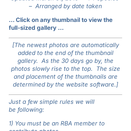
–
Arranged by date taken
Galleries
… Click on any thumbnail to view the
Learn & Explore
full-sized gallery …
Join/Renew
[The newest photos are automatically
added to the end of the thumbnail
gallery. As the 30 days go by, the
Merchandise
photos slowly rise to the top. The size
and placement of the thumbnails are
determined by the website software.]
Just a few simple rules we will
be following:
1) You must be an RBA member to