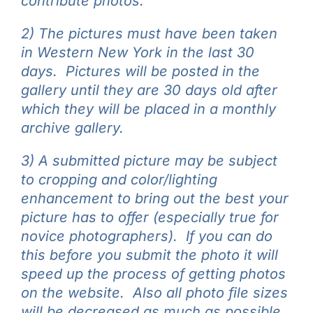
contribute photos.
2) The pictures must have been taken
in Western New York in the last 30
days. Pictures will be posted in the
gallery until they are 30 days old after
which they will be placed in a monthly
archive gallery.
3) A submitted picture may be subject
to cropping and color/lighting
enhancement to bring out the best your
picture has to offer (especially true for
novice photographers). If you can do
this before you submit the photo it will
speed up the process of getting photos
on the website. Also all photo file sizes
will be decreased as much as possible