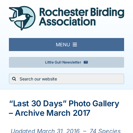
Skip
to
content
MENU
About
Little Gull Newsletter
Search
Local Birding
for:
View
Events & Trips
Larger
“Last 30 Days” Photo Gallery
Image
– Archive March 2017
Conservation
Updated March 31,
2016 – 74 Species