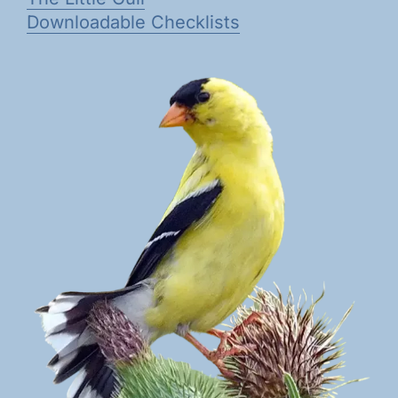
Downloadable Checklists