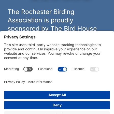
The Rochester Birding
Association is proudly
sponsored by The Bird House
The biggest and best selection of bird feeders, houses and
hardware in western New York.
Learn more at
thebirdhouseny.com »
COFFEE DRINKERS:
WE RECOMMEND:
Rochester Birding Association © 1987 - 2026