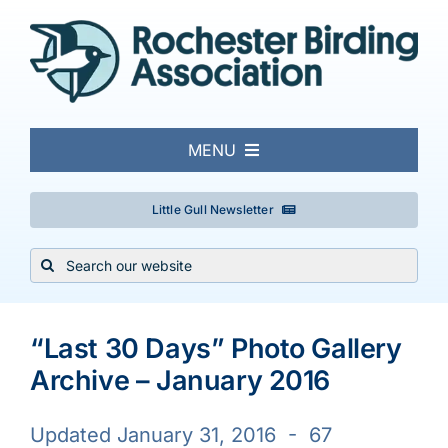
Skip
to
content
MENU
About
Little Gull Newsletter
Search
Local Birding
for:
Events & Trips
“Last 30 Days” Photo Gallery
Archive – January 2016
Conservation
Updated January 31, 2016 - 67