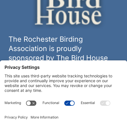
The Rochester Birding
Association is proudly
sponsored by The Bird House
The biggest and best selection of bird feeders, houses and
hardware in western New York.
Learn more at
thebirdhouseny.com »
COFFEE DRINKERS:
WE RECOMMEND: