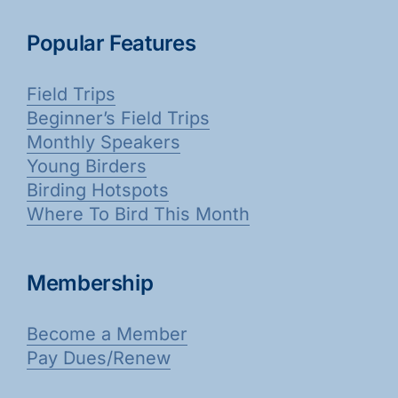
Popular Features
Field Trips
Beginner’s Field Trips
Monthly Speakers
Young Birders
Birding Hotspots
Where To Bird This Month
Membership
Become a Member
Pay Dues/Renew