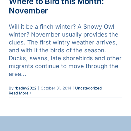
Where to Bird this Month:
November
Will it be a finch winter? A Snowy Owl
winter? November usually provides the
clues. The first wintry weather arrives,
and with it the birds of the season.
Ducks, swans, late shorebirds and other
migrants continue to move through the
area...
By
rbadev2022
|
October 31, 2014
|
Uncategorized
Read More