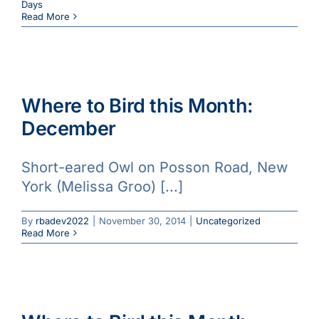
Days
Read More
Where to Bird this Month:
December
Short-eared Owl on Posson Road, New
York (Melissa Groo) [...]
By
rbadev2022
|
November 30, 2014
|
Uncategorized
Read More