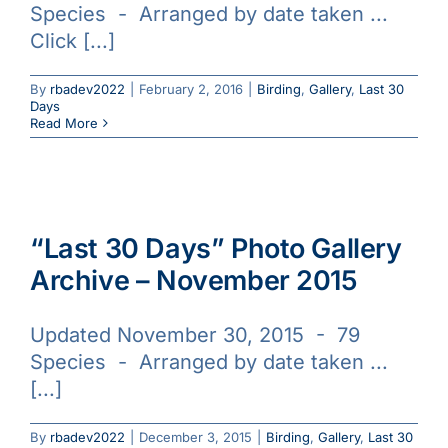
Species - Arranged by date taken ...
Galleries
Click [...]
Learn & Explore
By
rbadev2022
|
February 2, 2016
|
Birding
,
Gallery
,
Last 30
Days
Read More
Join/Renew
Merchandise
“Last 30 Days” Photo Gallery
Archive – November 2015
Updated November 30, 2015 - 79
Species - Arranged by date taken ...
[...]
By
rbadev2022
|
December 3, 2015
|
Birding
,
Gallery
,
Last 30