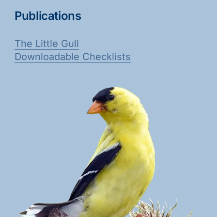
Publications
The Little Gull
Downloadable Checklists