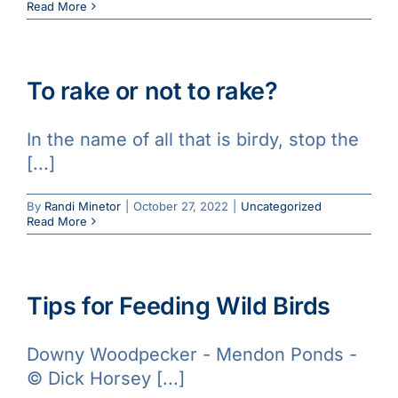
Read More
To rake or not to rake?
In the name of all that is birdy, stop the
[...]
By
Randi Minetor
|
October 27, 2022
|
Uncategorized
Read More
Tips for Feeding Wild Birds
Downy Woodpecker - Mendon Ponds -
© Dick Horsey [...]