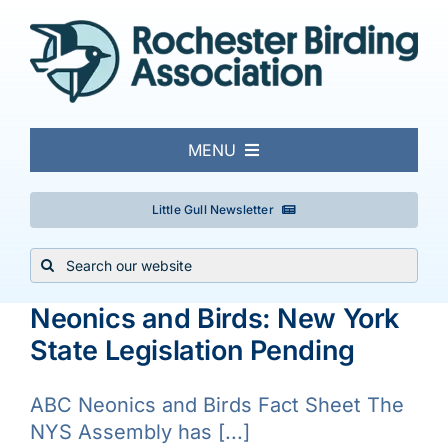
Skip
to
content
MENU
About
Little Gull Newsletter
Search
Local Birding
for:
Neonics and Birds: New York
Events & Trips
State Legislation Pending
Conservation
ABC Neonics and Birds Fact Sheet The
NYS Assembly has [...]