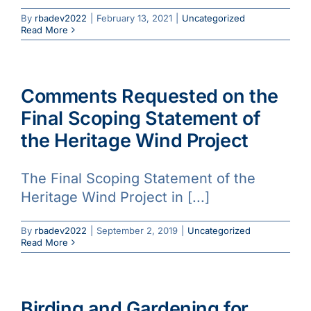
By
rbadev2022
|
February 13, 2021
|
Uncategorized
Read More
Comments Requested on the
Final Scoping Statement of
the Heritage Wind Project
The Final Scoping Statement of the
Heritage Wind Project in [...]
By
rbadev2022
|
September 2, 2019
|
Uncategorized
Read More
Birding and Gardening for