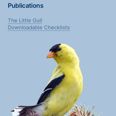
Publications
The Little Gull
Downloadable Checklists