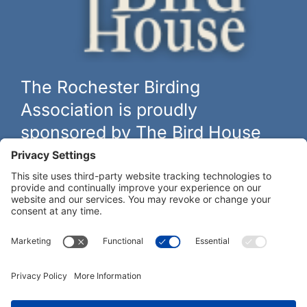
The Rochester Birding
Association is proudly
sponsored by The Bird House
The biggest and best selection of bird feeders, houses and
hardware in western New York.
Learn more at
thebirdhouseny.com »
COFFEE DRINKERS:
WE RECOMMEND: