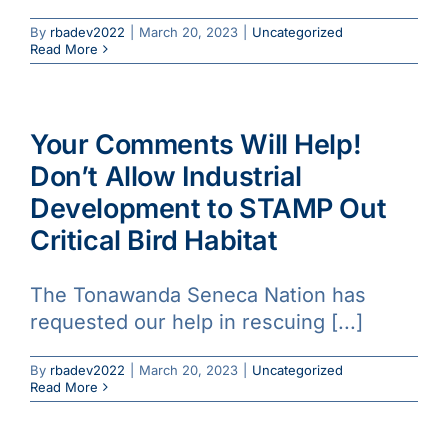
Galleries
By
rbadev2022
|
March 20, 2023
|
Uncategorized
Read More
Learn & Explore
Your Comments Will Help!
Join/Renew
Don’t Allow Industrial
Development to STAMP Out
Merchandise
Critical Bird Habitat
The Tonawanda Seneca Nation has
requested our help in rescuing [...]
By
rbadev2022
|
March 20, 2023
|
Uncategorized
Read More