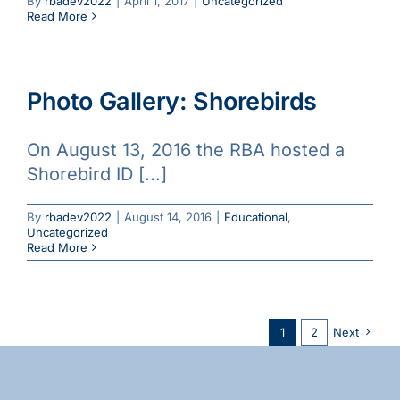
By
rbadev2022
|
April 1, 2017
|
Uncategorized
Read More
Photo Gallery: Shorebirds
On August 13, 2016 the RBA hosted a
Shorebird ID [...]
By
rbadev2022
|
August 14, 2016
|
Educational
,
Uncategorized
Read More
1
2
Next