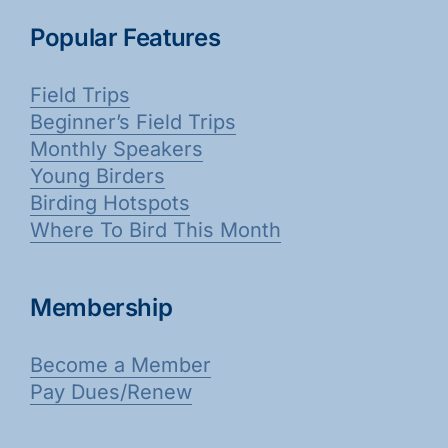
Popular Features
Field Trips
Beginner’s Field Trips
Monthly Speakers
Young Birders
Birding Hotspots
Where To Bird This Month
Membership
Become a Member
Pay Dues/Renew