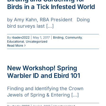
Birds in a Tick Infested World
by Amy Kahn, RBA President Doing
bird surveys last [...]
By
rbadev2022
|
May 1, 2017
|
Birding
,
Community
,
Educational
,
Uncategorized
Read More
New Workshop! Spring
Warbler ID and Ebird 101
Finding and Identifying the Crown
Jewels of Spring & Entering [...]