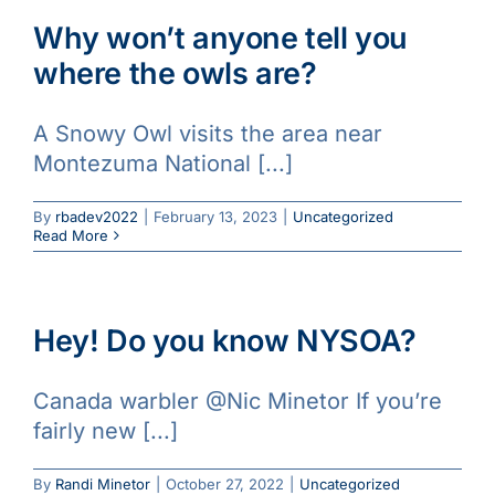
Why won’t anyone tell you
where the owls are?
A Snowy Owl visits the area near
Montezuma National [...]
By
rbadev2022
|
February 13, 2023
|
Uncategorized
Read More
Hey! Do you know NYSOA?
Canada warbler @Nic Minetor If you’re
fairly new [...]
By
Randi Minetor
|
October 27, 2022
|
Uncategorized