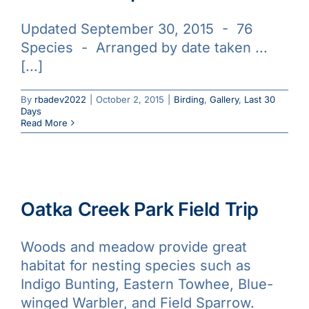
Updated September 30, 2015 - 76
Species - Arranged by date taken ...
[...]
By
rbadev2022
|
October 2, 2015
|
Birding
,
Gallery
,
Last 30
Days
Read More
Oatka Creek Park Field Trip
Woods and meadow provide great
habitat for nesting species such as
Indigo Bunting, Eastern Towhee, Blue-
winged Warbler, and Field Sparrow.