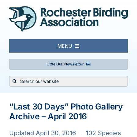
Skip
to
content
MENU
About
Little Gull Newsletter
Search
Local Birding
for:
Events & Trips
“Last 30 Days” Photo Gallery
Archive – April 2016
Conservation
Updated April 30, 2016 - 102 Species