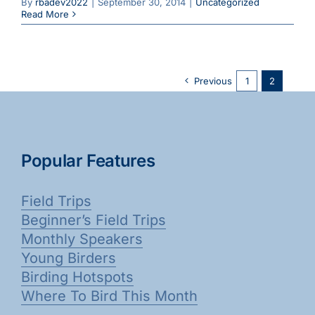
By
rbadev2022
|
September 30, 2014
|
Uncategorized
Read More
Previous
1
2
Popular Features
Field Trips
Beginner’s Field Trips
Monthly Speakers
Young Birders
Birding Hotspots
Where To Bird This Month