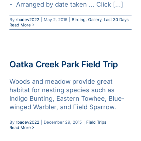
- Arranged by date taken ... Click [...]
Galleries
By
rbadev2022
|
May 2, 2016
|
Birding
,
Gallery
,
Last 30 Days
Read More
Learn & Explore
Join/Renew
Oatka Creek Park Field Trip
Merchandise
Woods and meadow provide great
habitat for nesting species such as
Indigo Bunting, Eastern Towhee, Blue-
winged Warbler, and Field Sparrow.
By
rbadev2022
|
December 29, 2015
|
Field Trips
Read More