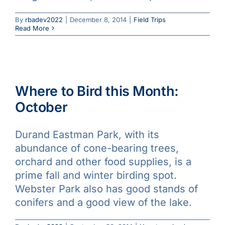
By
rbadev2022
|
December 8, 2014
|
Field Trips
Read More
Where to Bird this Month:
October
Durand Eastman Park, with its
abundance of cone-bearing trees,
orchard and other food supplies, is a
prime fall and winter birding spot.
Webster Park also has good stands of
conifers and a good view of the lake.