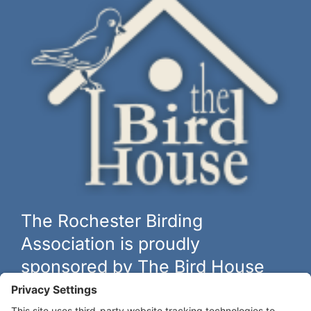
The Rochester Birding
Association is proudly
sponsored by The Bird House
The biggest and best selection of bird feeders, houses and
hardware in western New York.
Learn more at