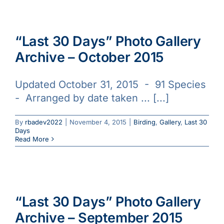
“Last 30 Days” Photo Gallery
Archive – October 2015
Updated October 31, 2015 - 91 Species
- Arranged by date taken ... [...]
By
rbadev2022
|
November 4, 2015
|
Birding
,
Gallery
,
Last 30
Days
Read More
“Last 30 Days” Photo Gallery
Archive – September 2015