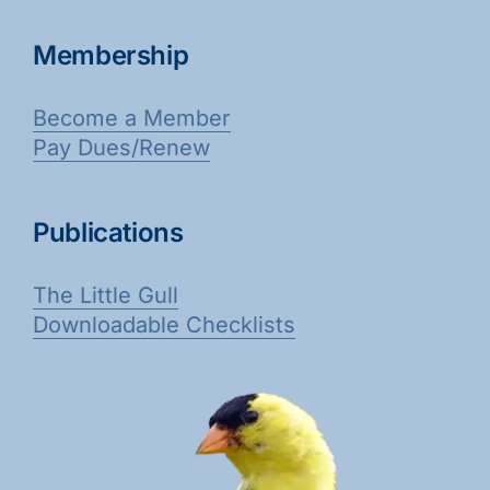
Membership
Become a Member
Pay Dues/Renew
Publications
The Little Gull
Downloadable Checklists