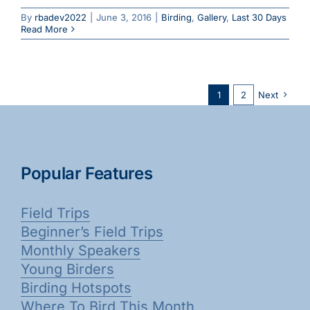
By
rbadev2022
|
June 3, 2016
|
Birding
,
Gallery
,
Last 30 Days
Read More
1
2
Next
Popular Features
Field Trips
Beginner’s Field Trips
Monthly Speakers
Young Birders
Birding Hotspots
Where To Bird This Month