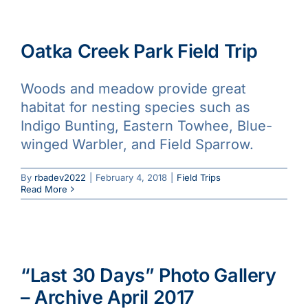
Oatka Creek Park Field Trip
Woods and meadow provide great
habitat for nesting species such as
Indigo Bunting, Eastern Towhee, Blue-
winged Warbler, and Field Sparrow.
By
rbadev2022
|
February 4, 2018
|
Field Trips
Read More
“Last 30 Days” Photo Gallery
– Archive April 2017