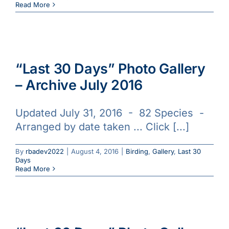
Read More
“Last 30 Days” Photo Gallery
– Archive July 2016
Updated July 31, 2016 - 82 Species -
Arranged by date taken ... Click [...]
By
rbadev2022
|
August 4, 2016
|
Birding
,
Gallery
,
Last 30
Days
Read More