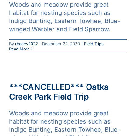
Woods and meadow provide great
habitat for nesting species such as
Indigo Bunting, Eastern Towhee, Blue-
winged Warbler and Field Sparrow.
By
rbadev2022
|
December 22, 2020
|
Field Trips
Read More
***CANCELLED*** Oatka
Creek Park Field Trip
Woods and meadow provide great
habitat for nesting species such as
Indigo Bunting, Eastern Towhee, Blue-