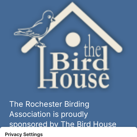
The Rochester Birding
Association is proudly
sponsored by The Bird House
The biggest and best selection of bird feeders, houses and