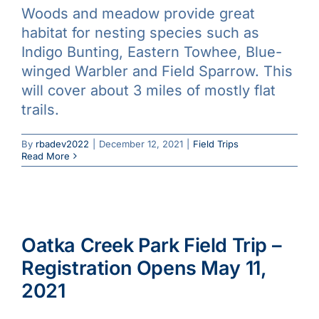
Woods and meadow provide great
Galleries
habitat for nesting species such as
Indigo Bunting, Eastern Towhee, Blue-
Learn & Explore
winged Warbler and Field Sparrow. This
will cover about 3 miles of mostly flat
trails.
Join/Renew
By
rbadev2022
|
December 12, 2021
|
Field Trips
Merchandise
Read More
Oatka Creek Park Field Trip –
Registration Opens May 11,
2021