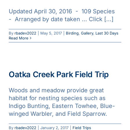
Updated April 30, 2016 - 109 Species
- Arranged by date taken ... Click [...]
By
rbadev2022
|
May 5, 2017
|
Birding
,
Gallery
,
Last 30 Days
Read More
Oatka Creek Park Field Trip
Woods and meadow provide great
habitat for nesting species such as
Indigo Bunting, Eastern Towhee, Blue-
winged Warbler, and Field Sparrow.
By
rbadev2022
|
January 2, 2017
|
Field Trips