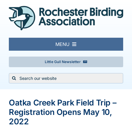
Skip
to
content
MENU
About
Little Gull Newsletter
Search
Local Birding
for:
Events & Trips
Oatka Creek Park Field Trip –
Registration Opens May 10,
Conservation
2022