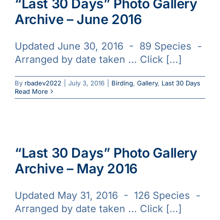
“Last 30 Days” Photo Gallery
Archive – June 2016
Updated June 30, 2016 - 89 Species -
Arranged by date taken ... Click [...]
By
rbadev2022
|
July 3, 2016
|
Birding
,
Gallery
,
Last 30 Days
Read More
“Last 30 Days” Photo Gallery
Archive – May 2016
Updated May 31, 2016 - 126 Species -
Arranged by date taken ... Click [...]