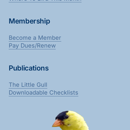
Membership
Become a Member
Pay Dues/Renew
Publications
The Little Gull
Downloadable Checklists