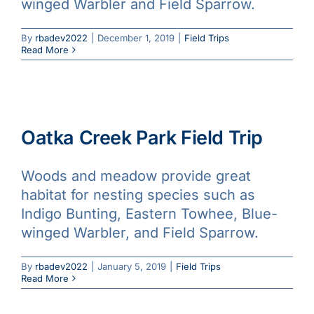
winged Warbler and Field Sparrow.
By
rbadev2022
|
December 1, 2019
|
Field Trips
Read More
Oatka Creek Park Field Trip
Woods and meadow provide great
habitat for nesting species such as
Indigo Bunting, Eastern Towhee, Blue-
winged Warbler, and Field Sparrow.
By
rbadev2022
|
January 5, 2019
|
Field Trips
Read More