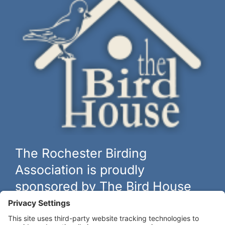
The Rochester Birding
Association is proudly
sponsored by The Bird House
The biggest and best selection of bird feeders, houses and
hardware in western New York.
Learn more at
thebirdhouseny.com »