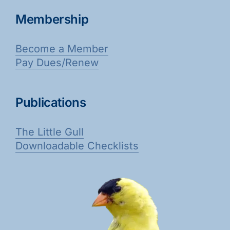
Membership
Become a Member
Pay Dues/Renew
Publications
The Little Gull
Downloadable Checklists