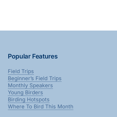
Popular Features
Field Trips
Beginner’s Field Trips
Monthly Speakers
Young Birders
Birding Hotspots
Where To Bird This Month