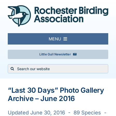
Skip
to
content
MENU
About
Little Gull Newsletter
Search
Local Birding
for:
Events & Trips
“Last 30 Days” Photo Gallery
Archive – June 2016
Conservation
Updated June 30, 2016 - 89 Species -