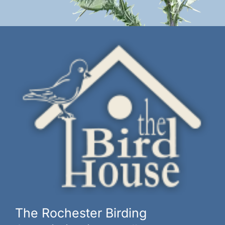
The Rochester Birding