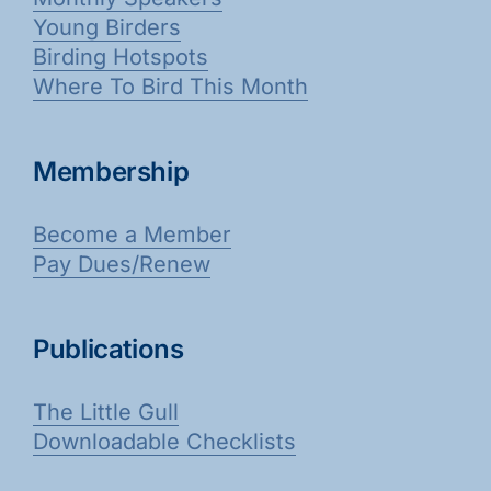
Young Birders
Birding Hotspots
Where To Bird This Month
Membership
Become a Member
Pay Dues/Renew
Publications
The Little Gull
Downloadable Checklists