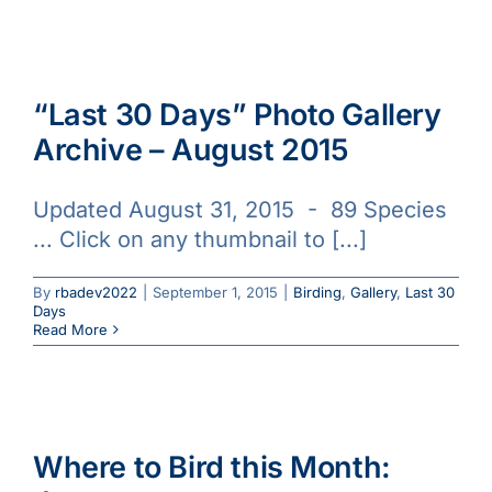
“Last 30 Days” Photo Gallery
Archive – August 2015
Updated August 31, 2015 - 89 Species
... Click on any thumbnail to [...]
By
rbadev2022
|
September 1, 2015
|
Birding
,
Gallery
,
Last 30
Days
Read More
Where to Bird this Month: