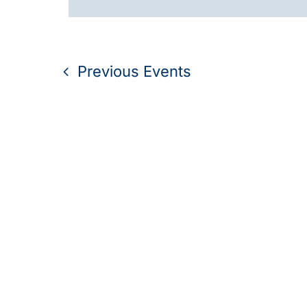
Navigation
Previous
Events