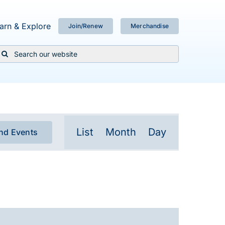
arn & Explore
Join/Renew
Merchandise
Search
or:
Event
List
Month
Day
ind Events
Views
Navigation