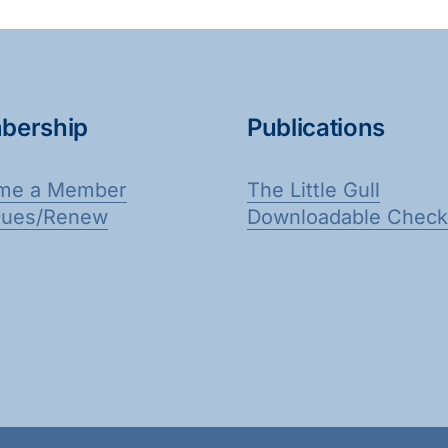
bership
Publications
me a Member
The Little Gull
Dues/Renew
Downloadable Checkl