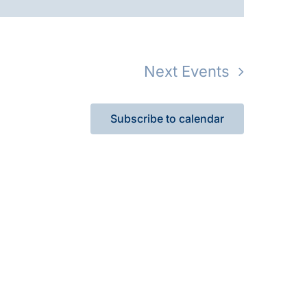
Next
Events
Subscribe to calendar