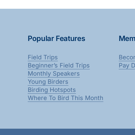
Popular Features
Mem
Field Trips
Beco
Beginner’s Field Trips
Pay 
Monthly Speakers
Young Birders
Birding Hotspots
Where To Bird This Month