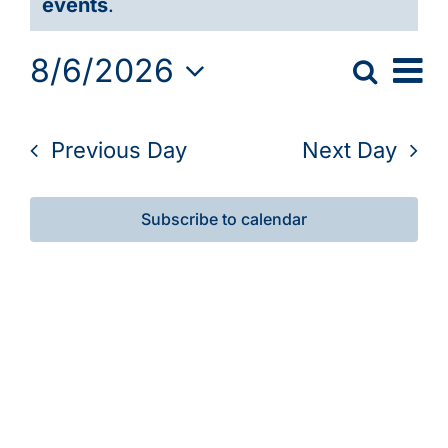
events
.
Galleries
August
Ev
8/6/2026
Search
6,
Event
Day
Learn & Explore
Vi
Select
Searc
2026
Nav
date.
Previous Day
Next Day
Join/Renew
and
View
Merchandise
Subscribe to calendar
Navig