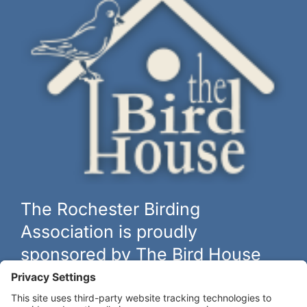
The Rochester Birding
Association is proudly
sponsored by The Bird House
The biggest and best selection of bird feeders, houses and
hardware in western New York.
Learn more at
thebirdhouseny.com »