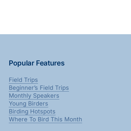
Popular Features
Field Trips
Beginner’s Field Trips
Monthly Speakers
Young Birders
Birding Hotspots
Where To Bird This Month