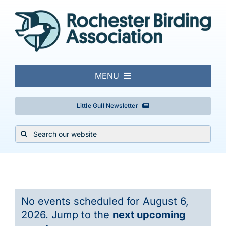
Skip
to
content
MENU
About
Little Gull Newsletter
Search
Local Birding
for:
Events & Trips
Events
No events scheduled for August 6,
Conservation
for
2026. Jump to the
next upcoming
Notice