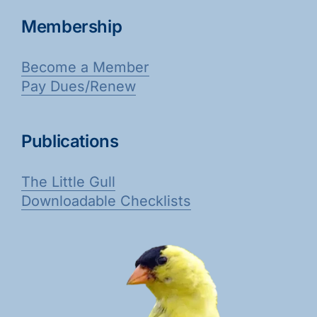
Membership
Become a Member
Pay Dues/Renew
Publications
The Little Gull
Downloadable Checklists