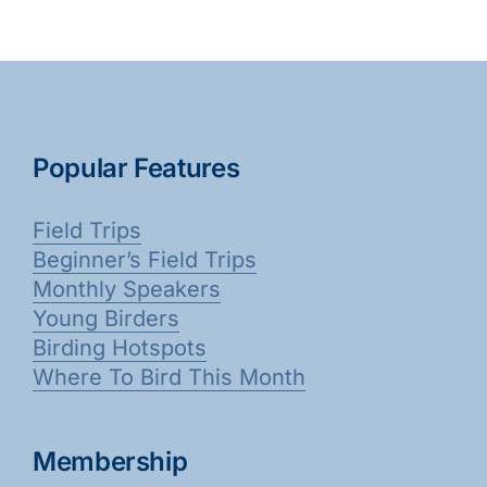
Popular Features
Field Trips
Beginner’s Field Trips
Monthly Speakers
Young Birders
Birding Hotspots
Where To Bird This Month
Membership