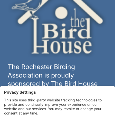
The Rochester Birding
Association is proudly
sponsored by The Bird House
The biggest and best selection of bird feeders, houses and
hardware in western New York.
Learn more at
thebirdhouseny.com »
COFFEE DRINKERS: