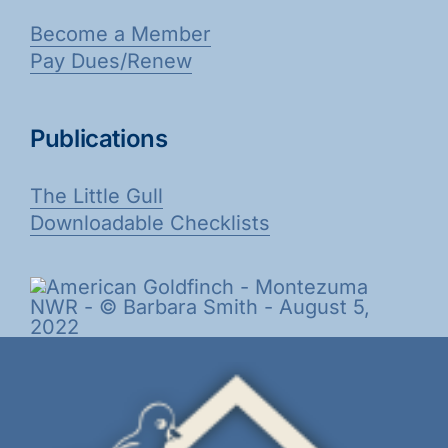
Become a Member
Pay Dues/Renew
Publications
The Little Gull
Downloadable Checklists