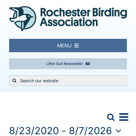
Skip
to
content
MENU
About
Little Gull Newsletter
Search
Local Birding
for:
Events & Trips
Events
Ev
Search
Event
List
Conservation
Vi
8/23/2020
 - 
8/7/2026
Searc