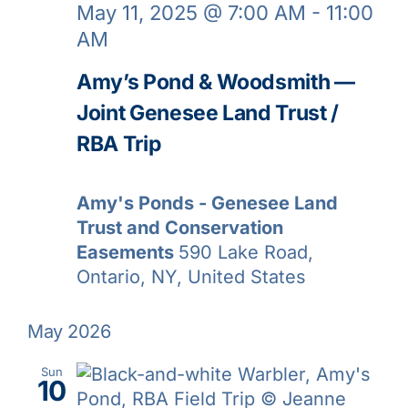
May 11, 2025 @ 7:00 AM
-
11:00
AM
Amy’s Pond & Woodsmith —
Joint Genesee Land Trust /
RBA Trip
Amy's Ponds - Genesee Land
Trust and Conservation
Easements
590 Lake Road,
Ontario, NY, United States
May 2026
Sun
10