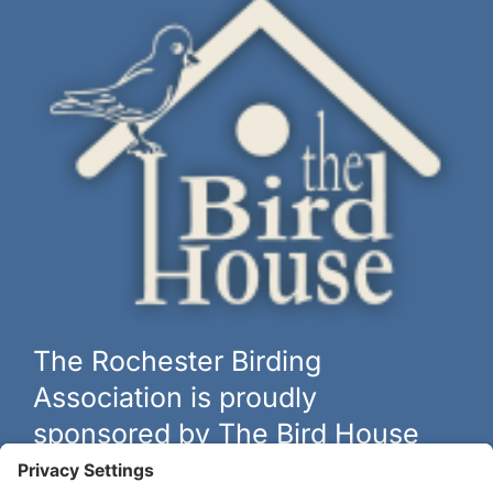
The Rochester Birding
Association is proudly
sponsored by The Bird House
The biggest and best selection of bird feeders, houses and
hardware in western New York.
Learn more at