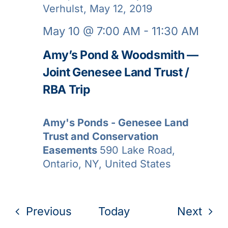
May 10 @ 7:00 AM
-
11:30 AM
Amy’s Pond & Woodsmith —
Joint Genesee Land Trust /
RBA Trip
Amy's Ponds - Genesee Land
Trust and Conservation
Easements
590 Lake Road,
Ontario, NY, United States
Events
Even
Previous
Today
Next