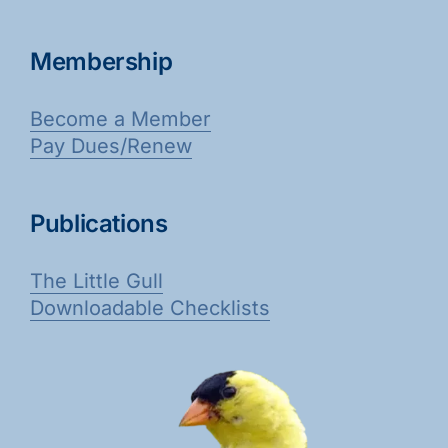
Membership
Become a Member
Pay Dues/Renew
Publications
The Little Gull
Downloadable Checklists