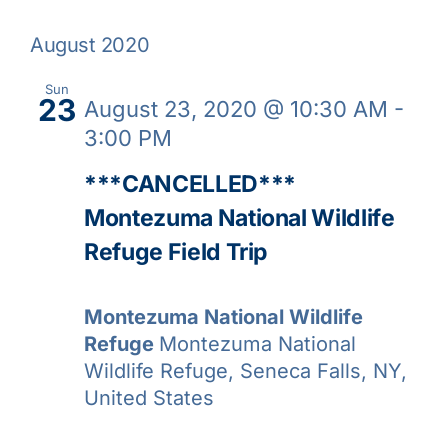
Nav
Select
Galleries
and
August 2020
date.
View
Learn & Explore
Sun
23
August 23, 2020 @ 10:30 AM
-
Navig
3:00 PM
Join/Renew
***CANCELLED***
Montezuma National Wildlife
Merchandise
Refuge Field Trip
Montezuma National Wildlife
Refuge
Montezuma National
Wildlife Refuge, Seneca Falls, NY,
United States