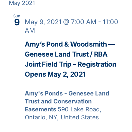
May 2021
Sun
9
May 9, 2021 @ 7:00 AM
-
11:00
AM
Amy’s Pond & Woodsmith —
Genesee Land Trust / RBA
Joint Field Trip – Registration
Opens May 2, 2021
Amy's Ponds - Genesee Land
Trust and Conservation
Easements
590 Lake Road,
Ontario, NY, United States