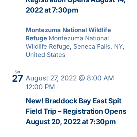
2022 at 7:30pm
Montezuma National Wildlife
Refuge
Montezuma National
Wildlife Refuge, Seneca Falls, NY,
United States
Sat
27
August 27, 2022 @ 8:00 AM
-
12:00 PM
New! Braddock Bay East Spit
Field Trip – Registration Opens
August 20, 2022 at 7:30pm