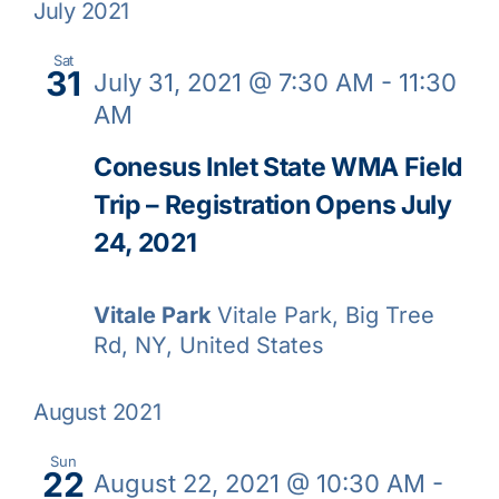
July 2021
Sat
31
July 31, 2021 @ 7:30 AM
-
11:30
AM
Conesus Inlet State WMA Field
Trip – Registration Opens July
24, 2021
Vitale Park
Vitale Park, Big Tree
Rd, NY, United States
August 2021
Sun
22
August 22, 2021 @ 10:30 AM
-