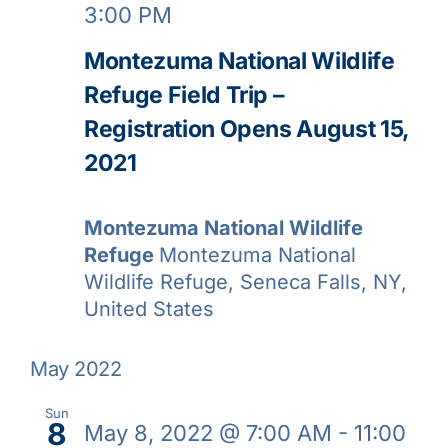
3:00 PM
Montezuma National Wildlife
Refuge Field Trip –
Registration Opens August 15,
2021
Montezuma National Wildlife
Refuge
Montezuma National
Wildlife Refuge, Seneca Falls, NY,
United States
May 2022
Sun
8
May 8, 2022 @ 7:00 AM
-
11:00