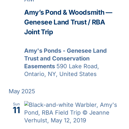
Amy’s Pond & Woodsmith —
Genesee Land Trust / RBA
Joint Trip
Amy's Ponds - Genesee Land
Trust and Conservation
Easements
590 Lake Road,
Ontario, NY, United States
May 2025
Sun
11