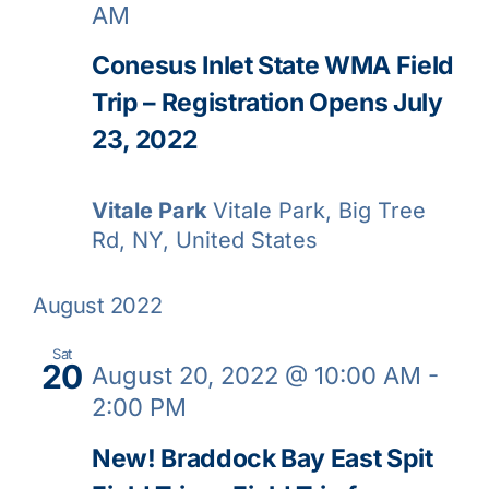
AM
Conesus Inlet State WMA Field
Trip – Registration Opens July
23, 2022
Vitale Park
Vitale Park, Big Tree
Rd, NY, United States
August 2022
Sat
20
August 20, 2022 @ 10:00 AM
-
2:00 PM
New! Braddock Bay East Spit