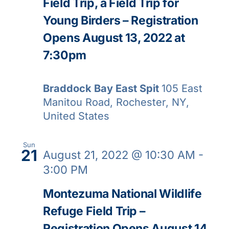
Field Trip, a Field Trip for
Young Birders – Registration
Opens August 13, 2022 at
7:30pm
Braddock Bay East Spit
105 East
Manitou Road, Rochester, NY,
United States
Sun
21
August 21, 2022 @ 10:30 AM
-
3:00 PM
Montezuma National Wildlife
Refuge Field Trip –
Registration Opens August 14,