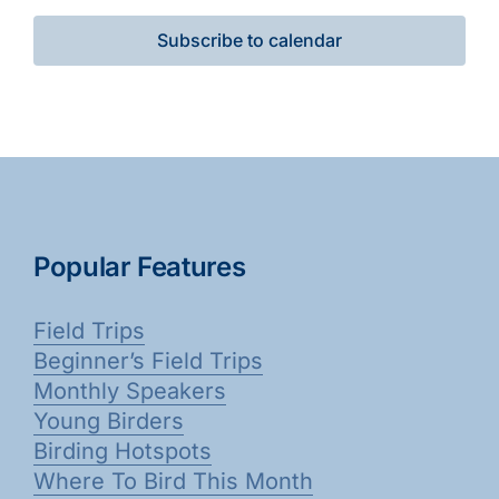
Subscribe to calendar
Popular Features
Field Trips
Beginner’s Field Trips
Monthly Speakers
Young Birders
Birding Hotspots
Where To Bird This Month