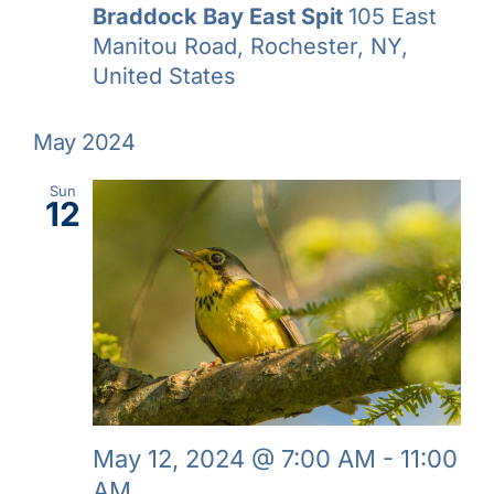
Braddock Bay East Spit
105 East
Manitou Road, Rochester, NY,
United States
May 2024
Sun
12
May 12, 2024 @ 7:00 AM
-
11:00
AM