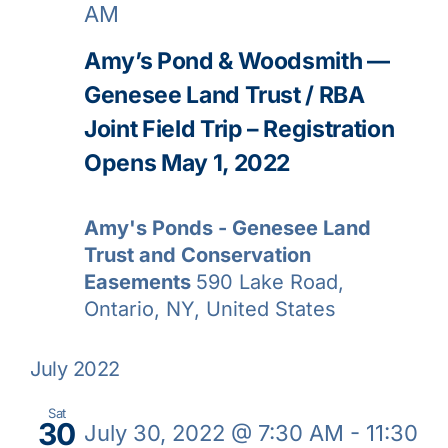
AM
Amy’s Pond & Woodsmith —
Genesee Land Trust / RBA
Joint Field Trip – Registration
Opens May 1, 2022
Amy's Ponds - Genesee Land
Trust and Conservation
Easements
590 Lake Road,
Ontario, NY, United States
July 2022
Sat
30
July 30, 2022 @ 7:30 AM
-
11:30