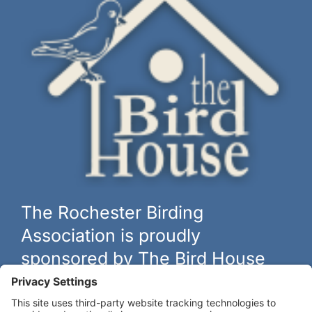
The Rochester Birding
Association is proudly
sponsored by The Bird House
The biggest and best selection of bird feeders, houses and
hardware in western New York.
Learn more at
thebirdhouseny.com »