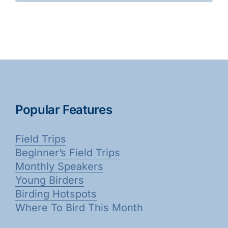
Popular Features
Field Trips
Beginner’s Field Trips
Monthly Speakers
Young Birders
Birding Hotspots
Where To Bird This Month