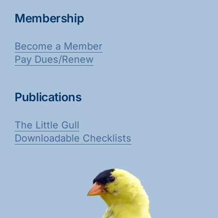
Membership
Become a Member
Pay Dues/Renew
Publications
The Little Gull
Downloadable Checklists