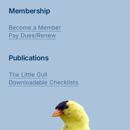
Membership
Become a Member
Pay Dues/Renew
Publications
The Little Gull
Downloadable Checklists