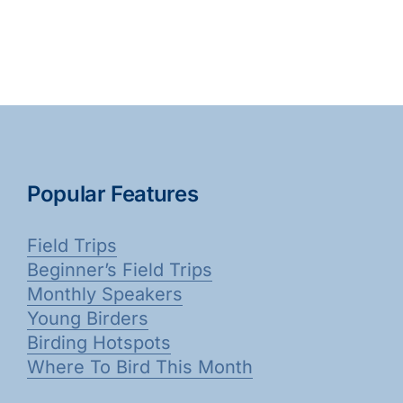
Popular Features
Field Trips
Beginner’s Field Trips
Monthly Speakers
Young Birders
Birding Hotspots
Where To Bird This Month