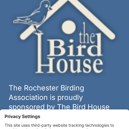
The Rochester Birding
Association is proudly
sponsored by The Bird House
The biggest and best selection of bird feeders, houses and
hardware in western New York.
Learn more at
thebirdhouseny.com »