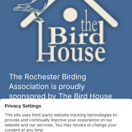
The Rochester Birding
Association is proudly
sponsored by The Bird House
The biggest and best selection of bird feeders, houses and
hardware in western New York.
Learn more at
thebirdhouseny.com »
COFFEE DRINKERS: