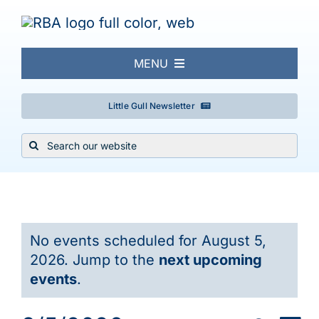
Skip
to
content
MENU
About
Little Gull Newsletter
Search
Local Birding
for:
Events & Trips
Events
No events scheduled for August 5,
Conservation
for
2026. Jump to the
next upcoming
Notice
events
.
Galleries
August