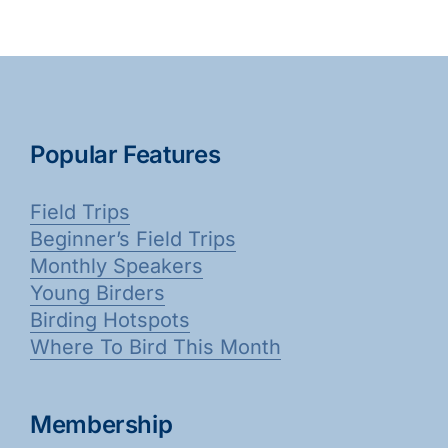
Popular Features
Field Trips
Beginner’s Field Trips
Monthly Speakers
Young Birders
Birding Hotspots
Where To Bird This Month
Membership