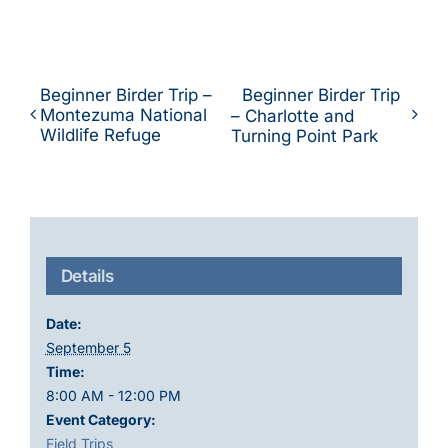
Beginner Birder Trip –
Beginner Birder Trip
Montezuma National
– Charlotte and
Wildlife Refuge
Turning Point Park
Details
Date:
September 5
Time:
8:00 AM - 12:00 PM
Event Category:
Field Trips