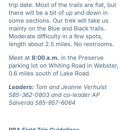
trip date. Most of the trails are flat, but
there will be a bit of up and down in
some sections. Our trek will take us
mainly on the Blue and Black trails.
Moderate difficulty in a few spots,
length about 2.5 miles. No restrooms.
Meet at
8:00 a.m.
in the Preserve
parking lot on Whiting Road in Webster,
0.6 miles south of Lake Road.
Leaders:
Tom and Jeanne Verhulst
585-362-0803 and co-leader AP
Salverda 585-957-6064
RBA Field Trip Guidelines