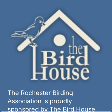
The Rochester Birding
Association is proudly
sponsored by The Bird House