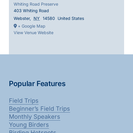
Whiting Road Preserve
403 Whiting Road
Webster
,
NY
14580
United States
+ Google Map
View Venue Website
Popular Features
Field Trips
Beginner’s Field Trips
Monthly Speakers
Young Birders
Birding Hotspots