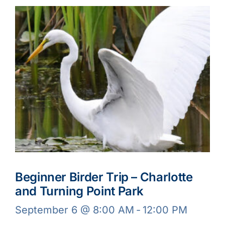
Beginner Birder Trip – Charlotte
and Turning Point Park
September 6 @ 8:00 AM
-
12:00 PM