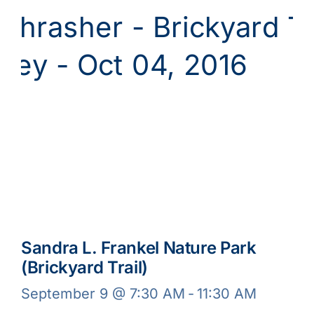
Sandra L. Frankel Nature Park
(Brickyard Trail)
September 9 @ 7:30 AM
-
11:30 AM