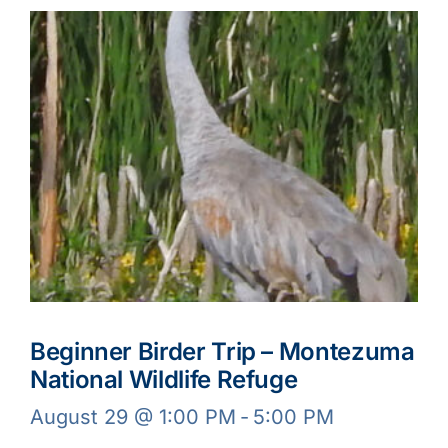
Beginner Birder Trip – Montezuma
National Wildlife Refuge
August 29 @ 1:00 PM
-
5:00 PM