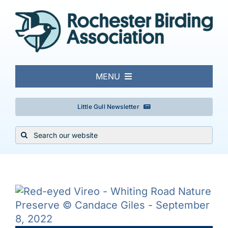
Skip
to
content
MENU
About
Little Gull Newsletter
Search
Local Birding
for:
Events & Trips
Conservation