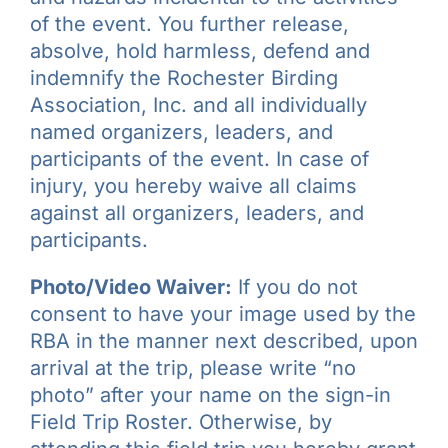
of the event. You further release,
absolve, hold harmless, defend and
indemnify the Rochester Birding
Association, Inc. and all individually
named organizers, leaders, and
participants of the event. In case of
injury, you hereby waive all claims
against all organizers, leaders, and
participants.
Photo/Video Waiver:
If you do not
consent to have your image used by the
RBA in the manner next described, upon
arrival at the trip, please write “no
photo” after your name on the sign-in
Field Trip Roster. Otherwise, by