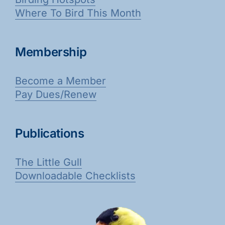
Where To Bird This Month
Membership
Become a Member
Pay Dues/Renew
Publications
The Little Gull
Downloadable Checklists