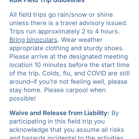
All field trips go rain/snow or shine
unless there is a travel advisory issued.
Trips run approximately 2 to 4 hours.
Bring binoculars
. Wear weather
appropriate clothing and sturdy shoes.
Please arrive at the designated meeting
location 10 minutes before the start time
of the trip. Colds, flu, and COVID are still
around–if you’re not feeling well, please
stay home. Please carpool when
possible!
Waive and Release from Liability:
By
participating in this field trip you
acknowledge that you assume all risks
and hazards incidental to the activities