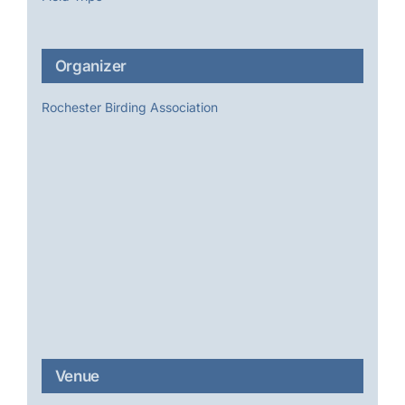
Organizer
Rochester Birding Association
Venue