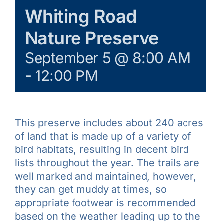
Galleries
Whiting Road
Nature Preserve
Learn & Explore
September 5 @ 8:00 AM
-
12:00 PM
Join/Renew
Merchandise
This preserve includes about 240 acres
of land that is made up of a variety of
bird habitats, resulting in decent bird
lists throughout the year. The trails are
well marked and maintained, however,
they can get muddy at times, so
appropriate footwear is recommended
based on the weather leading up to the