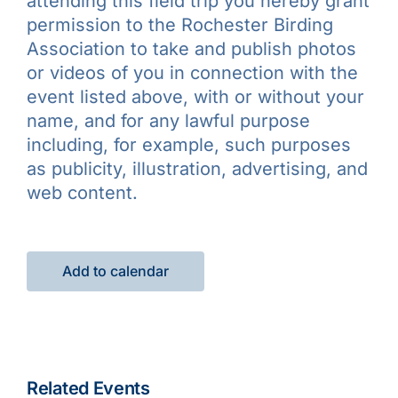
attending this field trip you hereby grant
permission to the Rochester Birding
Association to take and publish photos
or videos of you in connection with the
event listed above, with or without your
name, and for any lawful purpose
including, for example, such purposes
as publicity, illustration, advertising, and
web content.
Add to calendar
Related Events