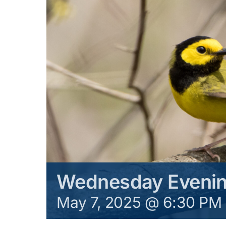
Wednesday Evenin
May 7, 2025 @ 6:30 PM