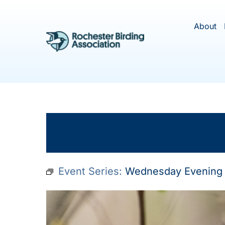
Skip
to
About
content
This ev
Event Series:
Wednesday Evening 