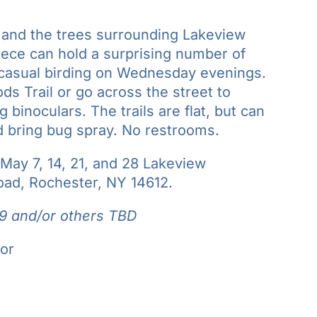
, and the trees surrounding Lakeview
ece can hold a surprising number of
e casual birding on Wednesday evenings.
 Trail or go across the street to
binoculars. The trails are flat, but can
d bring bug spray. No restrooms.
ay 7, 14, 21, and 28 Lakeview
ad, Rochester, NY 14612.
9 and/or others TBD
or