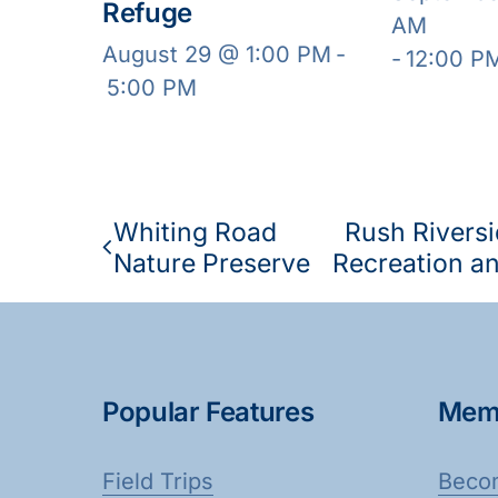
Refuge
AM
August 29 @ 1:00 PM
-
-
12:00 P
5:00 PM
Whiting Road
Rush Riversi
Nature Preserve
Recreation an
Popular Features
Mem
Field Trips
Beco