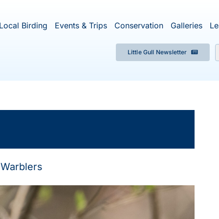
Local Birding
Events & Trips
Conservation
Galleries
Le
Little Gull Newsletter
f
×
ent has passed.
Warblers