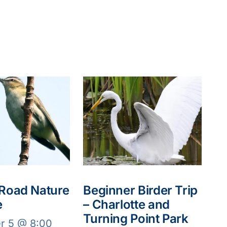
 Road Nature
Beginner Birder Trip
e
– Charlotte and
Turning Point Park
r 5 @ 8:00