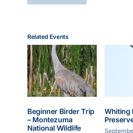
Related Events
Beginner Birder Trip
Whiting
– Montezuma
Preserv
National Wildlife
Septembe