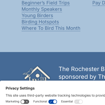
Beginner’s Field Trips
Pay 
Monthly Speakers
Young Birders
Birding Hotspots
Where To Bird This Month
The Rochester Bi
sponsored by Th
The biggest and best selectio
York.
Learn more at thebirdh