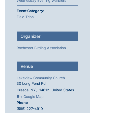
Wednesday Evening Warblers
Event Category:
Field Trips
Organizer
Rochester Birding Association
Venue
Lakeview Community Church
30 Long Pond Rd
Greece, NY
,
14612
United States
+ Google Map
Phone
(585) 227-4910