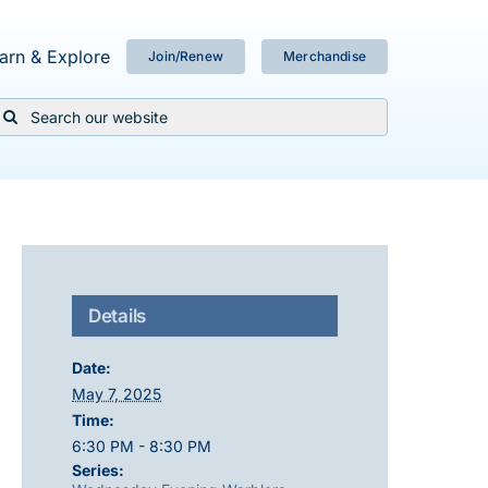
arn & Explore
Join/Renew
Merchandise
Search
or:
Details
Date:
May 7, 2025
Time:
6:30 PM - 8:30 PM
Series: