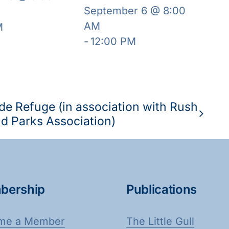
September 6 @ 8:00
AM
M
-
12:00 PM
de Refuge (in association with Rush
d Parks Association)
bership
Publications
me a Member
The Little Gull