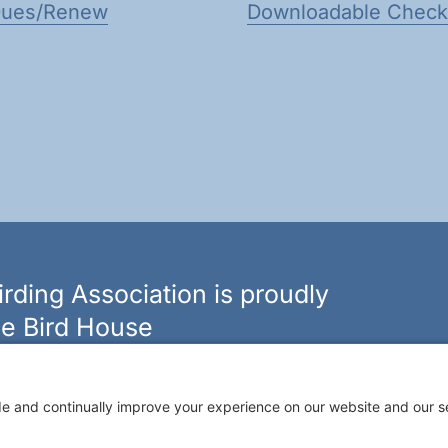
Dues/Renew
Downloadable Checkl
rding Association is proudly
e Bird House
n of bird feeders, houses and hardware in western New
ouseny.com »