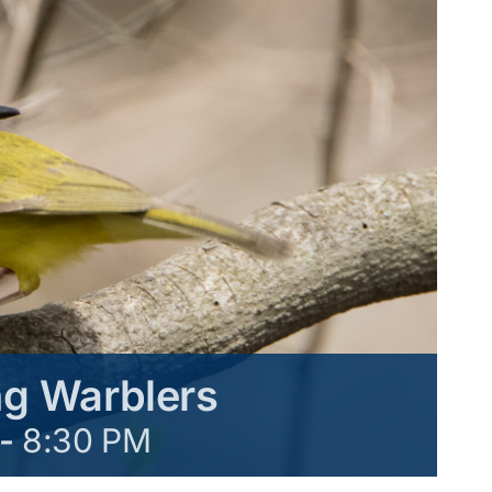
g Warblers
-
8:30 PM