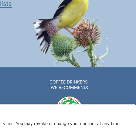
ists
COFFEE DRINKERS:
WE RECOMMEND: