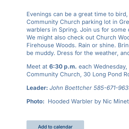
Evenings can be a great time to bird
Community Church parking lot in Gre
warblers in Spring. Join us for som
We might also check out Church Woods
Firehouse Woods. Rain or shine. Bring 
be muddy. Dress for the weather, an
Meet at
6:30 p.m.
each Wednesday, M
Community Church, 30 Long Pond Ro
Leader:
John Boettcher 585-671-963
Photo:
Hooded Warbler by Nic Minet
Add to calendar