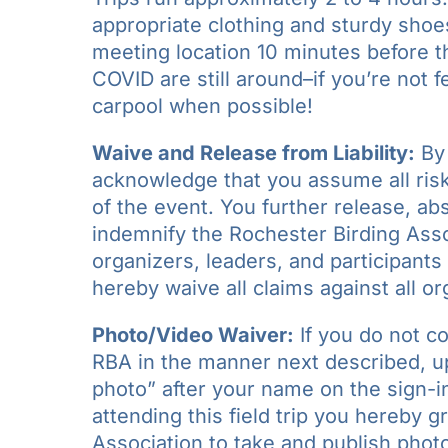
appropriate clothing and sturdy shoe
meeting location 10 minutes before the
COVID are still around–if you’re not 
carpool when possible!
Waive and Release from Liability:
By 
acknowledge that you assume all risks
of the event. You further release, a
indemnify the Rochester Birding Assoc
organizers, leaders, and participants 
hereby waive all claims against all or
Photo/Video Waiver:
If you do not c
RBA in the manner next described, upo
photo” after your name on the sign-in
attending this field trip you hereby 
Association to take and publish photo