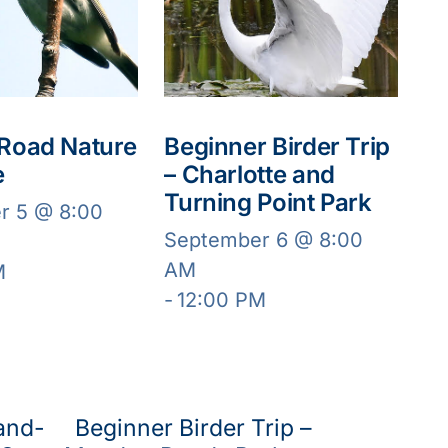
 Road Nature
Beginner Birder Trip
e
– Charlotte and
Turning Point Park
r 5 @ 8:00
September 6 @ 8:00
AM
M
-
12:00 PM
and-
Beginner Birder Trip –