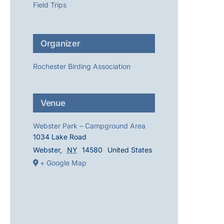
Field Trips
Organizer
Rochester Birding Association
Venue
Webster Park – Campground Area
1034 Lake Road
Webster
,
NY
14580
United States
+ Google Map