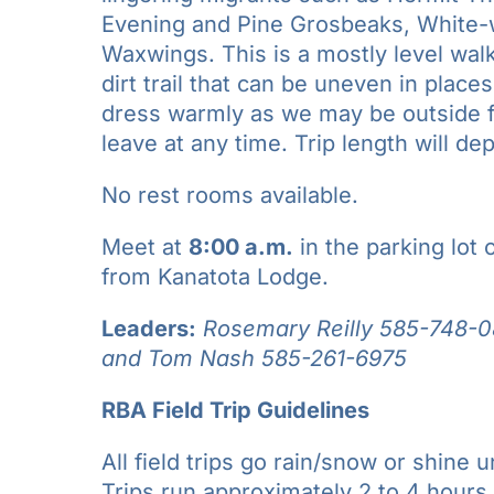
Evening and Pine Grosbeaks, White-
Waxwings. This is a mostly level walk
dirt trail that can be uneven in plac
dress warmly as we may be outside fo
leave at any time. Trip length will d
No rest rooms available.
Meet at
8:00 a.m.
in the parking lot
from Kanatota Lodge.
Leaders:
Rosemary Reilly 585-748-0
and
Tom Nash
585-261-6975
RBA Field Trip Guidelines
All field trips go rain/snow or shine u
Trips run approximately 2 to 4 hours