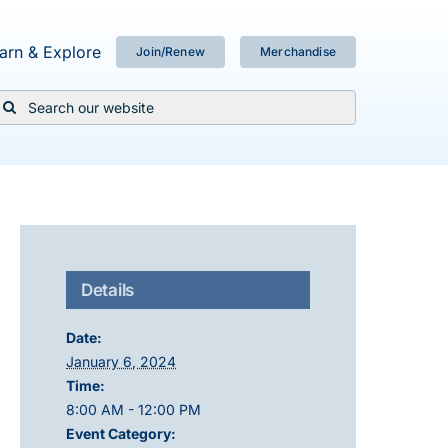
arn & Explore
Join/Renew
Merchandise
Search
or:
Details
Date:
January 6, 2024
Time:
8:00 AM - 12:00 PM
Event Category: