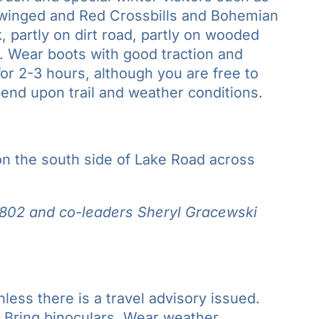
winged and Red Crossbills and Bohemian
, partly on dirt road, partly on wooded
es. Wear boots with good traction and
r 2-3 hours, although you are free to
epend upon trail and weather conditions.
 on the south side of Lake Road across
802 and co-leaders
Sheryl Gracewski
nless there is a travel advisory issued.
.
Bring binoculars
. Wear weather