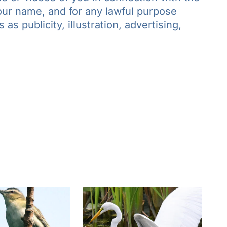
your name, and for any lawful purpose
as publicity, illustration, advertising,