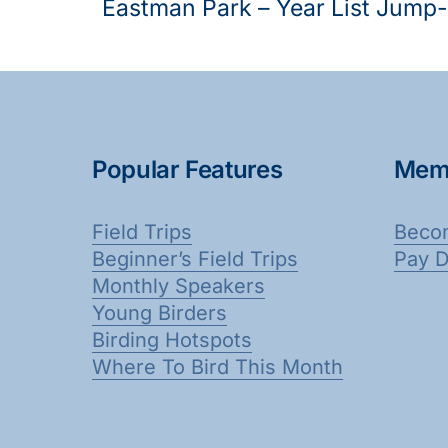
Eastman Park – Year List Jump-
Popular Features
Mem
Field Trips
Beco
Beginner’s Field Trips
Pay 
Monthly Speakers
Young Birders
Birding Hotspots
Where To Bird This Month