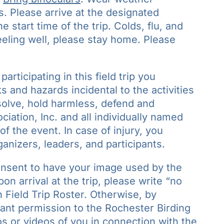
s. Please arrive at the designated
 start time of the trip. Colds, flu, and
feeling well, please stay home. Please
participating in this field trip you
 and hazards incidental to the activities
bsolve, hold harmless, defend and
iation, Inc. and all individually named
of the event. In case of injury, you
ganizers, leaders, and participants.
onsent to have your image used by the
n arrival at the trip, please write “no
 Field Trip Roster. Otherwise, by
grant permission to the Rochester Birding
s or videos of you in connection with the