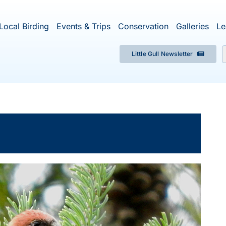
Local Birding
Events & Trips
Conservation
Galleries
Le
Little Gull Newsletter
f
×
ent has passed.