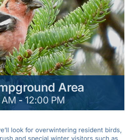
ampground Area
0 AM
-
12:00 PM
’ll look for overwintering resident birds,
rush and special winter visitors such as