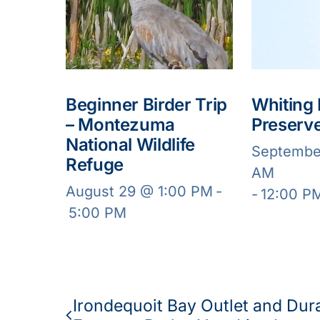
Beginner Birder Trip
Whiting
– Montezuma
Preserv
National Wildlife
Septembe
Refuge
AM
August 29 @ 1:00 PM
-
-
12:00 P
5:00 PM
Irondequoit Bay Outlet and Dur