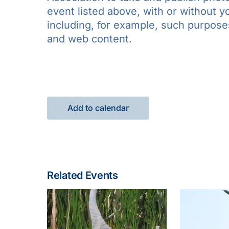
event listed above, with or without 
including, for example, such purposes 
and web content.
Add to calendar
Related Events