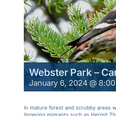
Webster Park – C
January 6, 2024 @ 8:0
In mature forest and scrubby areas we
lingering migrants such as Hermit Th