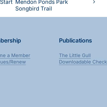
Start
Mendon Ponds Park
Songbird Trail
bership
Publications
me a Member
The Little Gull
Dues/Renew
Downloadable Checkl