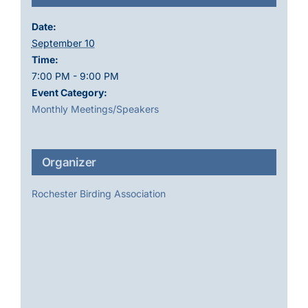
Date:
September 10
Time:
7:00 PM - 9:00 PM
Event Category:
Monthly Meetings/Speakers
Organizer
Rochester Birding Association