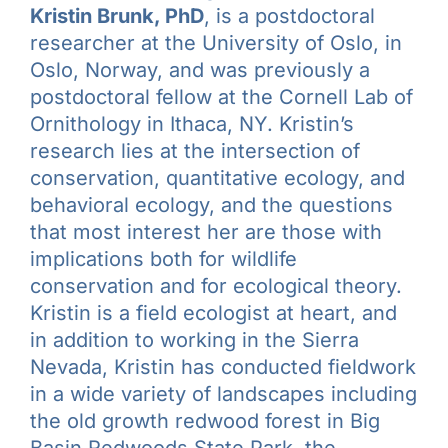
Kristin Brunk, PhD
, is a postdoctoral
researcher at the University of Oslo, in
Oslo, Norway, and was previously a
postdoctoral fellow at the Cornell Lab of
Ornithology in Ithaca, NY. Kristin’s
research lies at the intersection of
conservation, quantitative ecology, and
behavioral ecology, and the questions
that most interest her are those with
implications both for wildlife
conservation and for ecological theory.
Kristin is a field ecologist at heart, and
in addition to working in the Sierra
Nevada, Kristin has conducted fieldwork
in a wide variety of landscapes including
the old growth redwood forest in Big
Basin Redwoods State Park, the