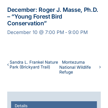
December: Roger J. Masse, Ph.D.
– “Young Forest Bird
Conservation”
December 10 @ 7:00 PM
-
9:00 PM
Sandra L. Frankel Nature
Montezuma
Park (Brickyard Trail)
National Wildlife
Refuge
Details