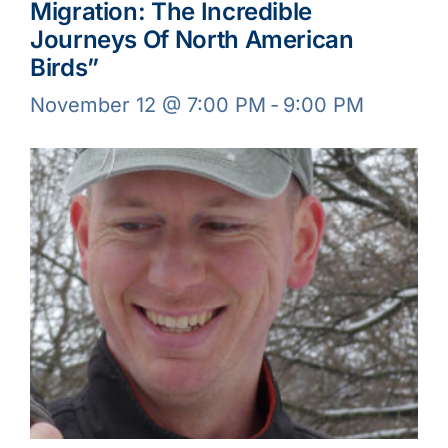
Migration: The Incredible
Journeys Of North American
Birds”
November 12 @ 7:00 PM
-
9:00 PM