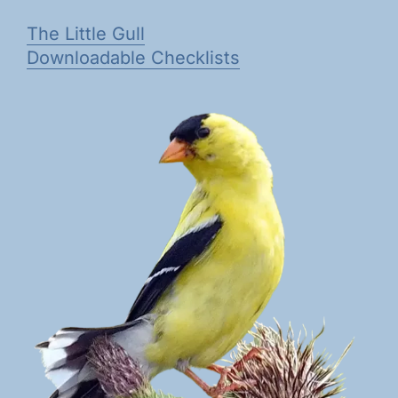
The Little Gull
Downloadable Checklists