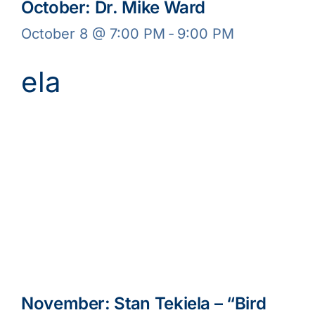
October: Dr. Mike Ward
October 8 @ 7:00 PM
-
9:00 PM
November: Stan Tekiela – “Bird