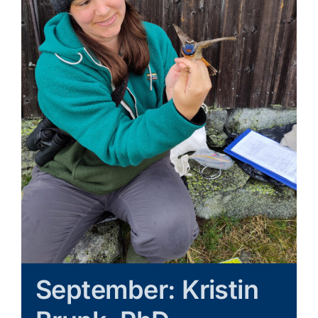
Learn & Explore
Join/Renew
Merchandise
September: Kristin