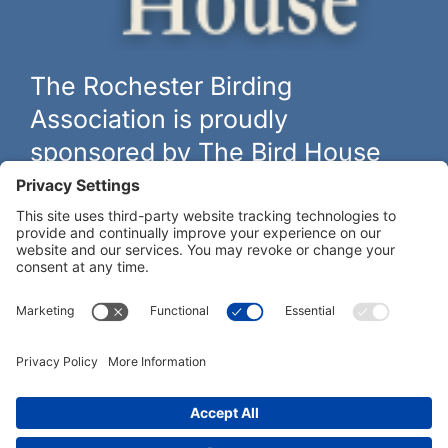
The Rochester Birding
Association is proudly
sponsored by The Bird House
The biggest and best selection of bird feeders, houses and
hardware in western New York.
Learn more at
thebirdhouseny.com »
COFFEE DRINKERS:
WE RECOMMEND: