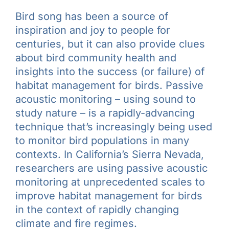
Bird song has been a source of
inspiration and joy to people for
centuries, but it can also provide clues
about bird community health and
insights into the success (or failure) of
habitat management for birds. Passive
acoustic monitoring – using sound to
study nature – is a rapidly-advancing
technique that’s increasingly being used
to monitor bird populations in many
contexts. In California’s Sierra Nevada,
researchers are using passive acoustic
monitoring at unprecedented scales to
improve habitat management for birds
in the context of rapidly changing
climate and fire regimes.