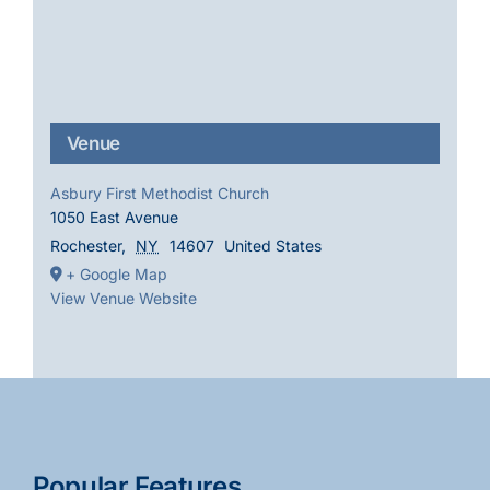
Venue
Asbury First Methodist Church
1050 East Avenue
Rochester
,
NY
14607
United States
+ Google Map
View Venue Website
Popular Features