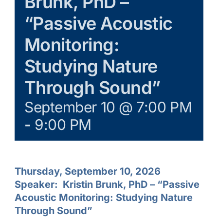
Brunk, PhD –
“Passive Acoustic
Monitoring:
Studying Nature
Through Sound”
September 10 @ 7:00 PM
-
9:00 PM
Thursday, September 10, 2026
Speaker:
Kristin Brunk, PhD – “
Passive
Acoustic Monitoring: Studying Nature
Through Sound”