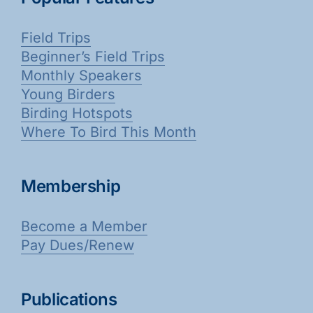
Field Trips
Beginner’s Field Trips
Monthly Speakers
Young Birders
Birding Hotspots
Where To Bird This Month
Membership
Become a Member
Pay Dues/Renew
Publications