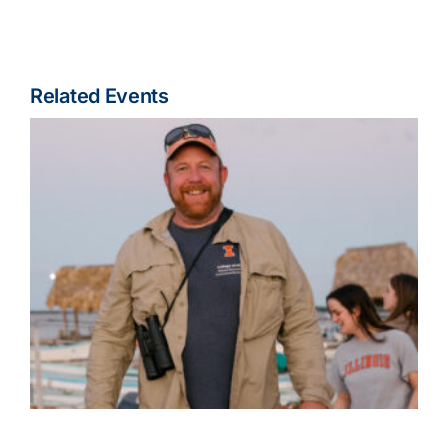
Related Events