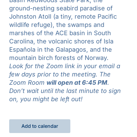
ground-nesting seabird paradise of
Johnston Atoll (a tiny, remote Pacific
wildlife refuge), the swamps and
marshes of the ACE basin in South
Carolina, the volcanic shores of Isla
Española in the Galapagos, and the
mountain birch forests of Norway.
Look for the Zoom link in your email a
few days prior to the meeting. The
Zoom Room
will open at 6:45 PM
.
Don’t wait until the last minute to sign
on, you might be left out!
Add to calendar