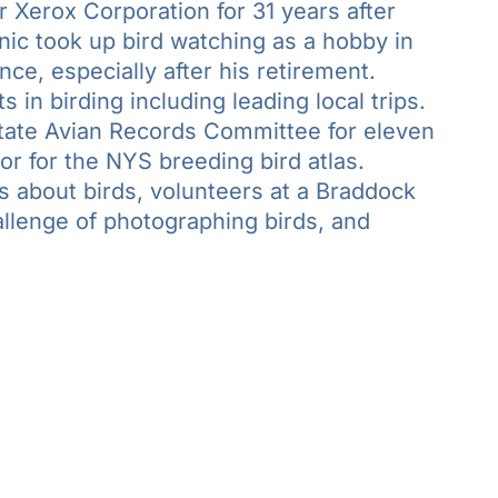
Xerox Corporation for 31 years after
nic took up bird watching as a hobby in
nce, especially after his retirement.
 in birding including leading local trips.
ate Avian Records Committee for eleven
or for the NYS breeding bird atlas.
 about birds, volunteers at a Braddock
llenge of photographing birds, and