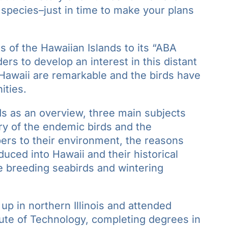
species–just in time to make your plans
s of the Hawaiian Islands to its “ABA
ers to develop an interest in this distant
 Hawaii are remarkable and the birds have
ities.
ds as an overview, three main subjects
ory of the endemic birds and the
ers to their environment, the reasons
duced into Hawaii and their historical
the breeding seabirds and wintering
p in northern Illinois and attended
titute of Technology, completing degrees in