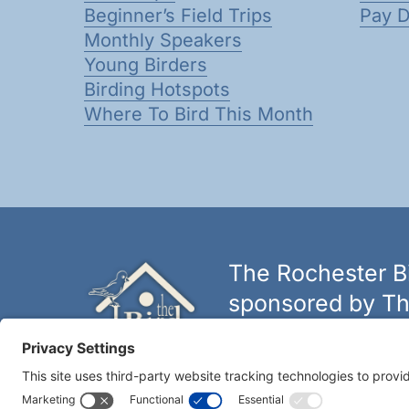
Beginner’s Field Trips
Pay 
Monthly Speakers
Young Birders
Birding Hotspots
Where To Bird This Month
The Rochester Bi
sponsored by Th
The biggest and best selectio
York.
Learn more at thebirdh