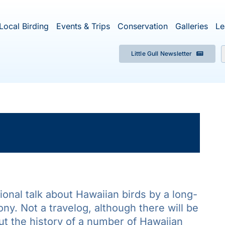
Local Birding
Events & Trips
Conservation
Galleries
Le
Little Gull Newsletter
f
×
ent has passed.
onal talk about Hawaiian birds by a long-
ny. Not a travelog, although there will be
ut the history of a number of Hawaiian