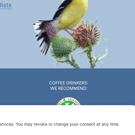
ists
COFFEE DRINKERS:
WE RECOMMEND: