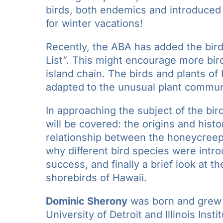
birds, both endemics and introduced 
for winter vacations!
Recently, the ABA has added the bird
List”. This might encourage more bird
island chain. The birds and plants of
adapted to the unusual plant commun
In approaching the subject of the bir
will be covered: the origins and hist
relationship between the honeycreep
why different bird species were intro
success, and finally a brief look at 
shorebirds of Hawaii.
Dominic Sherony
was born and grew u
University of Detroit and Illinois Ins