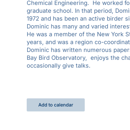
Chemical Engineering. He worked for 
graduate school. In that period, Domi
1972 and has been an active birder si
Dominic has many and varied interests
He was a member of the New York St
years, and was a region co-coordinat
Dominic has written numerous papers
Bay Bird Observatory, enjoys the cha
occasionally give talks.
Add to calendar