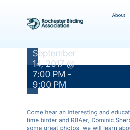
Overview
Skip
to
of
About
content
Hawaiian
Birds”
September
14, 2017 @
7:00 PM
-
This ev
9:00 PM
Come hear an interesting and educati
time birder and RBAer, Dominic Shero
some great photos, we will learn abo