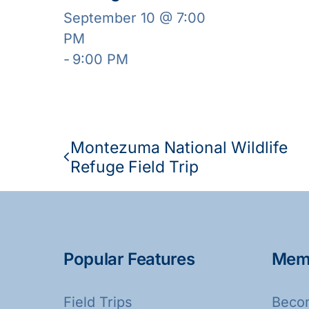
September 10 @ 7:00
PM
-
9:00 PM
Montezuma National Wildlife
Refuge Field Trip
Popular Features
Mem
Field Trips
Beco