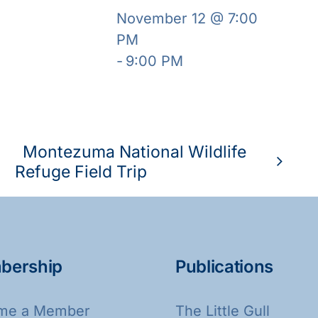
November 12 @ 7:00
PM
-
9:00 PM
Montezuma National Wildlife
Refuge Field Trip
bership
Publications
me a Member
The Little Gull