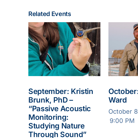
Related Events
September: Kristin
October:
Brunk, PhD –
Ward
“Passive Acoustic
October 
Monitoring:
9:00 PM
Studying Nature
Through Sound”