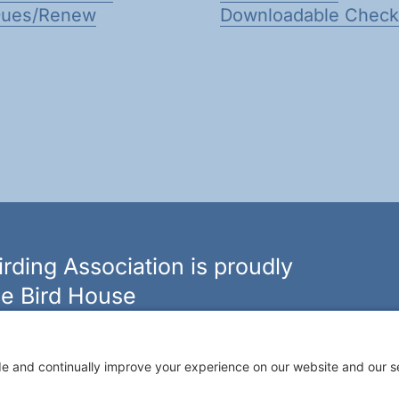
Dues/Renew
Downloadable Checkl
rding Association is proudly
e Bird House
n of bird feeders, houses and hardware in western New
ouseny.com »