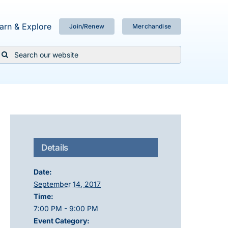
arn & Explore
Join/Renew
Merchandise
Search
or:
Details
Date:
September 14, 2017
Time:
7:00 PM - 9:00 PM
Event Category: