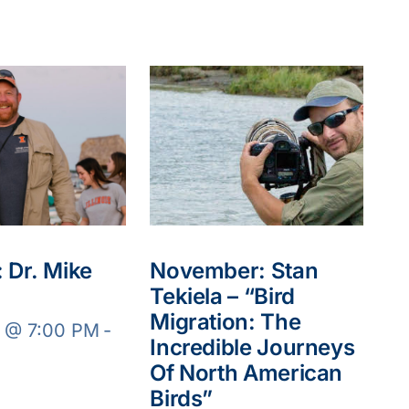
 Dr. Mike
November: Stan
Tekiela – “Bird
Migration: The
8 @ 7:00 PM
-
Incredible Journeys
Of North American
Birds”