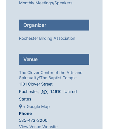
Monthly Meetings/Speakers
Organizer
Rochester Birding Association
Venue
The Clover Center of the Arts and
Spirituality/The Baptist Temple
1101 Clover Street
Rochester
,
NY
14610
United
States
+ Google Map
Phone
585-473-3200
View Venue Website