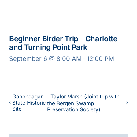
Beginner Birder Trip – Charlotte
and Turning Point Park
September 6 @ 8:00 AM
-
12:00 PM
Ganondagan
Taylor Marsh (Joint trip with
State Historic
the Bergen Swamp
Site
Preservation Society)