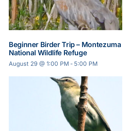
Beginner Birder Trip – Montezuma
National Wildlife Refuge
August 29 @ 1:00 PM
-
5:00 PM