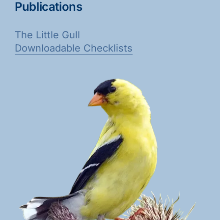
Publications
The Little Gull
Downloadable Checklists