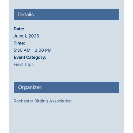
Details
Date:
June 1, 2025
Time:
5:30 AM - 3:00 PM
Event Category:
Field Trips
Organizer
Rochester Birding Association