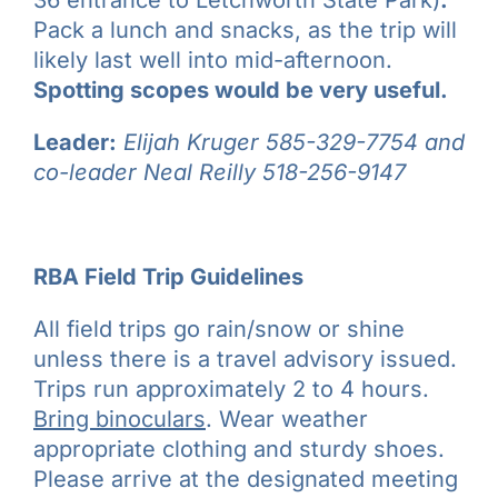
36 entrance to Letchworth State Park)
.
Pack a lunch and snacks, as the trip will
likely last well into mid-afternoon.
Spotting scopes would be very useful.
Leader:
Elijah Kruger
585-329-7754
and
co-leader Neal Reilly
518-256-9147
RBA Field Trip Guidelines
All field trips go rain/snow or shine
unless there is a travel advisory issued.
Trips run approximately 2 to 4 hours.
Bring binoculars
. Wear weather
appropriate clothing and sturdy shoes.
Please arrive at the designated meeting