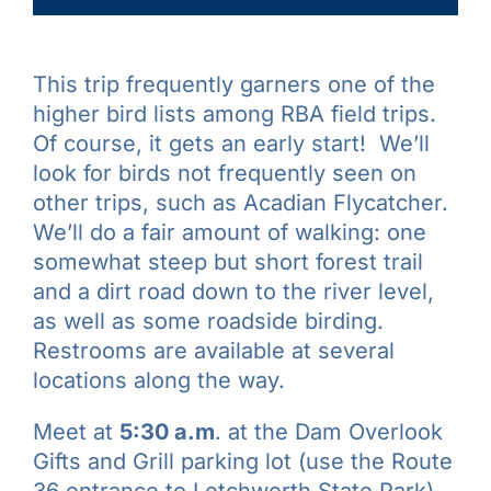
This trip frequently garners one of the
higher bird lists among RBA field trips.
Of course, it gets an early start! We’ll
look for birds not frequently seen on
other trips, such as Acadian Flycatcher.
We’ll do a fair amount of walking: one
somewhat steep but short forest trail
and a dirt road down to the river level,
as well as some roadside birding.
Restrooms are available at several
locations along the way.
Meet at
5:30 a.m
. at the Dam Overlook
Gifts and Grill parking lot (use the Route