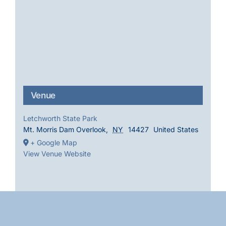
Venue
Letchworth State Park
Mt. Morris Dam Overlook
,
NY
14427
United States
+ Google Map
View Venue Website