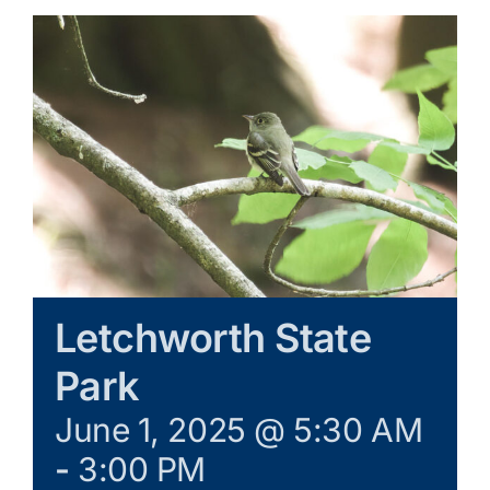
Galleries
Learn & Explore
Join/Renew
Merchandise
Letchworth State
Park
June 1, 2025 @ 5:30 AM
-
3:00 PM