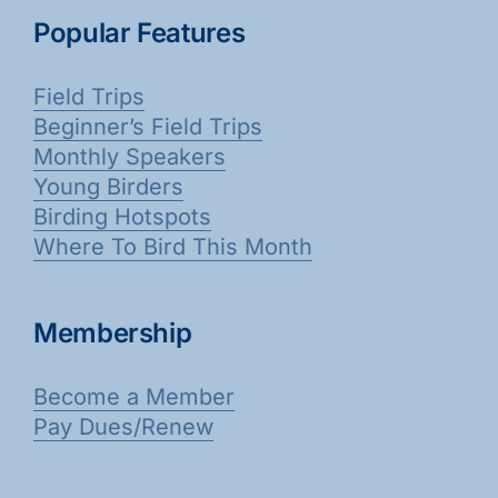
Popular Features
Field Trips
Beginner’s Field Trips
Monthly Speakers
Young Birders
Birding Hotspots
Where To Bird This Month
Membership
Become a Member
Pay Dues/Renew