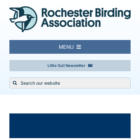
Skip
to
content
MENU
About
Little Gull Newsletter
Search
Local Birding
for:
Events & Trips
×
This event has passed.
Conservation