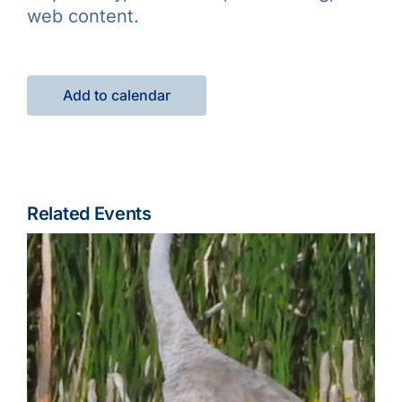
web content.
Add to calendar
Related Events