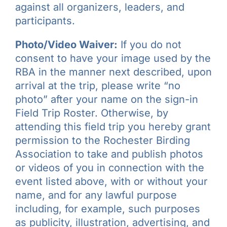
against all organizers, leaders, and
participants.
Photo/Video Waiver:
If you do not
consent to have your image used by the
RBA in the manner next described, upon
arrival at the trip, please write “no
photo” after your name on the sign-in
Field Trip Roster. Otherwise, by
attending this field trip you hereby grant
permission to the Rochester Birding
Association to take and publish photos
or videos of you in connection with the
event listed above, with or without your
name, and for any lawful purpose
including, for example, such purposes
as publicity, illustration, advertising, and