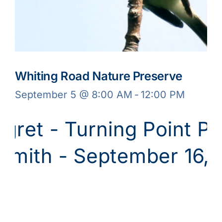
Whiting Road Nature Preserve
September 5 @ 8:00 AM
-
12:00 PM