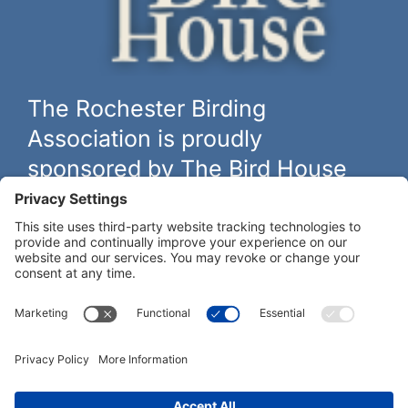
The Rochester Birding
Association is proudly
sponsored by The Bird House
The biggest and best selection of bird feeders, houses and
hardware in western New York.
Learn more at
thebirdhouseny.com »
COFFEE DRINKERS:
WE RECOMMEND: