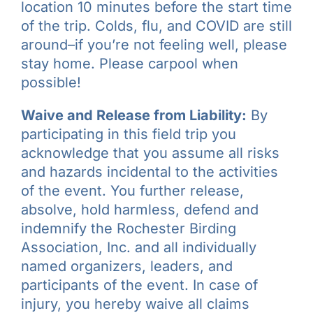
location 10 minutes before the start time
of the trip. Colds, flu, and COVID are still
around–if you’re not feeling well, please
stay home. Please carpool when
possible!
Waive and Release from Liability:
By
participating in this field trip you
acknowledge that you assume all risks
and hazards incidental to the activities
of the event. You further release,
absolve, hold harmless, defend and
indemnify the Rochester Birding
Association, Inc. and all individually
named organizers, leaders, and
participants of the event. In case of
injury, you hereby waive all claims