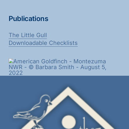
Publications
The Little Gull
Downloadable Checklists