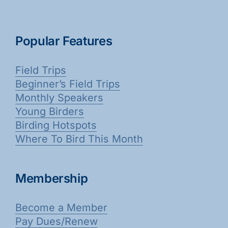
Popular Features
Field Trips
Beginner’s Field Trips
Monthly Speakers
Young Birders
Birding Hotspots
Where To Bird This Month
Membership
Become a Member
Pay Dues/Renew