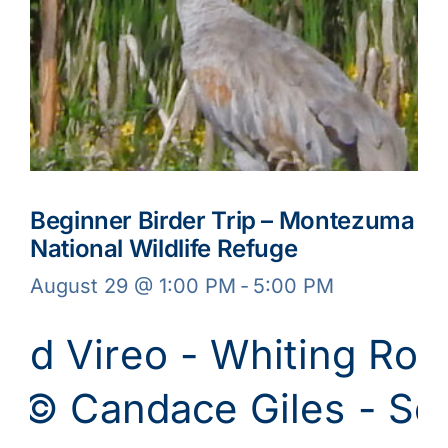
Beginner Birder Trip – Montezuma
National Wildlife Refuge
August 29 @ 1:00 PM
-
5:00 PM