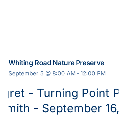
Whiting Road Nature Preserve
September 5 @ 8:00 AM
-
12:00 PM