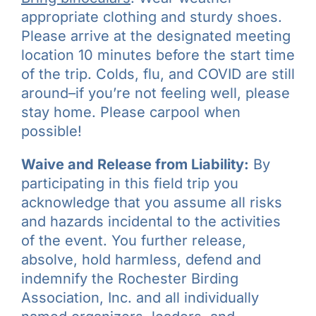
appropriate clothing and sturdy shoes.
Please arrive at the designated meeting
location 10 minutes before the start time
of the trip. Colds, flu, and COVID are still
around–if you’re not feeling well, please
stay home. Please carpool when
possible!
Waive and Release from Liability:
By
participating in this field trip you
acknowledge that you assume all risks
and hazards incidental to the activities
of the event. You further release,
absolve, hold harmless, defend and
indemnify the Rochester Birding
Association, Inc. and all individually