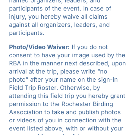
named organizers, leaders, and
participants of the event. In case of
injury, you hereby waive all claims
against all organizers, leaders, and
participants.
Photo/Video Waiver:
If you do not
consent to have your image used by the
RBA in the manner next described, upon
arrival at the trip, please write “no
photo” after your name on the sign-in
Field Trip Roster. Otherwise, by
attending this field trip you hereby grant
permission to the Rochester Birding
Association to take and publish photos
or videos of you in connection with the
event listed above, with or without your