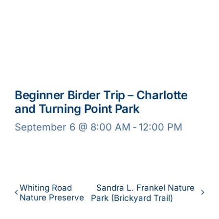
Beginner Birder Trip – Charlotte
and Turning Point Park
September 6 @ 8:00 AM
-
12:00 PM
Whiting Road
Sandra L. Frankel Nature
Nature Preserve
Park (Brickyard Trail)