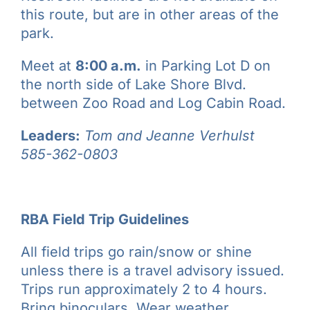
this route, but are in other areas of the
park.
Meet at
8:00 a.m.
in Parking Lot D on
the north side of Lake Shore Blvd.
between Zoo Road and Log Cabin Road.
Leaders:
Tom and Jeanne Verhulst
585-362-0803
RBA Field Trip Guidelines
All field trips go rain/snow or shine
unless there is a travel advisory issued.
Trips run approximately 2 to 4 hours.
Bring binoculars
. Wear weather