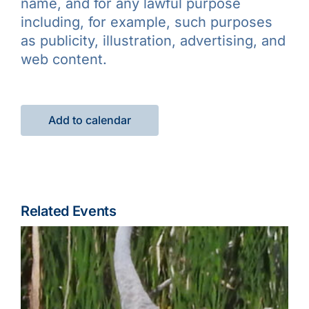
name, and for any lawful purpose
including, for example, such purposes
as publicity, illustration, advertising, and
web content.
Add to calendar
Related Events