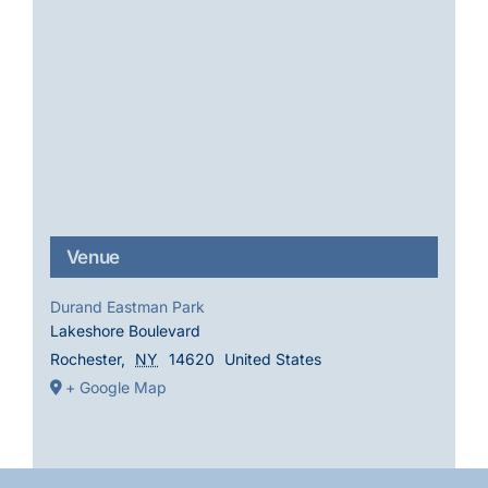
Venue
Durand Eastman Park
Lakeshore Boulevard
Rochester
,
NY
14620
United States
+ Google Map