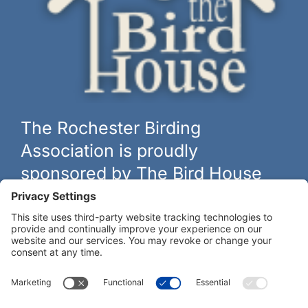
The Rochester Birding
Association is proudly
sponsored by The Bird House
The biggest and best selection of bird feeders, houses and
hardware in western New York.
Learn more at
thebirdhouseny.com »
COFFEE DRINKERS:
WE RECOMMEND: