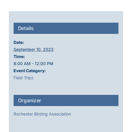
Details
Date:
September 10, 2023
Time:
8:00 AM - 12:00 PM
Event Category:
Field Trips
Organizer
Rochester Birding Association