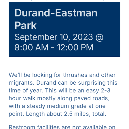
Learn & Explore
Durand-Eastman
Park
Join/Renew
September 10, 2023 @
8:00 AM
-
12:00 PM
Merchandise
We’ll be looking for thrushes and other
migrants. Durand can be surprising this
time of year. This will be an easy 2-3
hour walk mostly along paved roads,
with a steady medium grade at one
point. Length about 2.5 miles, total.
Restroom facilities are not available on