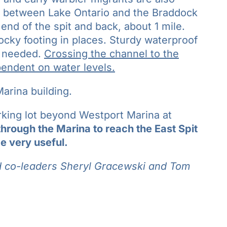
th between Lake Ontario and the Braddock
end of the spit and back, about 1 mile.
ocky footing in places. Sturdy waterproof
e needed.
Crossing the channel to the
ependent on water levels.
arina building.
arking lot beyond Westport Marina at
through the Marina to reach the East Spit
e very useful.
d co-leaders
Sheryl Gracewski and
Tom