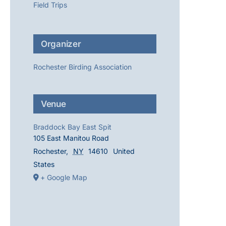
Field Trips
Organizer
Rochester Birding Association
Venue
Braddock Bay East Spit
105 East Manitou Road
Rochester
,
NY
14610
United
States
+ Google Map