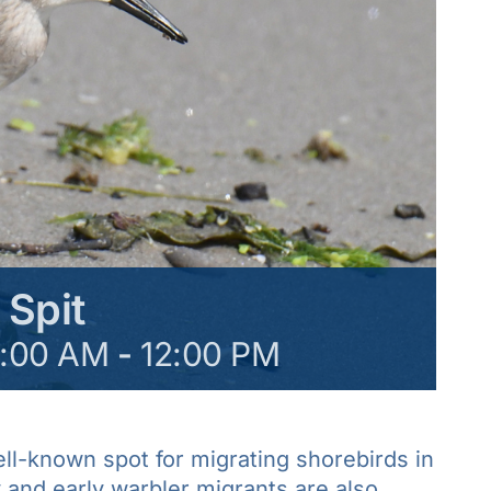
 Spit
8:00 AM
-
12:00 PM
ell-known spot for migrating shorebirds in
and early warbler migrants are also