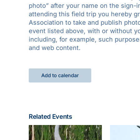
photo” after your name on the sign-in
attending this field trip you hereby 
Association to take and publish photo
event listed above, with or without 
including, for example, such purposes 
and web content.
Add to calendar
Related Events