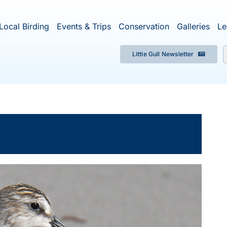
Local Birding
Events & Trips
Conservation
Galleries
Le
Little Gull Newsletter
f
×
ent has passed.