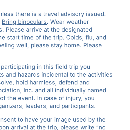
nless there is a travel advisory issued.
.
Bring binoculars
. Wear weather
s. Please arrive at the designated
 start time of the trip. Colds, flu, and
feeling well, please stay home. Please
participating in this field trip you
 and hazards incidental to the activities
bsolve, hold harmless, defend and
iation, Inc. and all individually named
of the event. In case of injury, you
ganizers, leaders, and participants.
onsent to have your image used by the
n arrival at the trip, please write “no