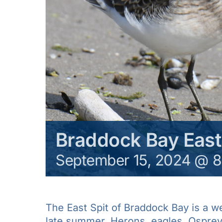
Braddock Bay East
September 15, 2024 @ 
The East Spit of Braddock Bay is a w
late summer. Herons, eagles, Osprey 