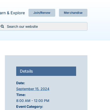
arn & Explore
Join/Renew
Merchandise
Search
or:
Details
Date:
September 15, 2024
Time:
8:00 AM - 12:00 PM
Event Category: