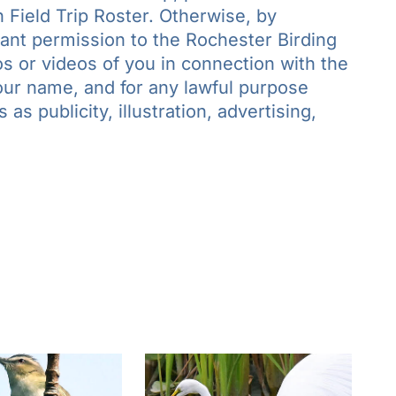
 Field Trip Roster. Otherwise, by
grant permission to the Rochester Birding
s or videos of you in connection with the
your name, and for any lawful purpose
as publicity, illustration, advertising,