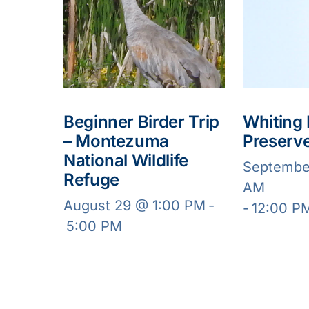
Beginner Birder Trip
Whiting
– Montezuma
Preserv
National Wildlife
Septembe
Refuge
AM
August 29 @ 1:00 PM
-
-
12:00 P
5:00 PM