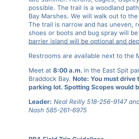
possible. The trail is a woodland pa
Bay Marshes. We will walk out to the 
The trail is narrow and has uneven, r
shoes or boots and bug spray will b
barrier island will be optional and d
Restrooms are available next to the M
Meet at
8:00 a.m.
in the East Spit p
Braddock Bay.
Note: You must drive 
parking lot. Spotting Scopes would b
Leader:
Neal Reilly 518-256-9147 an
Nash
585-261-6975