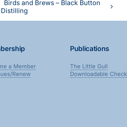
Birds and Brews – Black Button
Distilling
bership
Publications
me a Member
The Little Gull
Dues/Renew
Downloadable Checkl