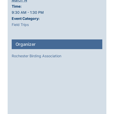
March 14
Time:
9:30 AM - 1:30 PM
Event Category:
Field Trips
Organizer
Rochester Birding Association