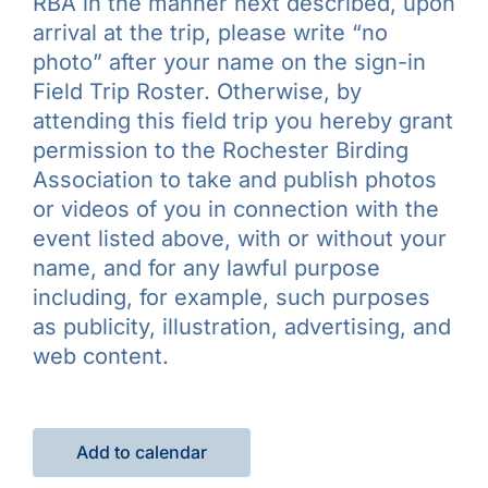
RBA in the manner next described, upon
arrival at the trip, please write “no
photo” after your name on the sign-in
Field Trip Roster. Otherwise, by
attending this field trip you hereby grant
permission to the Rochester Birding
Association to take and publish photos
or videos of you in connection with the
event listed above, with or without your
name, and for any lawful purpose
including, for example, such purposes
as publicity, illustration, advertising, and
web content.
Add to calendar