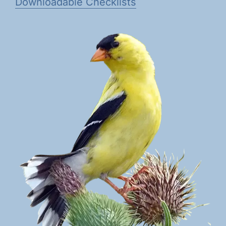
Downloadable Checklists