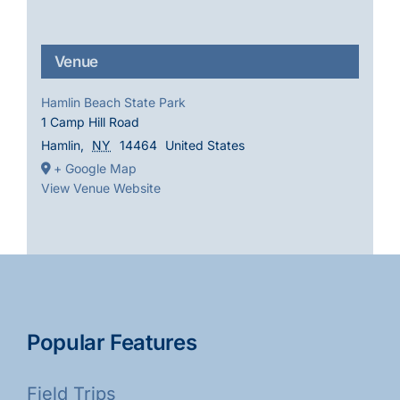
Venue
Hamlin Beach State Park
1 Camp Hill Road
Hamlin
,
NY
14464
United States
+ Google Map
View Venue Website
Popular Features
Field Trips