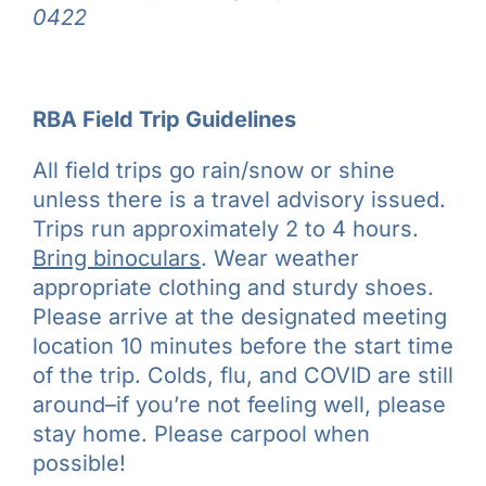
0422
RBA Field Trip Guidelines
All field trips go rain/snow or shine
unless there is a travel advisory issued.
Trips run approximately 2 to 4 hours.
Bring binoculars
. Wear weather
appropriate clothing and sturdy shoes.
Please arrive at the designated meeting
location 10 minutes before the start time
of the trip. Colds, flu, and COVID are still
around–if you’re not feeling well, please
stay home. Please carpool when
possible!