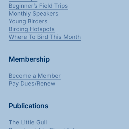
Beginner’s Field Trips
Monthly Speakers
Young Birders
Birding Hotspots
Where To Bird This Month
Membership
Become a Member
Pay Dues/Renew
Publications
The Little Gull