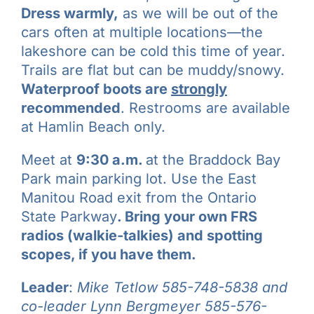
Dress warmly,
as we will be out of the
cars often at multiple locations—the
lakeshore can be cold this time of year.
Trails are flat but can be muddy/snowy.
Waterproof boots are
strongly
recommended
. Restrooms are available
at Hamlin Beach only.
Meet at
9:30 a.m.
at the Braddock Bay
Park main parking lot. Use the East
Manitou Road exit from the Ontario
State Parkway
.
Bring your own FRS
radios (walkie-talkies) and spotting
scopes, if you have them.
Leader
:
Mike Tetlow
585-748-5838 and
co-leader
Lynn Bergmeyer 585-576-