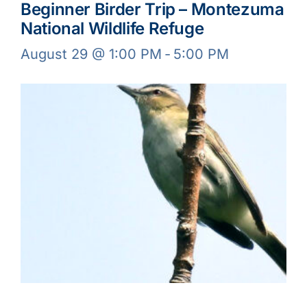
Beginner Birder Trip – Montezuma
National Wildlife Refuge
August 29 @ 1:00 PM
-
5:00 PM