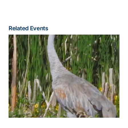
Related Events