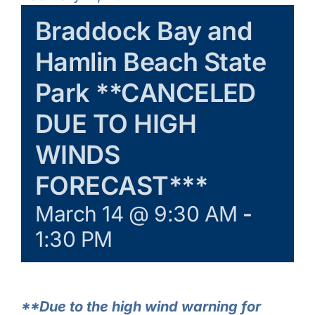
Learn & Explore
Braddock Bay and
Hamlin Beach State
Join/Renew
Park **CANCELED
Merchandise
DUE TO HIGH
WINDS
FORECAST***
March 14 @ 9:30 AM
-
1:30 PM
**Due to the high wind warning for