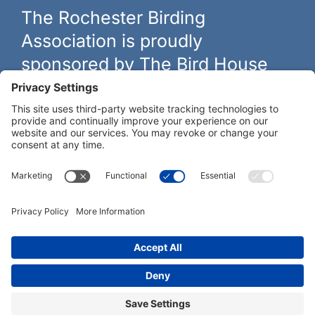
The Rochester Birding
Association is proudly
sponsored by The Bird House
The biggest and best selection of bird feeders, houses and
hardware in western New York.
Learn more at
thebirdhouseny.com »
COFFEE DRINKERS:
WE RECOMMEND:
Rochester Birding Association © 1987 - 2026
Privacy Policy
|
Terms of Service
|
Cookies Policy