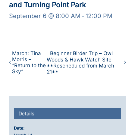
and Turning Point Park
September 6 @ 8:00 AM
-
12:00 PM
March: Tina
Beginner Birder Trip – Owl
Morris –
Woods & Hawk Watch Site
“Return to the
**Rescheduled from March
Sky”
21**
Details
Date: