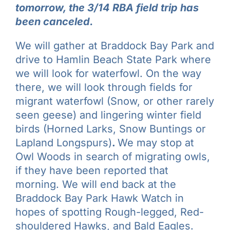
tomorrow, the 3/14 RBA field trip has
been canceled.
We will gather at Braddock Bay Park and
drive to Hamlin Beach State Park where
we will look for waterfowl. On the way
there, we will look through fields for
migrant waterfowl (Snow, or other rarely
seen geese) and lingering winter field
birds (Horned Larks, Snow Buntings or
Lapland Longspurs)
.
We may stop at
Owl Woods in search of migrating owls,
if they have been reported that
morning. We will end back at the
Braddock Bay Park Hawk Watch in
hopes of spotting Rough-legged, Red-
shouldered Hawks, and Bald Eagles.