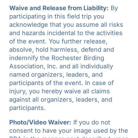
Waive and Release from Liability:
By
participating in this field trip you
acknowledge that you assume all risks
and hazards incidental to the activities
of the event. You further release,
absolve, hold harmless, defend and
indemnify the Rochester Birding
Association, Inc. and all individually
named organizers, leaders, and
participants of the event. In case of
injury, you hereby waive all claims
against all organizers, leaders, and
participants.
Photo/Video Waiver:
If you do not
consent to have your image used by the