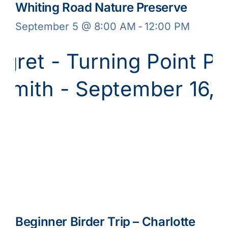
Whiting Road Nature Preserve
September 5 @ 8:00 AM
-
12:00 PM
Beginner Birder Trip – Charlotte