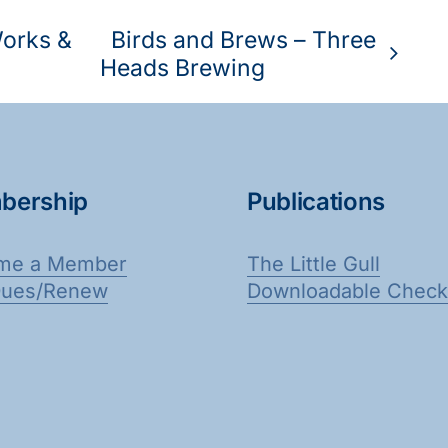
Works &
Birds and Brews – Three
Heads Brewing
bership
Publications
me a Member
The Little Gull
Dues/Renew
Downloadable Checkl