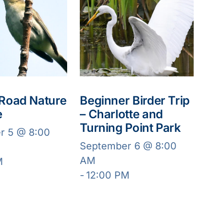
 Road Nature
Beginner Birder Trip
e
– Charlotte and
Turning Point Park
r 5 @ 8:00
September 6 @ 8:00
AM
M
-
12:00 PM