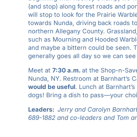
(and stop) along forest roads and p
will stop to look for the Prairie Warb
towards Nunda, driving back roads to
northern Allegany County. Grasslan
such as Mourning and Hooded Warbler
and maybe a bittern could be seen. Th
generally goes all day so we can see
Meet at
7:30 a.m.
at the Shop-n-Sav
Nunda, NY. Restroom at Barnhart’s 
would be useful
. Lunch at Barnhart’s
dogs! Bring a dish to pass—your choic
Leaders:
Jerry and Carolyn Barnhar
689-1882 and co-leaders and
Tom an