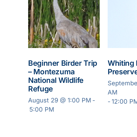
Beginner Birder Trip
Whiting
– Montezuma
Preserv
National Wildlife
Septembe
Refuge
AM
August 29 @ 1:00 PM
-
-
12:00 P
5:00 PM