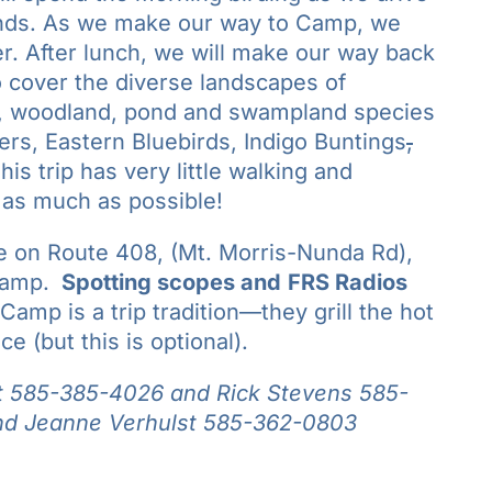
onds. As we make our way to Camp, we
ler. After lunch, we will make our way back
 cover the diverse landscapes of
d, woodland, pond and swampland species
s, Eastern Bluebirds, Indigo Buntings
,
is trip has very little walking and
 as much as possible!
e on Route 408, (Mt. Morris-Nunda Rd),
Camp.
Spotting scopes and
FRS Radios
 Camp is a trip tradition—they grill the hot
e (but this is optional).
t
585-385-4026 and Rick Stevens 585-
d Jeanne Verhulst 585-362-0803