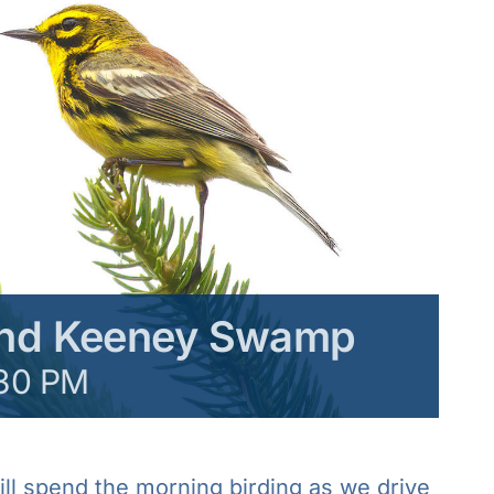
and Keeney Swamp
30 PM
l spend the morning birding as we drive