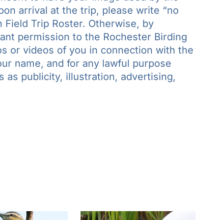
n arrival at the trip, please write “no
 Field Trip Roster. Otherwise, by
grant permission to the Rochester Birding
s or videos of you in connection with the
your name, and for any lawful purpose
as publicity, illustration, advertising,