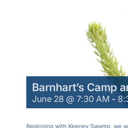
Barnhart’s Camp 
June 28 @ 7:30 AM
-
8:
Beginning with Keeney Swamp, we wil