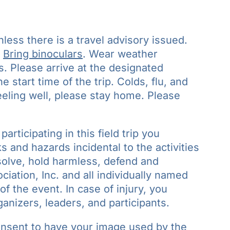
nless there is a travel advisory issued.
.
Bring binoculars
. Wear weather
s. Please arrive at the designated
 start time of the trip. Colds, flu, and
feeling well, please stay home. Please
participating in this field trip you
 and hazards incidental to the activities
bsolve, hold harmless, defend and
iation, Inc. and all individually named
of the event. In case of injury, you
ganizers, leaders, and participants.
onsent to have your image used by the