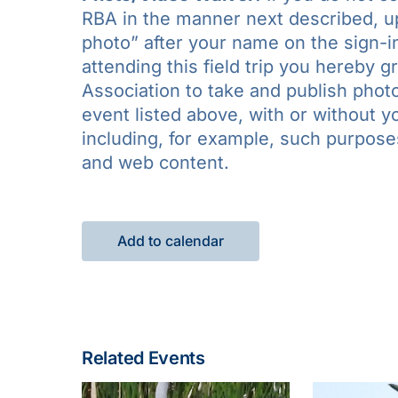
RBA in the manner next described, upo
photo” after your name on the sign-in
attending this field trip you hereby 
Association to take and publish photo
event listed above, with or without 
including, for example, such purposes 
and web content.
Add to calendar
Related Events