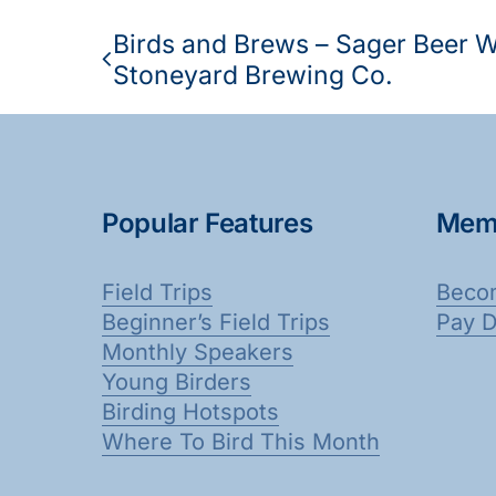
Birds and Brews – Sager Beer 
Stoneyard Brewing Co.
Popular Features
Mem
Field Trips
Beco
Beginner’s Field Trips
Pay 
Monthly Speakers
Young Birders
Birding Hotspots
Where To Bird This Month