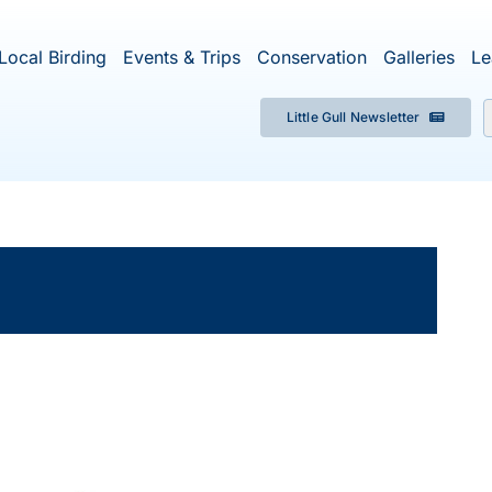
Local Birding
Events & Trips
Conservation
Galleries
Le
Little Gull Newsletter
f
×
ent has passed.