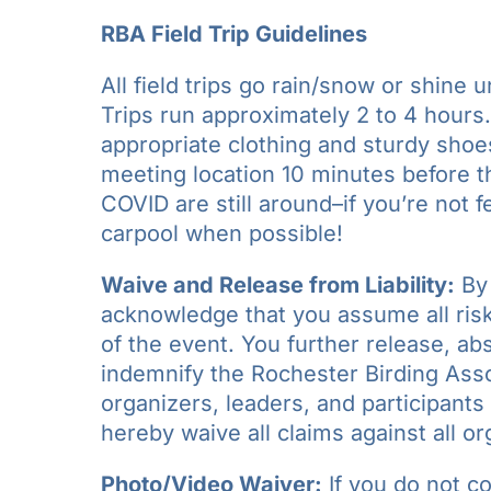
RBA Field Trip Guidelines
All field trips go rain/snow or shine u
Trips run approximately 2 to 4 hours
appropriate clothing and sturdy shoe
meeting location 10 minutes before the
COVID are still around–if you’re not 
carpool when possible!
Waive and Release from Liability:
By 
acknowledge that you assume all risks
of the event. You further release, a
indemnify the Rochester Birding Assoc
organizers, leaders, and participants 
hereby waive all claims against all or
Photo/Video Waiver:
If you do not c