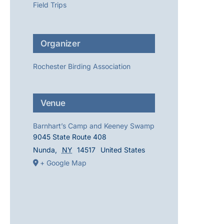
Field Trips
Organizer
Rochester Birding Association
Venue
Barnhart’s Camp and Keeney Swamp
9045 State Route 408
Nunda
,
NY
14517
United States
+ Google Map