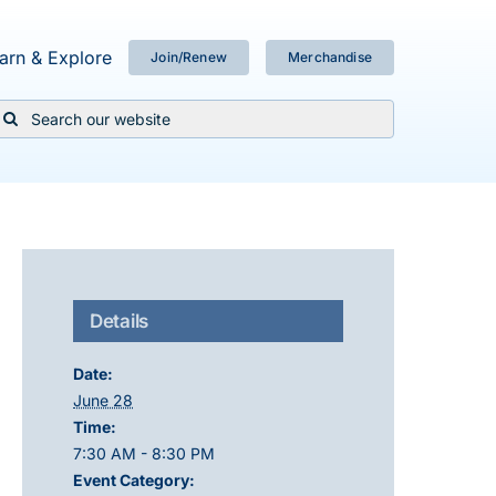
arn & Explore
Join/Renew
Merchandise
Search
or:
Details
Date:
June 28
Time:
7:30 AM - 8:30 PM
Event Category: