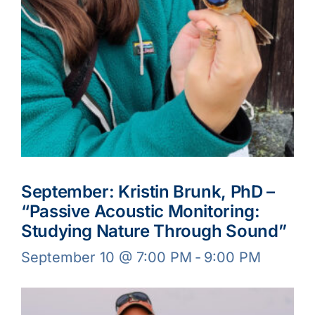
September: Kristin Brunk, PhD –
“Passive Acoustic Monitoring:
Studying Nature Through Sound”
September 10 @ 7:00 PM
-
9:00 PM