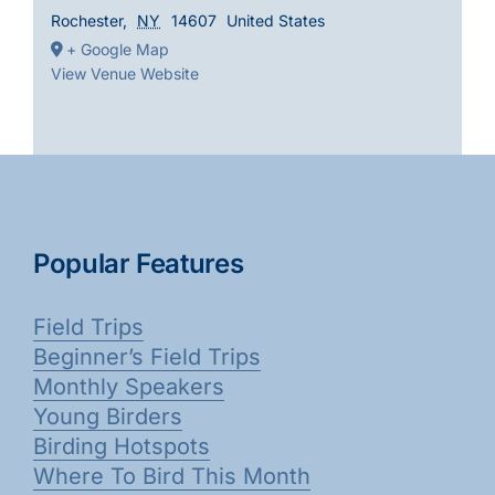
Rochester
,
NY
14607
United States
+ Google Map
View Venue Website
Popular Features
Field Trips
Beginner’s Field Trips
Monthly Speakers
Young Birders
Birding Hotspots
Where To Bird This Month