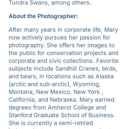
Tundra Swans, among others.
About the Photographer:
After many years in corporate life, Mary
now actively pursues her passion for
photography. She offers her images to
the public for conservation projects and
corporate and civic collections. Favorite
subjects include Sandhill Cranes, birds,
and bears, in locations such as Alaska
(arctic and sub-arctic), Wyoming,
Montana, New Mexico, New York ,
California, and Nebraska. Mary earned
degrees from Amherst College and
Stanford Graduate School of Business.
She is currently a semi-retired