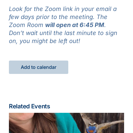
Look for the Zoom link in your email a
few days prior to the meeting. The
Zoom Room
will open at 6:45 PM
.
Don’t wait until the last minute to sign
on, you might be left out!
Add to calendar
Related Events