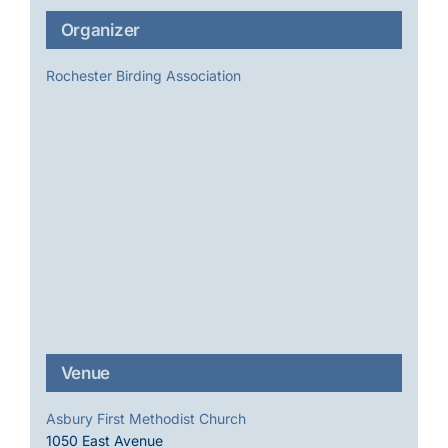
Organizer
Rochester Birding Association
Venue
Asbury First Methodist Church
1050 East Avenue