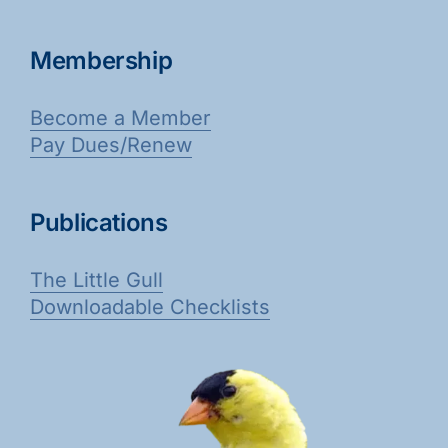
Membership
Become a Member
Pay Dues/Renew
Publications
The Little Gull
Downloadable Checklists