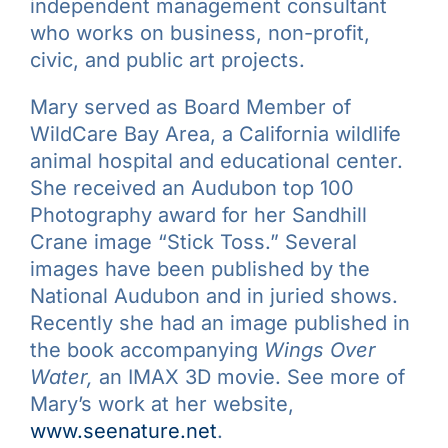
independent management consultant
who works on business, non-profit,
civic, and public art projects.
Mary served as Board Member of
WildCare Bay Area, a California wildlife
animal hospital and educational center.
She received an Audubon top 100
Photography award for her Sandhill
Crane image “Stick Toss.” Several
images have been published by the
National Audubon and in juried shows.
Recently she had an image published in
the book accompanying
Wings Over
Water,
an IMAX 3D movie. See more of
Mary’s work at her website,
www.seenature.net
.