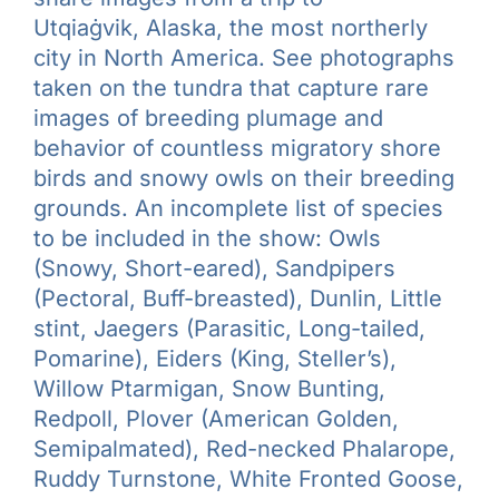
Utqiaġvik, Alaska, the most northerly
city in North America. See photographs
taken on the tundra that capture rare
images of breeding plumage and
behavior of countless migratory shore
birds and snowy owls on their breeding
grounds. An incomplete list of species
to be included in the show: Owls
(Snowy, Short-eared), Sandpipers
(Pectoral, Buff-breasted), Dunlin, Little
stint, Jaegers (Parasitic, Long-tailed,
Pomarine), Eiders (King, Steller’s),
Willow Ptarmigan, Snow Bunting,
Redpoll, Plover (American Golden,
Semipalmated), Red-necked Phalarope,
Ruddy Turnstone, White Fronted Goose,