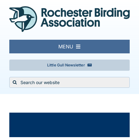
Skip
to
content
MENU
About
Little Gull Newsletter
Search
Local Birding
for:
Events & Trips
×
This event has passed.
Conservation