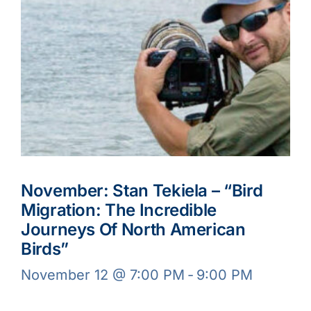
November: Stan Tekiela – “Bird
Migration: The Incredible
Journeys Of North American
Birds”
November 12 @ 7:00 PM
-
9:00 PM