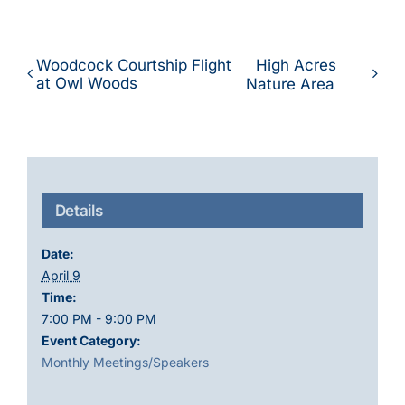
Woodcock Courtship Flight
High Acres
at Owl Woods
Nature Area
Details
Date:
April 9
Time:
7:00 PM - 9:00 PM
Event Category:
Monthly Meetings/Speakers