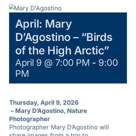
Galleries
April: Mary
Learn & Explore
D’Agostino – “Birds
Join/Renew
of the High Arctic”
April 9 @ 7:00 PM
-
9:00
Merchandise
PM
Thursday, April 9, 2026
–
Mary D’Agostino, Nature
Photographer
Photographer Mary D’Agostino will
share images from a trip to