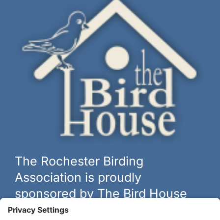
The Rochester Birding
Association is proudly
sponsored by The Bird House
The biggest and best selection of bird feeders, houses and
hardware in western New York.
Learn more at