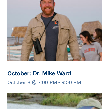
October: Dr. Mike Ward
October 8 @ 7:00 PM
-
9:00 PM