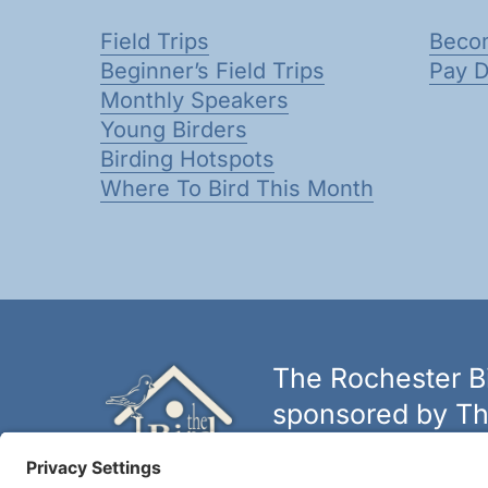
Field Trips
Beco
Beginner’s Field Trips
Pay 
Monthly Speakers
Young Birders
Birding Hotspots
Where To Bird This Month
The Rochester Bi
sponsored by Th
The biggest and best selectio
York.
Learn more at thebirdh