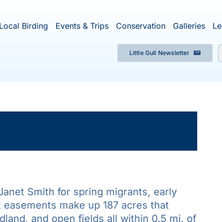
Local Birding
Events & Trips
Conservation
Galleries
Le
Little Gull Newsletter
f
×
ent has passed.
f Janet Smith for spring migrants, early
t easements make up 187 acres that
and, and open fields all within 0.5 mi. of