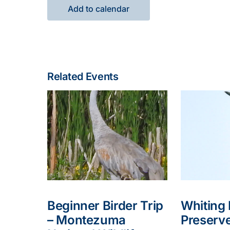
Add to calendar
Related Events
Beginner Birder Trip
Whiting
– Montezuma
Preserv