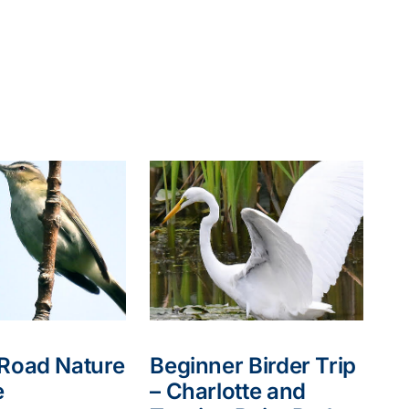
 Road Nature
Beginner Birder Trip
e
– Charlotte and