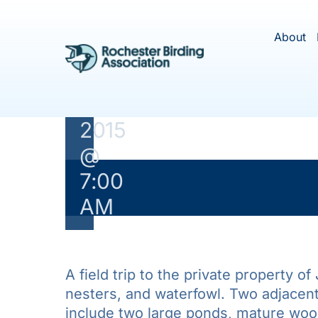
Skip
Woodsmith
to
About
Field Trip
content
May
3,
2015
@
7:00
This ev
AM
A field trip to the private property o
nesters, and waterfowl. Two adjacen
include two large ponds, mature woodl