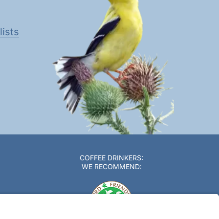
ists
COFFEE DRINKERS:
WE RECOMMEND: