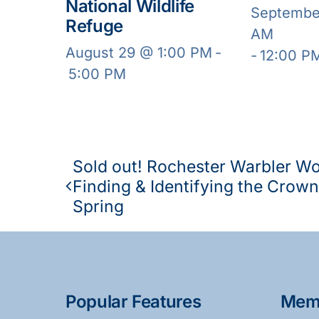
National Wildlife
Septembe
Refuge
AM
August 29 @ 1:00 PM
-
-
12:00 P
5:00 PM
Sold out! Rochester Warbler W
Finding & Identifying the Crown
Spring
Popular Features
Mem