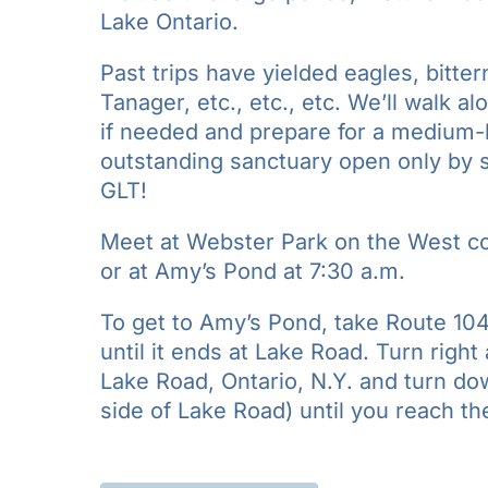
Lake Ontario.
Past trips have yielded eagles, bitter
Tanager, etc., etc., etc. We’ll walk al
if needed and prepare for a medium-lo
outstanding sanctuary open only by
GLT!
Meet at Webster Park on the West co
or at Amy’s Pond at 7:30 a.m.
To get to Amy’s Pond, take Route 104
until it ends at Lake Road. Turn righ
Lake Road, Ontario, N.Y. and turn do
side of Lake Road) until you reach t