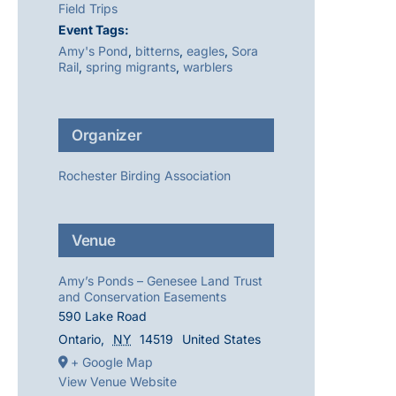
Field Trips
Event Tags:
Amy's Pond
,
bitterns
,
eagles
,
Sora
Rail
,
spring migrants
,
warblers
Organizer
Rochester Birding Association
Venue
Amy’s Ponds – Genesee Land Trust
and Conservation Easements
590 Lake Road
Ontario
,
NY
14519
United States
+ Google Map
View Venue Website