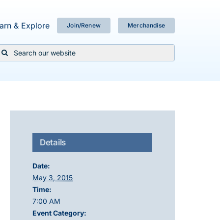
arn & Explore
Join/Renew
Merchandise
Search
or:
Details
Date:
May 3, 2015
Time:
7:00 AM
Event Category: