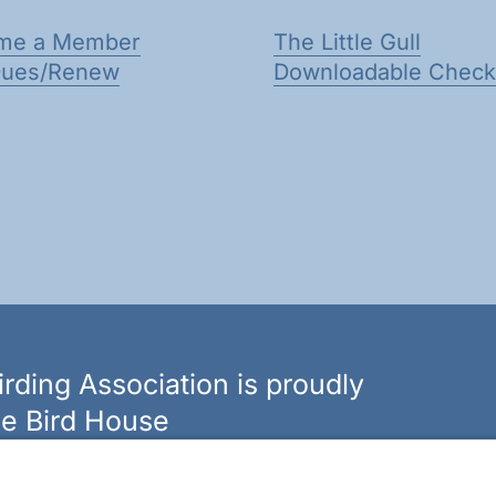
me a Member
The Little Gull
Dues/Renew
Downloadable Checkl
rding Association is proudly
e Bird House
n of bird feeders, houses and hardware in western New
ouseny.com »