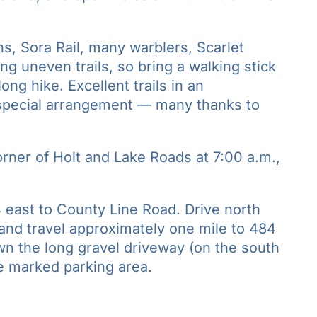
ns, Sora Rail, many warblers, Scarlet
ong uneven trails, so bring a walking stick
ng hike. Excellent trails in an
 special arrangement — many thanks to
rner of Holt and Lake Roads at 7:00 a.m.,
 east to County Line Road. Drive north
t and travel approximately one mile to 484
wn the long gravel driveway (on the south
he marked parking area.