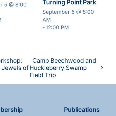
Turning Point Park
r 5 @ 8:00
September 6 @ 8:00
AM
M
-
12:00 PM
orkshop:
Camp Beechwood and
 Jewels of
Huckleberry Swamp
Field Trip
bership
Publications