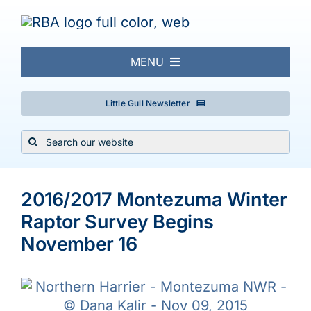
Skip
to
content
MENU
About
Little Gull Newsletter
Search
Local Birding
for:
View
Events & Trips
Larger
2016/2017 Montezuma Winter
Image
Raptor Survey Begins
Conservation
November 16
Galleries