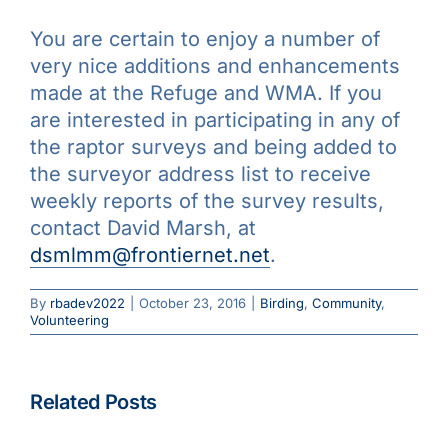
You are certain to enjoy a number of
very nice additions and enhancements
made at the Refuge and WMA. If you
are interested in participating in any of
the raptor surveys and being added to
the surveyor address list to receive
weekly reports of the survey results,
contact David Marsh, at
dsmlmm@frontiernet.net
.
By
rbadev2022
|
October 23, 2016
|
Birding
,
Community
,
Volunteering
Beginning
April
2023,
Related Posts
Eventbrit
Save
Pre-
To Feed Or