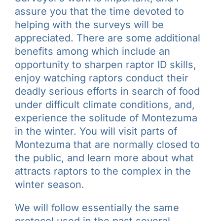
assure you that the time devoted to
helping with the surveys will be
appreciated. There are some additional
benefits among which include an
opportunity to sharpen raptor ID skills,
enjoy watching raptors conduct their
deadly serious efforts in search of food
under difficult climate conditions, and,
experience the solitude of Montezuma
in the winter. You will visit parts of
Montezuma that are normally closed to
the public, and learn more about what
attracts raptors to the complex in the
winter season.
We will follow essentially the same
protocol used in the past several