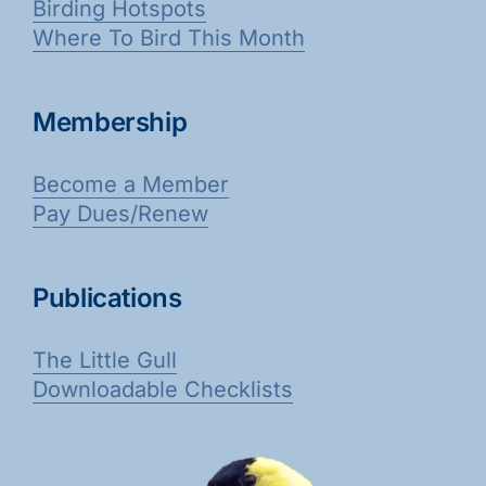
Birding Hotspots
Where To Bird This Month
Membership
Become a Member
Pay Dues/Renew
Publications
The Little Gull
Downloadable Checklists