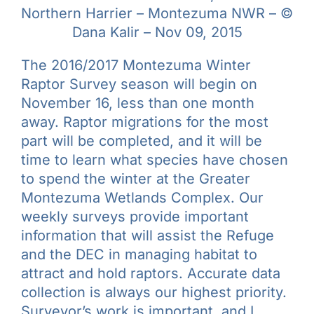
Northern Harrier – Montezuma NWR – ©
Learn & Explore
Dana Kalir – Nov 09, 2015
Join/Renew
The 2016/2017 Montezuma Winter
Raptor Survey season will begin on
November 16, less than one month
Merchandise
away. Raptor migrations for the most
part will be completed, and it will be
time to learn what species have chosen
to spend the winter at the Greater
Montezuma Wetlands Complex. Our
weekly surveys provide important
information that will assist the Refuge
and the DEC in managing habitat to
attract and hold raptors. Accurate data
collection is always our highest priority.
Surveyor’s work is important, and I