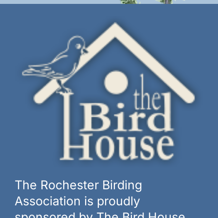
The Rochester Birding
Association is proudly
sponsored by The Bird House