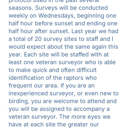
seasons. Surveys will be conducted
weekly on Wednesdays, beginning one
half hour before sunset and ending one
half hour after sunset. Last year we had
a total of 20 survey sites to staff and I
would expect about the same again this
year. Each site will be staffed with at
least one veteran surveyor who is able
to make quick and often difficult
identification of the raptors who
frequent our area. If you are an
inexperienced surveyor, or even new to
birding, you are welcome to attend and
you will be assigned to accompany a
veteran surveyor. The more eyes we
have at each site the greater our