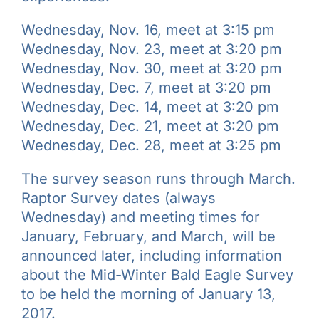
Wednesday, Nov. 16, meet at 3:15 pm
Wednesday, Nov. 23, meet at 3:20 pm
Wednesday, Nov. 30, meet at 3:20 pm
Wednesday, Dec. 7, meet at 3:20 pm
Wednesday, Dec. 14, meet at 3:20 pm
Wednesday, Dec. 21, meet at 3:20 pm
Wednesday, Dec. 28, meet at 3:25 pm
The survey season runs through March.
Raptor Survey dates (always
Wednesday) and meeting times for
January, February, and March, will be
announced later, including information
about the Mid-Winter Bald Eagle Survey
to be held the morning of January 13,
2017.