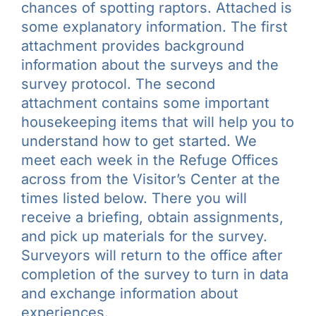
chances of spotting raptors. Attached is
some explanatory information. The first
attachment provides background
information about the surveys and the
survey protocol. The second
attachment contains some important
housekeeping items that will help you to
understand how to get started. We
meet each week in the Refuge Offices
across from the Visitor’s Center at the
times listed below. There you will
receive a briefing, obtain assignments,
and pick up materials for the survey.
Surveyors will return to the office after
completion of the survey to turn in data
and exchange information about
experiences.