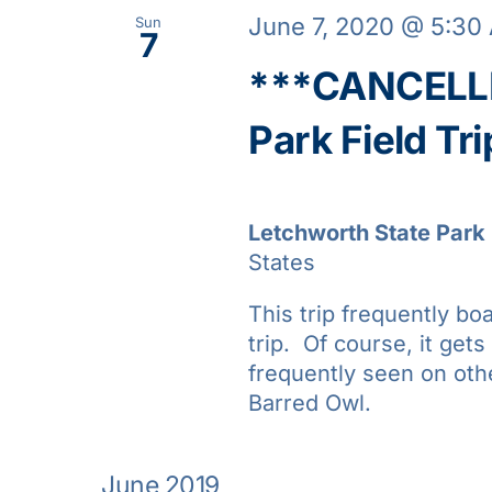
June 7, 2020 @ 5:30
Sun
7
***CANCELLE
Park Field Tri
Letchworth State Park
States
This trip frequently bo
trip. Of course, it gets
frequently seen on oth
Barred Owl.
June 2019