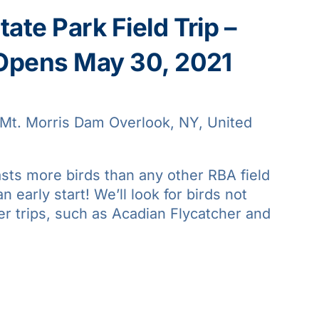
ate Park Field Trip –
 Opens May 30, 2021
Mt. Morris Dam Overlook, NY, United
asts more birds than any other RBA field
an early start! We’ll look for birds not
er trips, such as Acadian Flycatcher and