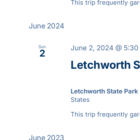
This trip frequently gar
June 2024
June 2, 2024 @ 5:3
Sun
2
Letchworth S
Letchworth State Park
States
This trip frequently gar
June 2023