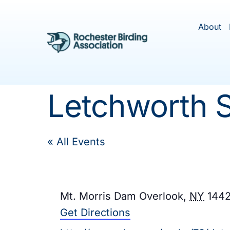
Skip
to
About
content
Letchworth S
« All Events
Address
Mt. Morris Dam Overlook
,
NY
144
Get Directions