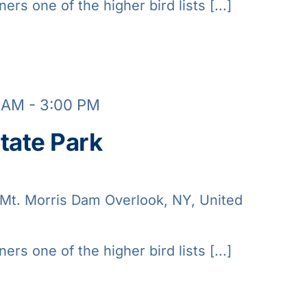
ners one of the higher bird lists [...]
0 AM
-
3:00 PM
tate Park
Mt. Morris Dam Overlook, NY, United
ners one of the higher bird lists [...]