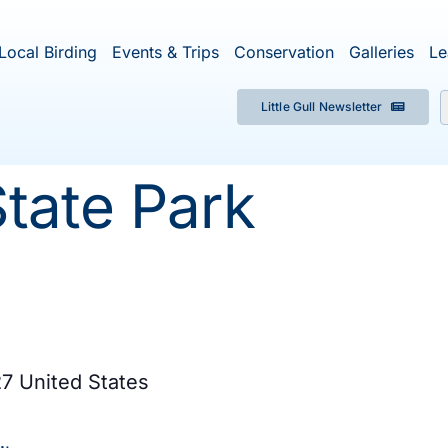
Local Birding
Events & Trips
Conservation
Galleries
Le
Little Gull Newsletter
f
tate Park
27
United States