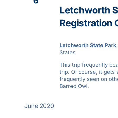
6
Letchworth St
Registration
Letchworth State Park
States
This trip frequently bo
trip. Of course, it gets 
frequently seen on oth
Barred Owl.
June 2020