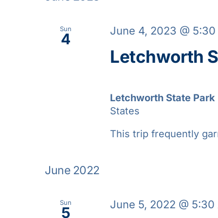
June 4, 2023 @ 5:3
Sun
4
Letchworth S
Letchworth State Park
States
This trip frequently gar
June 2022
June 5, 2022 @ 5:30
Sun
5