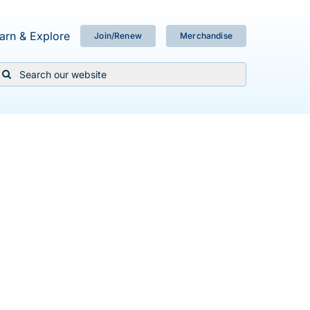
arn & Explore
Join/Renew
Merchandise
Search
or: