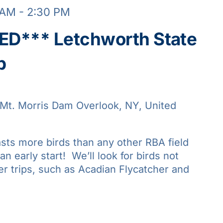
 AM
-
2:30 PM
D*** Letchworth State
p
Mt. Morris Dam Overlook, NY, United
asts more birds than any other RBA field
 an early start! We’ll look for birds not
er trips, such as Acadian Flycatcher and