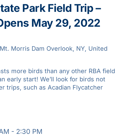
ate Park Field Trip –
 Opens May 29, 2022
Mt. Morris Dam Overlook, NY, United
asts more birds than any other RBA field
an early start! We’ll look for birds not
er trips, such as Acadian Flycatcher
 AM
-
2:30 PM