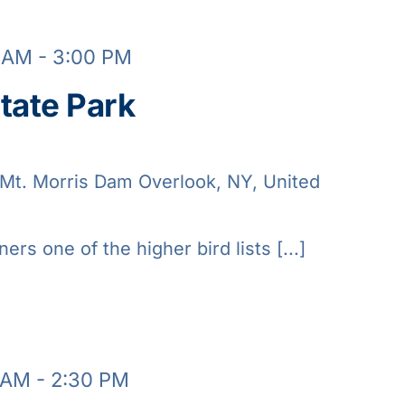
0 AM
-
3:00 PM
tate Park
Mt. Morris Dam Overlook, NY, United
ners one of the higher bird lists [...]
 AM
-
2:30 PM