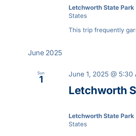
Letchworth State Park
States
This trip frequently gar
June 2025
June 1, 2025 @ 5:30
Sun
1
Letchworth S
Letchworth State Park
States