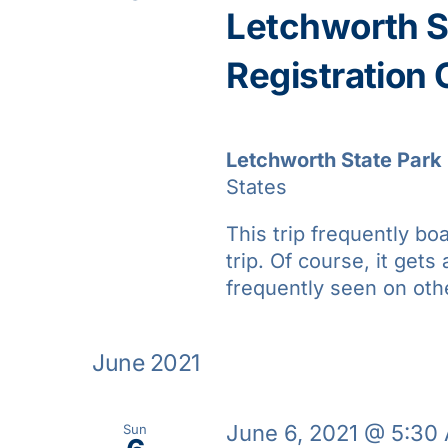
Letchworth St
Registration
Letchworth State Park
States
This trip frequently bo
trip. Of course, it gets 
frequently seen on oth
June 2021
June 6, 2021 @ 5:30
Sun