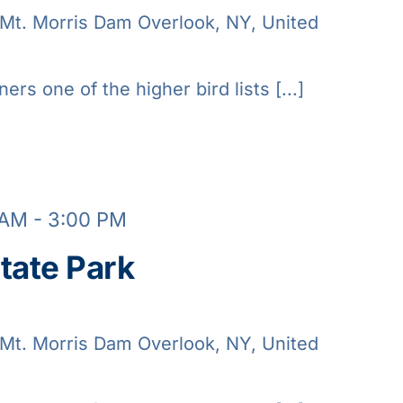
Mt. Morris Dam Overlook, NY, United
ners one of the higher bird lists [...]
 AM
-
3:00 PM
tate Park
Mt. Morris Dam Overlook, NY, United