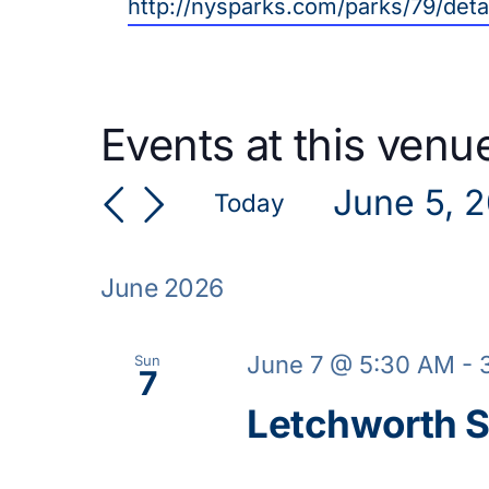
Website
http://nysparks.com/parks/79/deta
Events at this venu
June 5, 
Today
Select
date.
June 2026
June 7 @ 5:30 AM
-
Sun
7
Letchworth S