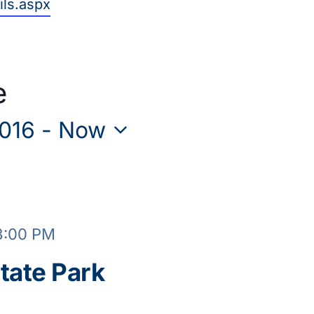
ils.aspx
e
2016
 - 
Now
3:00 PM
tate Park