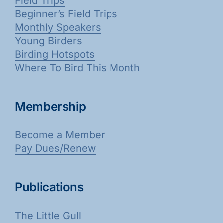
Field Trips
Beginner’s Field Trips
Monthly Speakers
Young Birders
Birding Hotspots
Where To Bird This Month
Membership
Become a Member
Pay Dues/Renew
Publications
The Little Gull