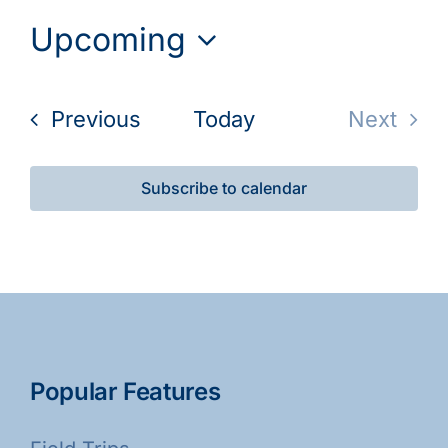
Upcoming
Select
date.
Events
Previous
Today
Next
Events
Subscribe to calendar
Popular Features