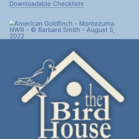
Downloadable Checklists