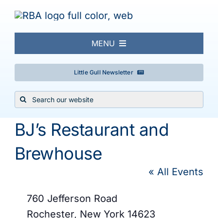
Skip
to
content
MENU
About
Little Gull Newsletter
Search
Local Birding
for:
BJ’s Restaurant and
Events & Trips
Brewhouse
Conservation
« All Events
Address
760 Jefferson Road
Galleries
Rochester
,
New York
14623