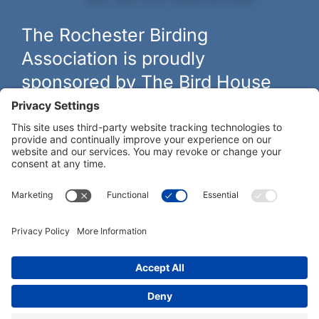
The Rochester Birding
Association is proudly
sponsored by The Bird House
The biggest and best selection of bird feeders, houses and
hardware in western New York.
Learn more at
thebirdhouseny.com »
COFFEE DRINKERS:
WE RECOMMEND:
Rochester Birding Association © 1987 - 2026