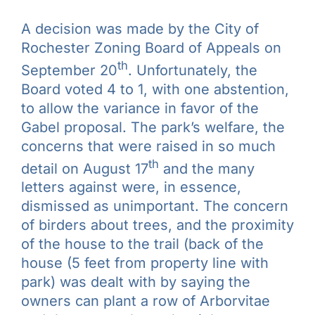
Galleries
A decision was made by the City of
Rochester Zoning Board of Appeals on
Learn & Explore
th
September 20
. Unfortunately, the
Board voted 4 to 1, with one abstention,
Join/Renew
to allow the variance in favor of the
Gabel proposal. The park’s welfare, the
concerns that were raised in so much
Merchandise
th
detail on August 17
and the many
letters against were, in essence,
dismissed as unimportant. The concern
of birders about trees, and the proximity
of the house to the trail (back of the
house (5 feet from property line with
park) was dealt with by saying the
owners can plant a row of Arborvitae