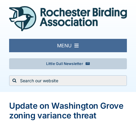
Skip
to
content
MENU
About
Little Gull Newsletter
Search
Local Birding
for:
View
Events & Trips
Larger
Update on Washington Grove
Image
zoning variance threat
Conservation