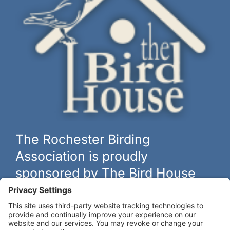
The Rochester Birding
Association is proudly
sponsored by The Bird House
The biggest and best selection of bird feeders, houses and
hardware in western New York.
Learn more at
thebirdhouseny.com »