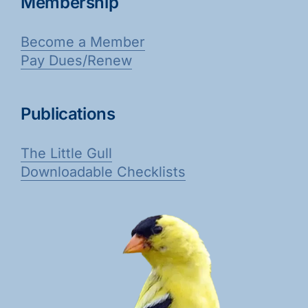
Membership
Become a Member
Pay Dues/Renew
Publications
The Little Gull
Downloadable Checklists