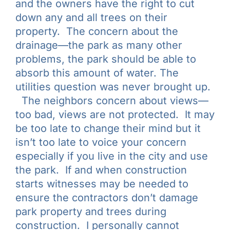
and the owners have the right to cut
down any and all trees on their
property. The concern about the
drainage—the park as many other
problems, the park should be able to
absorb this amount of water. The
utilities question was never brought up.
The neighbors concern about views—
too bad, views are not protected. It may
be too late to change their mind but it
isn’t too late to voice your concern
especially if you live in the city and use
the park. If and when construction
starts witnesses may be needed to
ensure the contractors don’t damage
park property and trees during
construction. I personally cannot