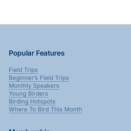
Avian Flu?
Bird
is
Count
No
2023
Longer
Required
/
Available
Popular Features
Field Trips
Beginner’s Field Trips
Monthly Speakers
Young Birders
Birding Hotspots
Where To Bird This Month