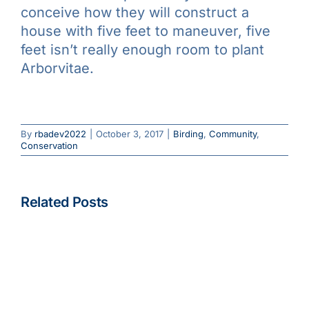
conceive how they will construct a
house with five feet to maneuver, five
feet isn’t really enough room to plant
Arborvitae.
By
rbadev2022
|
October 3, 2017
|
Birding
,
Community
,
Conservation
Beginning
April
2023,
Related Posts
Eventbrit
Save
Pre-
To Feed Or
the
registrati
Not to
Date!
For
Feed: What
Rochester
Field
to Do about
Christmas
Trips