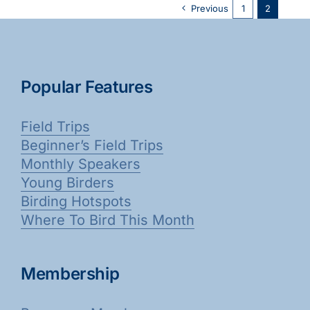
Previous
1
2
Popular Features
Field Trips
Beginner’s Field Trips
Monthly Speakers
Young Birders
Birding Hotspots
Where To Bird This Month
Membership