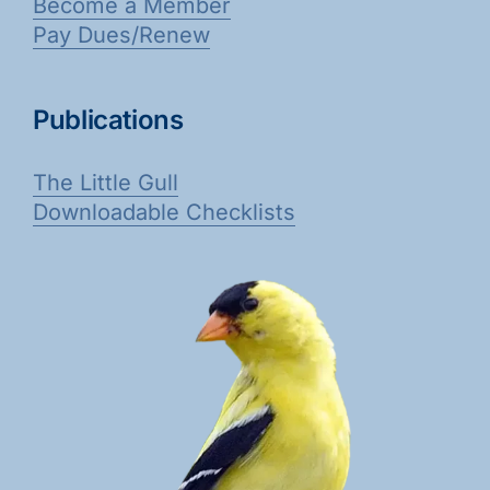
Become a Member
Pay Dues/Renew
Publications
The Little Gull
Downloadable Checklists