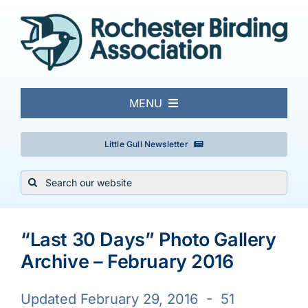
Skip
to
content
MENU
About
Little Gull Newsletter
Search
Local Birding
for:
Events & Trips
“Last 30 Days” Photo Gallery
Archive – February 2016
Conservation
Updated February 29, 2016 - 51