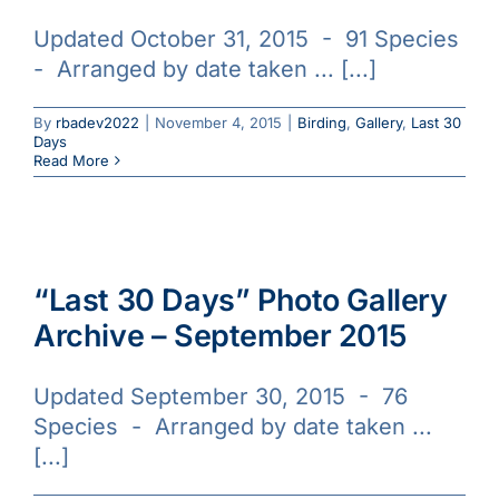
Updated October 31, 2015 - 91 Species
- Arranged by date taken ... [...]
By
rbadev2022
|
November 4, 2015
|
Birding
,
Gallery
,
Last 30
Days
Read More
“Last 30 Days” Photo Gallery
Archive – September 2015
Updated September 30, 2015 - 76
Species - Arranged by date taken ...
[...]