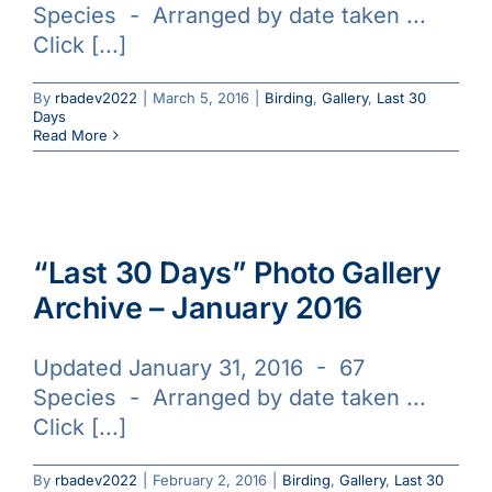
Species - Arranged by date taken ...
Galleries
Click [...]
Learn & Explore
By
rbadev2022
|
March 5, 2016
|
Birding
,
Gallery
,
Last 30
Days
Read More
Join/Renew
Merchandise
“Last 30 Days” Photo Gallery
Archive – January 2016
Updated January 31, 2016 - 67
Species - Arranged by date taken ...
Click [...]
By
rbadev2022
|
February 2, 2016
|
Birding
,
Gallery
,
Last 30