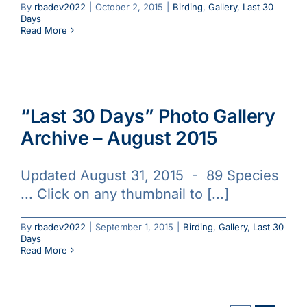
By
rbadev2022
|
October 2, 2015
|
Birding
,
Gallery
,
Last 30
Days
Read More
“Last 30 Days” Photo Gallery
Archive – August 2015
Updated August 31, 2015 - 89 Species
... Click on any thumbnail to [...]
By
rbadev2022
|
September 1, 2015
|
Birding
,
Gallery
,
Last 30
Days
Read More