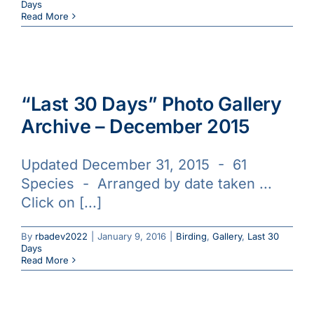
Days
Read More
“Last 30 Days” Photo Gallery
Archive – December 2015
Updated December 31, 2015 - 61
Species - Arranged by date taken ...
Click on [...]
By
rbadev2022
|
January 9, 2016
|
Birding
,
Gallery
,
Last 30
Days
Read More