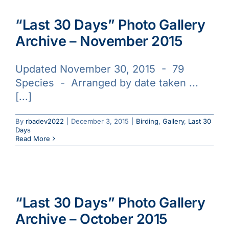
“Last 30 Days” Photo Gallery
Archive – November 2015
Updated November 30, 2015 - 79
Species - Arranged by date taken ...
[...]
By
rbadev2022
|
December 3, 2015
|
Birding
,
Gallery
,
Last 30
Days
Read More
“Last 30 Days” Photo Gallery
Archive – October 2015