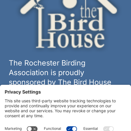
The Rochester Birding
Association is proudly
sponsored by The Bird House
The biggest and best selection of bird feeders, houses and
hardware in western New York.
Learn more at
thebirdhouseny.com »
COFFEE DRINKERS:
WE RECOMMEND: