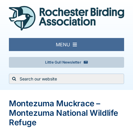
Skip
to
content
MENU
About
Little Gull Newsletter
Search
Local Birding
for:
Events & Trips
Montezuma Muckrace –
Montezuma National Wildlife
Conservation
Refuge