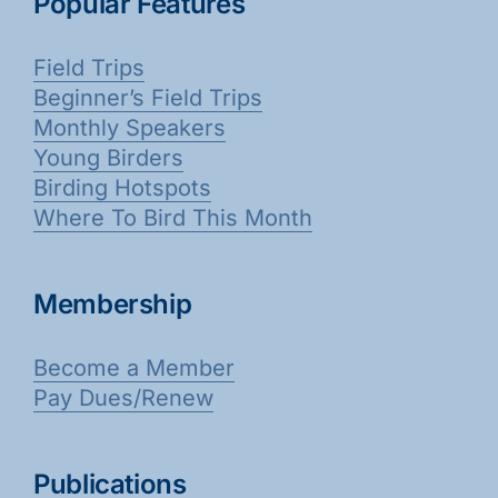
Popular Features
Field Trips
Beginner’s Field Trips
Monthly Speakers
Young Birders
Birding Hotspots
Where To Bird This Month
Membership
Become a Member
Pay Dues/Renew
Publications