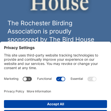
The Rochester Birding
Association is proudly
sponsored by The Bird House
The biggest and best selection of bird feeders, houses and
hardware in western New York.
Learn more at
thebirdhouseny.com »
COFFEE DRINKERS:
WE RECOMMEND: