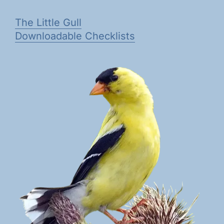
The Little Gull
Downloadable Checklists