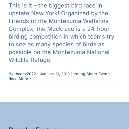
This is it – the biggest bird race in
Galleries
upstate New York! Organized by the
Friends of the Montezuma Wetlands
Learn & Explore
Complex, the Muckrace is a 24-hour
birding competition in which teams try
to see as many species of birds as
Join/Renew
possible on the Montezuma National
Wildlife Refuge.
Merchandise
By
rbadev2022
|
January 13, 2019
|
Young Birder Events
Read More