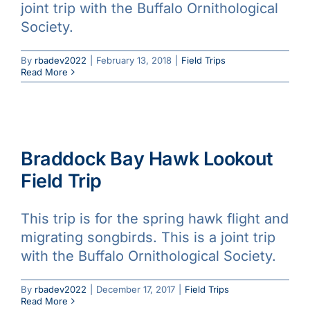
joint trip with the Buffalo Ornithological
Society.
By
rbadev2022
|
February 13, 2018
|
Field Trips
Read More
Braddock Bay Hawk Lookout
Field Trip
This trip is for the spring hawk flight and
migrating songbirds. This is a joint trip
with the Buffalo Ornithological Society.
By
rbadev2022
|
December 17, 2017
|
Field Trips
Read More