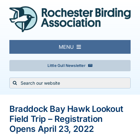
Skip
to
content
MENU
About
Little Gull Newsletter
Search
Local Birding
for:
Events & Trips
Braddock Bay Hawk Lookout
Field Trip – Registration
Conservation
Opens April 23, 2022