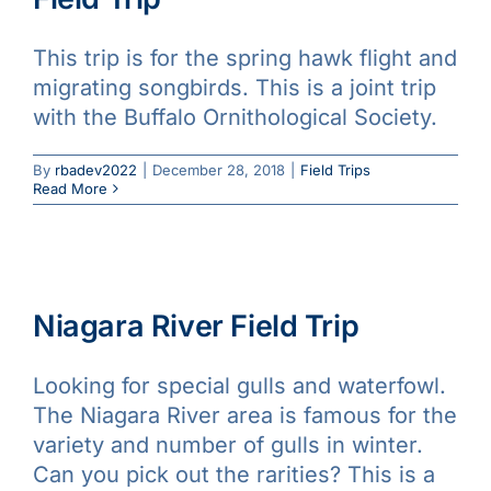
This trip is for the spring hawk flight and
migrating songbirds. This is a joint trip
with the Buffalo Ornithological Society.
By
rbadev2022
|
December 28, 2018
|
Field Trips
Read More
Niagara River Field Trip
Looking for special gulls and waterfowl.
The Niagara River area is famous for the
variety and number of gulls in winter.
Can you pick out the rarities? This is a