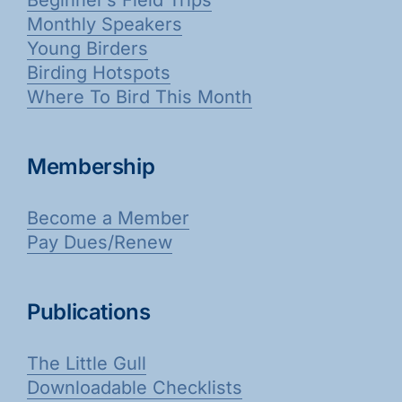
Monthly Speakers
Young Birders
Birding Hotspots
Where To Bird This Month
Membership
Become a Member
Pay Dues/Renew
Publications
The Little Gull
Downloadable Checklists