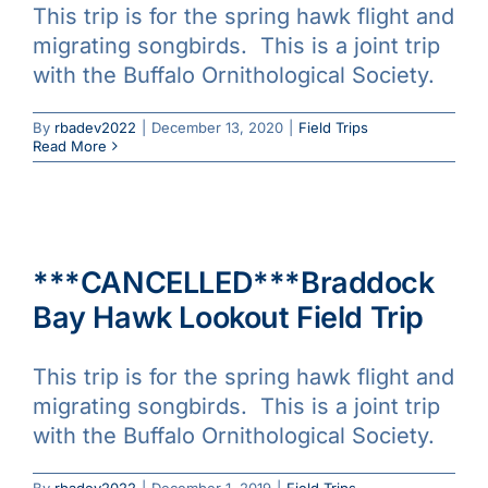
This trip is for the spring hawk flight and
migrating songbirds. This is a joint trip
with the Buffalo Ornithological Society.
By
rbadev2022
|
December 13, 2020
|
Field Trips
Read More
***CANCELLED***Braddock
Bay Hawk Lookout Field Trip
This trip is for the spring hawk flight and
migrating songbirds. This is a joint trip
with the Buffalo Ornithological Society.
By
rbadev2022
|
December 1, 2019
|
Field Trips