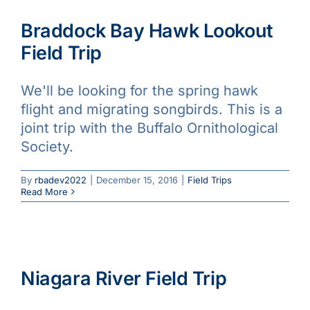
Braddock Bay Hawk Lookout
Field Trip
We'll be looking for the spring hawk
flight and migrating songbirds. This is a
joint trip with the Buffalo Ornithological
Society.
By
rbadev2022
|
December 15, 2016
|
Field Trips
Read More
Niagara River Field Trip