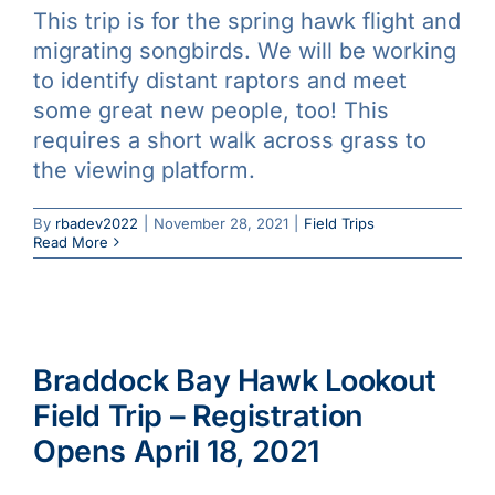
This trip is for the spring hawk flight and
Galleries
migrating songbirds. We will be working
to identify distant raptors and meet
Learn & Explore
some great new people, too! This
requires a short walk across grass to
the viewing platform.
Join/Renew
By
rbadev2022
|
November 28, 2021
|
Field Trips
Merchandise
Read More
Braddock Bay Hawk Lookout
Field Trip – Registration
Opens April 18, 2021