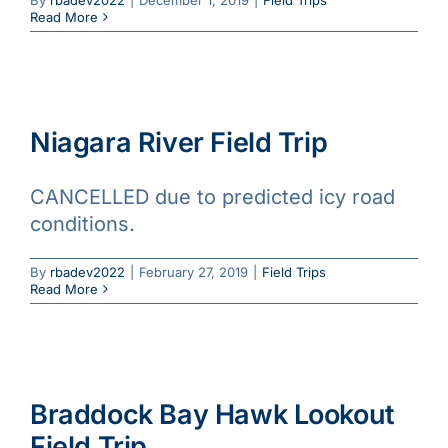
Read More
Niagara River Field Trip
CANCELLED due to predicted icy road
conditions.
By
rbadev2022
|
February 27, 2019
|
Field Trips
Read More
Braddock Bay Hawk Lookout
Field Trip