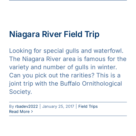
Niagara River Field Trip
Looking for special gulls and waterfowl.
The Niagara River area is famous for the
variety and number of gulls in winter.
Can you pick out the rarities? This is a
joint trip with the Buffalo Ornithological
Society.
By
rbadev2022
|
January 25, 2017
|
Field Trips
Read More