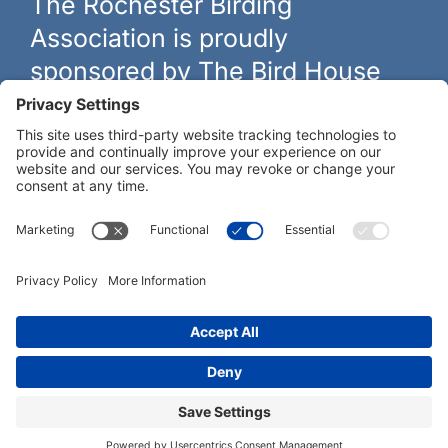
The Rochester Birding
Association is proudly
sponsored by The Bird House
The biggest and best selection of bird feeders, houses and
hardware in western New York.
Learn more at
thebirdhouseny.com »
COFFEE DRINKERS:
WE RECOMMEND:
Rochester Birding Association © 1987 - 2026
Privacy Policy
|
Terms of Service
|
Cookies Policy