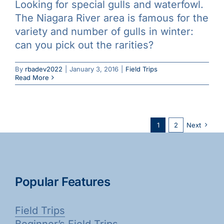
Looking for special gulls and waterfowl.
The Niagara River area is famous for the
variety and number of gulls in winter:
can you pick out the rarities?
By
rbadev2022
|
January 3, 2016
|
Field Trips
Read More
1
2
Next
Popular Features
Field Trips
Beginner’s Field Trips