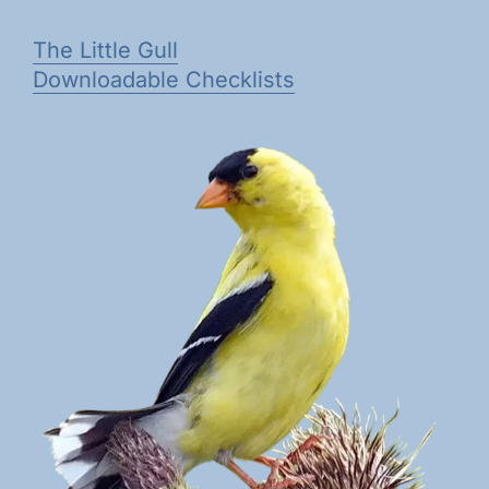
The Little Gull
Downloadable Checklists