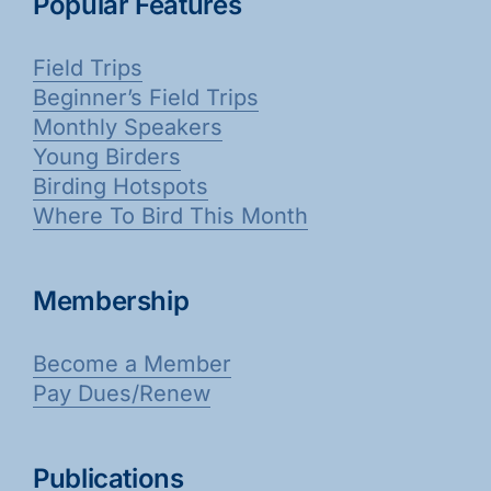
Popular Features
Galleries
Field Trips
Learn & Explore
Beginner’s Field Trips
Monthly Speakers
Young Birders
Join/Renew
Birding Hotspots
Where To Bird This Month
Merchandise
Membership
Become a Member
Pay Dues/Renew
Publications