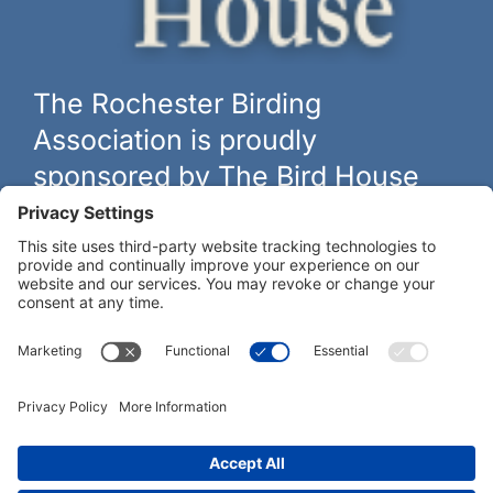
The Rochester Birding
Association is proudly
sponsored by The Bird House
The biggest and best selection of bird feeders, houses and
hardware in western New York.
Learn more at
thebirdhouseny.com »
COFFEE DRINKERS:
WE RECOMMEND: