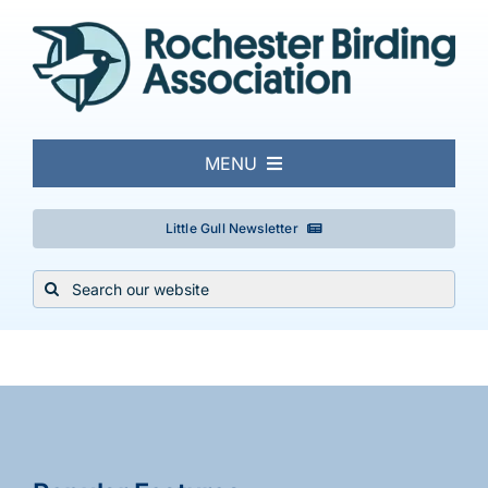
Skip
to
content
MENU
About
Little Gull Newsletter
Search
Local Birding
for:
Events & Trips
Conservation