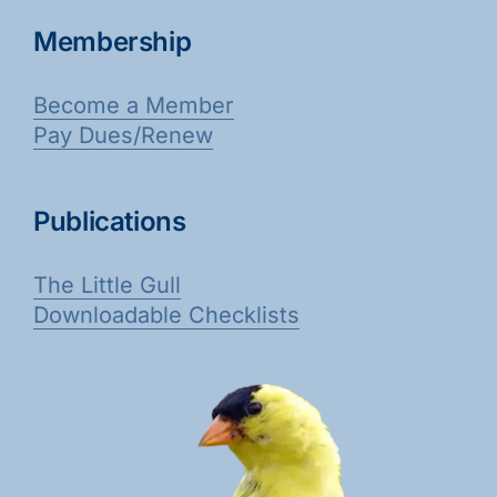
Membership
Become a Member
Pay Dues/Renew
Publications
The Little Gull
Downloadable Checklists