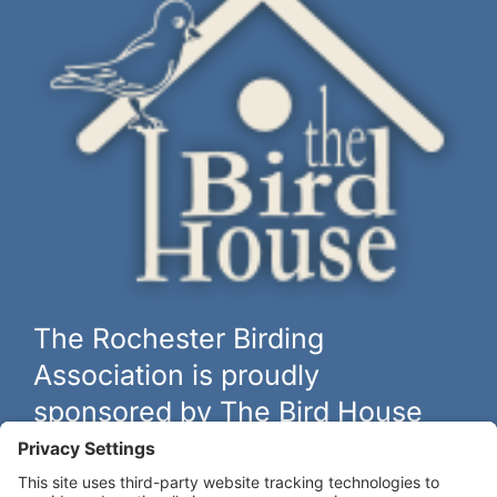
The Rochester Birding
Association is proudly
sponsored by The Bird House
The biggest and best selection of bird feeders, houses and
hardware in western New York.
Learn more at
thebirdhouseny.com »