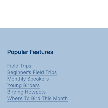
Popular Features
Field Trips
Beginner’s Field Trips
Monthly Speakers
Young Birders
Birding Hotspots
Where To Bird This Month