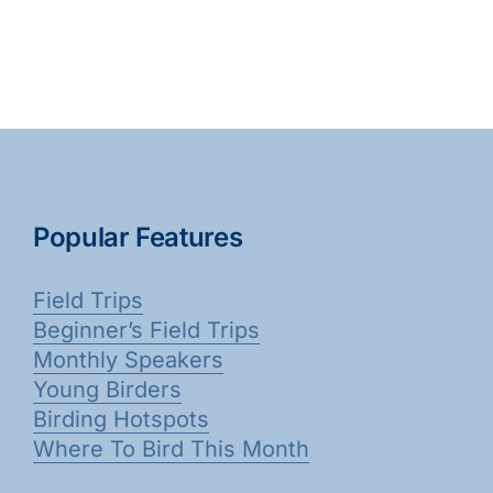
Popular Features
Field Trips
Beginner’s Field Trips
Monthly Speakers
Young Birders
Birding Hotspots
Where To Bird This Month