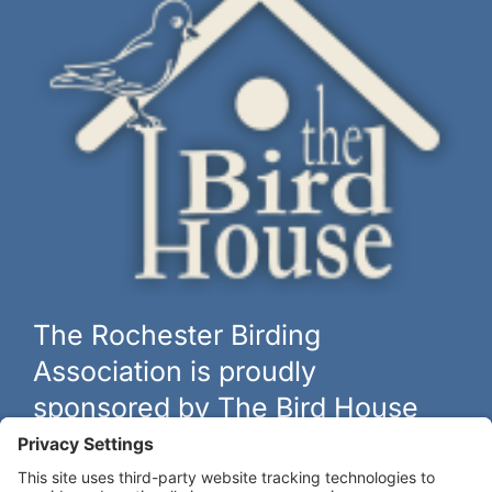
The Rochester Birding
Association is proudly
sponsored by The Bird House
The biggest and best selection of bird feeders, houses and
hardware in western New York.
Learn more at
thebirdhouseny.com »