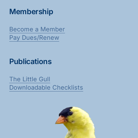
Membership
Become a Member
Pay Dues/Renew
Publications
The Little Gull
Downloadable Checklists