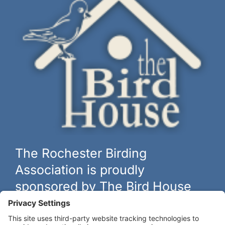
The Rochester Birding
Association is proudly
sponsored by The Bird House
The biggest and best selection of bird feeders, houses and
hardware in western New York.
Learn more at
thebirdhouseny.com »