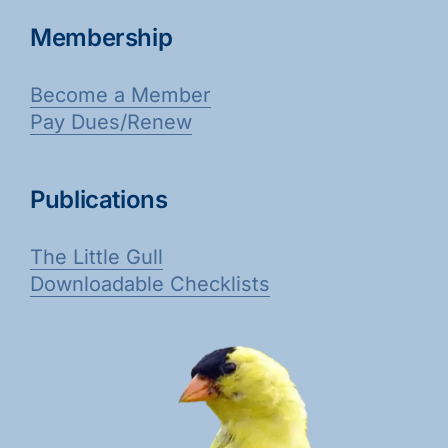
Membership
Become a Member
Pay Dues/Renew
Publications
The Little Gull
Downloadable Checklists