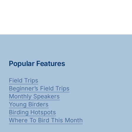
Popular Features
Field Trips
Beginner’s Field Trips
Monthly Speakers
Young Birders
Birding Hotspots
Where To Bird This Month