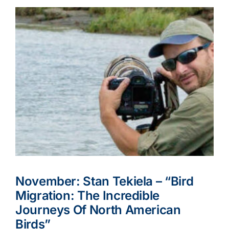
November: Stan Tekiela – “Bird
Migration: The Incredible
Journeys Of North American
Birds”