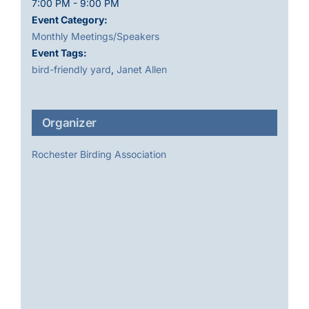
7:00 PM - 9:00 PM
Event Category:
Monthly Meetings/Speakers
Event Tags:
bird-friendly yard
,
Janet Allen
Organizer
Rochester Birding Association