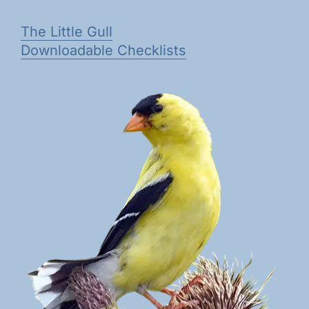
The Little Gull
Downloadable Checklists