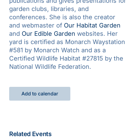
publications and gives presentations for
garden clubs, libraries, and
conferences. She is also the creator
and webmaster of
Our Habitat Garden
and
Our Edible Garden
websites. Her
yard is certified as Monarch Waystation
#581 by Monarch Watch and as a
Certified Wildlife Habitat #27815 by the
National Wildlife Federation.
Add to calendar
Related Events