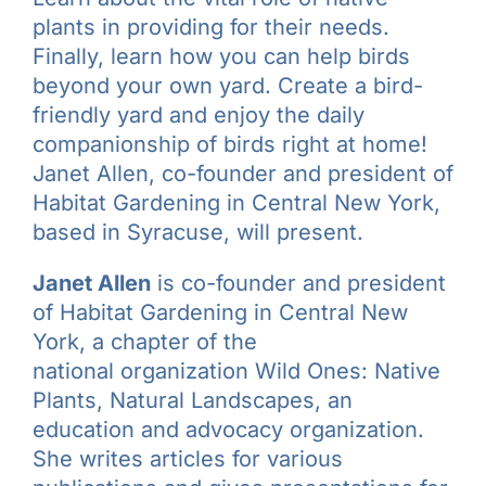
plants in providing for their needs.
Finally, learn how you can help birds
beyond your own yard. Create a bird-
friendly yard and enjoy the daily
companionship of birds right at home!
Janet Allen, co-founder and president of
Habitat Gardening in Central New York,
based in Syracuse, will present.
Janet Allen
is co-founder and president
of Habitat Gardening in Central New
York, a chapter of the
national organization Wild Ones: Native
Plants, Natural Landscapes, an
education and advocacy organization.
She writes articles for various