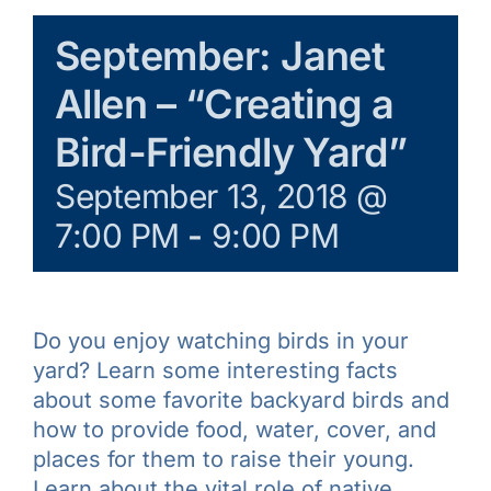
Galleries
September: Janet
Allen – “Creating a
Learn & Explore
Bird-Friendly Yard”
Join/Renew
September 13, 2018 @
7:00 PM
-
9:00 PM
Merchandise
Do you enjoy watching birds in your
yard? Learn some interesting facts
about some favorite backyard birds and
how to provide food, water, cover, and
places for them to raise their young.
Learn about the vital role of native