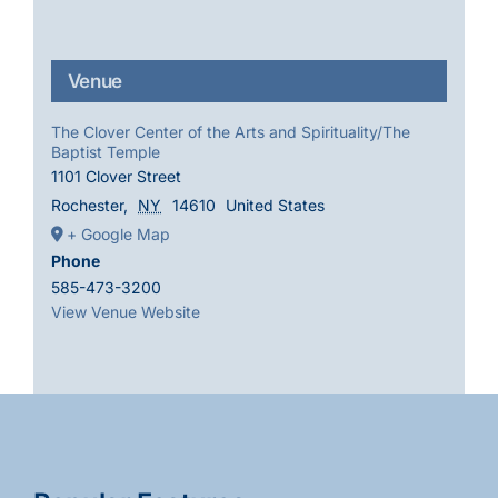
Venue
The Clover Center of the Arts and Spirituality/The
Baptist Temple
1101 Clover Street
Rochester
,
NY
14610
United States
+ Google Map
Phone
585-473-3200
View Venue Website