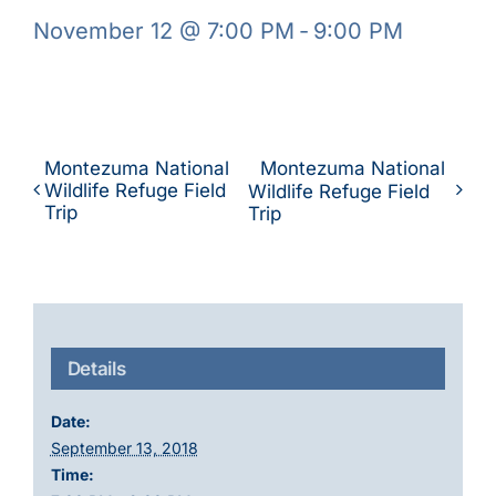
November 12 @ 7:00 PM
-
9:00 PM
Montezuma National
Montezuma National
Wildlife Refuge Field
Wildlife Refuge Field
Trip
Trip
Details
Date:
September 13, 2018
Time: