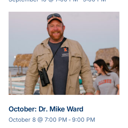
October: Dr. Mike Ward
October 8 @ 7:00 PM
-
9:00 PM