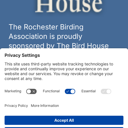
The Rochester Birding
Association is proudly
sponsored by The Bird House
The biggest and best selection of bird feeders, houses and
hardware in western New York.
Learn more at
thebirdhouseny.com »
COFFEE DRINKERS:
WE RECOMMEND: