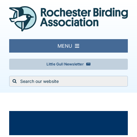
Skip
to
content
MENU
About
Little Gull Newsletter
Search
Local Birding
for:
Events & Trips
×
This event has passed.
Conservation