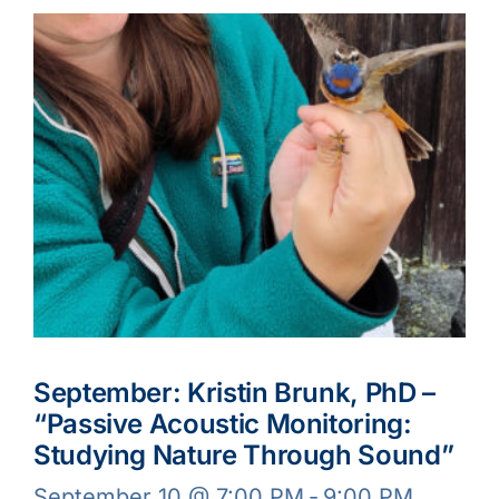
September: Kristin Brunk, PhD –
“Passive Acoustic Monitoring:
Studying Nature Through Sound”
September 10 @ 7:00 PM
-
9:00 PM