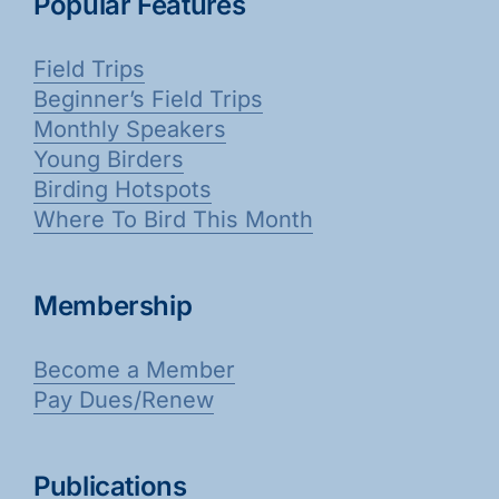
Popular Features
Field Trips
Beginner’s Field Trips
Monthly Speakers
Young Birders
Birding Hotspots
Where To Bird This Month
Membership
Become a Member
Pay Dues/Renew
Publications