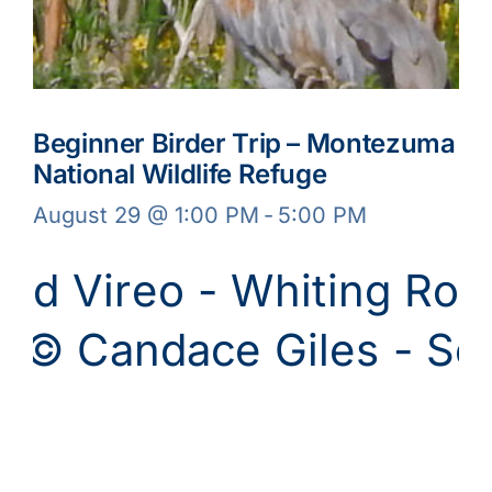
Beginner Birder Trip – Montezuma
National Wildlife Refuge
August 29 @ 1:00 PM
-
5:00 PM