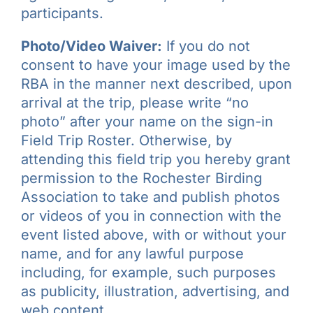
participants.
Photo/Video Waiver:
If you do not
consent to have your image used by the
RBA in the manner next described, upon
arrival at the trip, please write “no
photo” after your name on the sign-in
Field Trip Roster. Otherwise, by
attending this field trip you hereby grant
permission to the Rochester Birding
Association to take and publish photos
or videos of you in connection with the
event listed above, with or without your
name, and for any lawful purpose
including, for example, such purposes
as publicity, illustration, advertising, and
web content.