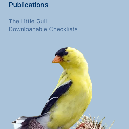
Publications
The Little Gull
Downloadable Checklists