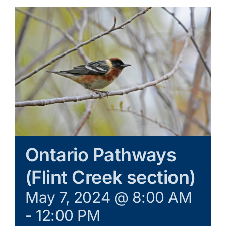
Galleries
Learn & Explore
Join/Renew
Merchandise
Ontario Pathways
(Flint Creek section)
May 7, 2024 @ 8:00 AM
-
12:00 PM