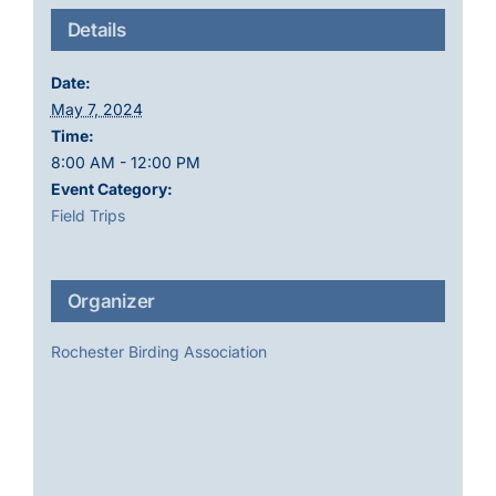
Details
Date:
May 7, 2024
Time:
8:00 AM - 12:00 PM
Event Category:
Field Trips
Organizer
Rochester Birding Association