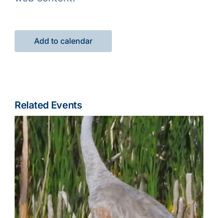
Add to calendar
Related Events