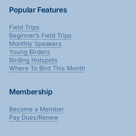
Popular Features
Field Trips
Beginner’s Field Trips
Monthly Speakers
Young Birders
Birding Hotspots
Where To Bird This Month
Membership
Become a Member
Pay Dues/Renew