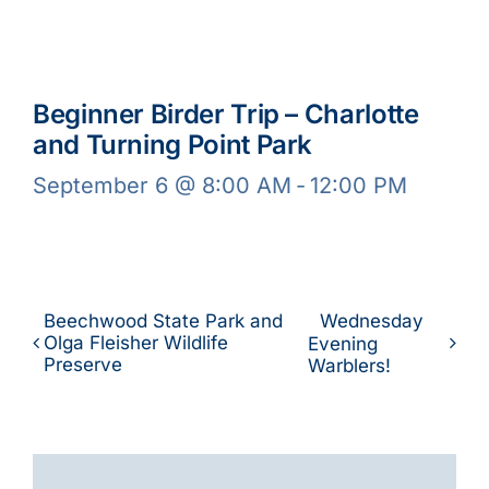
Beginner Birder Trip – Charlotte
and Turning Point Park
September 6 @ 8:00 AM
-
12:00 PM
Beechwood State Park and
Wednesday
Olga Fleisher Wildlife
Evening
Preserve
Warblers!