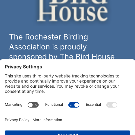
The Rochester Birding
Association is proudly
sponsored by The Bird House
The biggest and best selection of bird feeders, houses and
hardware in western New York.
Learn more at
thebirdhouseny.com »
COFFEE DRINKERS:
WE RECOMMEND: