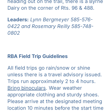
heading out on the trail, there is a Byrne
Dairy on the corner of Rts. 96 & 488.
Leaders:
Lynn Bergmeyer
585-576-
0422 and Rosemary Reilly 585-748-
0802
RBA Field Trip Guidelines
All field trips go rain/snow or shine
unless there is a travel advisory issued.
Trips run approximately 2 to 4 hours.
Bring binoculars
. Wear weather
appropriate clothing and sturdy shoes.
Please arrive at the designated meeting
location 10 minutes before the start time