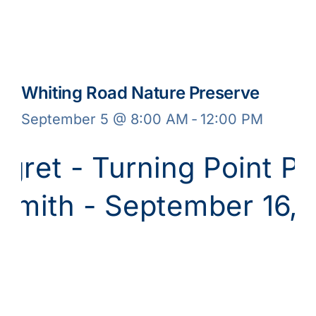
Whiting Road Nature Preserve
September 5 @ 8:00 AM
-
12:00 PM