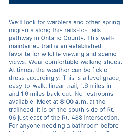
We’ll look for warblers and other spring
migrants along this rails-to-trails
pathway in Ontario County. This well-
maintained trail is an established
favorite for wildlife viewing and scenic
views. Wear comfortable walking shoes.
At times, the weather can be fickle,
dress accordingly! This is a level grade,
easy-to-walk, linear trail, 1.6 miles in
and 1.6 miles back out. No restrooms
available. Meet at
8:00 a.m.
at the
trailhead. It is on the south side of Rt.
96 just east of the Rt. 488 intersection.
For anyone needing a bathroom before