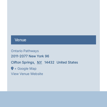
Venue
Ontario Pathways
2011-2077 New York 96
Clifton Springs
,
NY
14432
United States
+ Google Map
View Venue Website