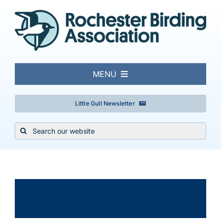
Skip
to
content
MENU
About
Little Gull Newsletter
Search
Local Birding
for:
Events & Trips
×
This event has passed.
Conservation