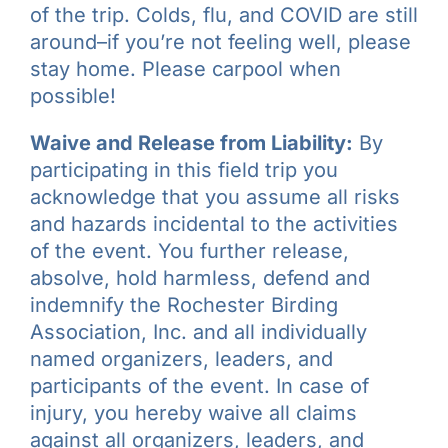
of the trip. Colds, flu, and COVID are still
around–if you’re not feeling well, please
stay home. Please carpool when
possible!
Waive and Release from Liability:
By
participating in this field trip you
acknowledge that you assume all risks
and hazards incidental to the activities
of the event. You further release,
absolve, hold harmless, defend and
indemnify the Rochester Birding
Association, Inc. and all individually
named organizers, leaders, and
participants of the event. In case of
injury, you hereby waive all claims
against all organizers, leaders, and