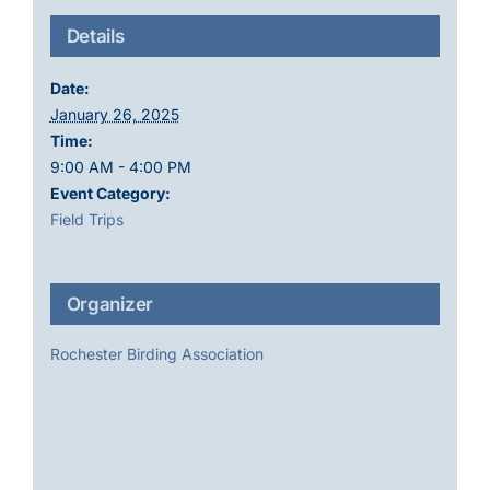
Details
Date:
January 26, 2025
Time:
9:00 AM - 4:00 PM
Event Category:
Field Trips
Organizer
Rochester Birding Association