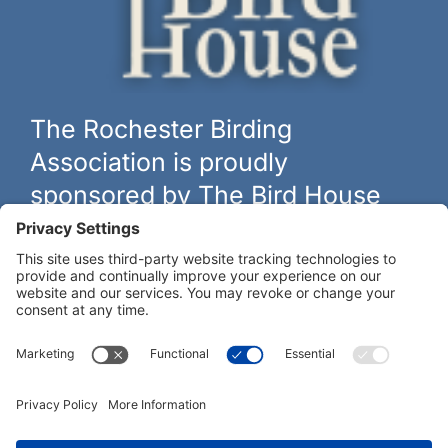
The Rochester Birding
Association is proudly
sponsored by The Bird House
The biggest and best selection of bird feeders, houses and
hardware in western New York.
Learn more at
thebirdhouseny.com »
COFFEE DRINKERS:
WE RECOMMEND: