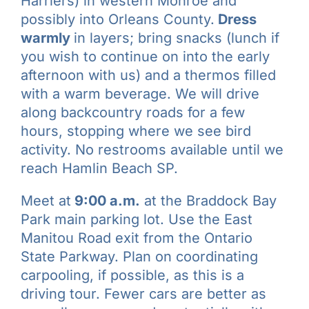
Harriers) in western Monroe and
possibly into Orleans County.
Dress
warmly
in layers; bring snacks (lunch if
you wish to continue on into the early
afternoon with us) and a thermos filled
with a warm beverage. We will drive
along backcountry roads for a few
hours, stopping where we see bird
activity. No restrooms available until we
reach Hamlin Beach SP.
Meet at
9:00 a.m.
at the Braddock Bay
Park main parking lot. Use the East
Manitou Road exit from the Ontario
State Parkway. Plan on coordinating
carpooling, if possible, as this is a
driving tour. Fewer cars are better as