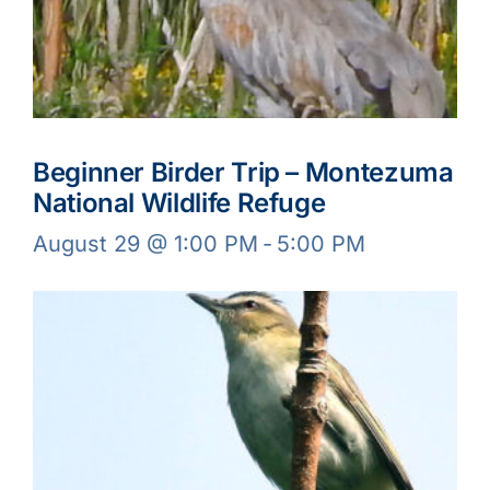
Beginner Birder Trip – Montezuma
National Wildlife Refuge
August 29 @ 1:00 PM
-
5:00 PM