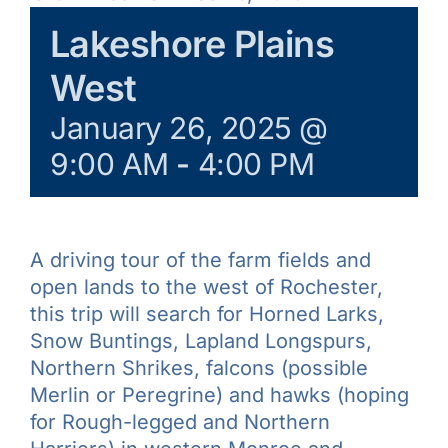
Learn & Explore
Lakeshore Plains
West
Join/Renew
January 26, 2025 @
9:00 AM
-
4:00 PM
Merchandise
A driving tour of the farm fields and
open lands to the west of Rochester,
this trip will search for Horned Larks,
Snow Buntings, Lapland Longspurs,
Northern Shrikes, falcons (possible
Merlin or Peregrine) and hawks (hoping
for Rough-legged and Northern