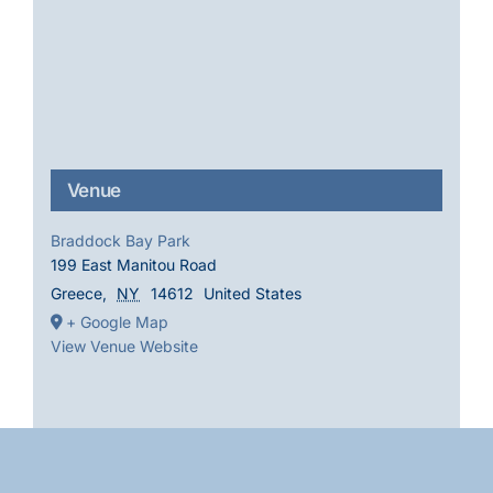
Venue
Braddock Bay Park
199 East Manitou Road
Greece
,
NY
14612
United States
+ Google Map
View Venue Website