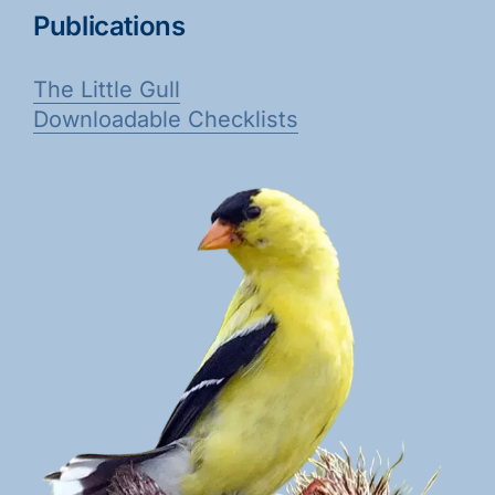
Publications
The Little Gull
Downloadable Checklists