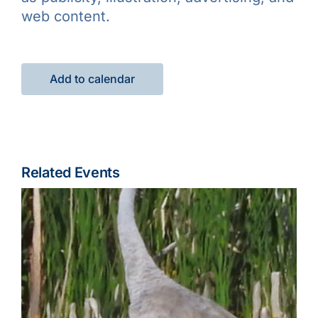
web content.
Add to calendar
Related Events