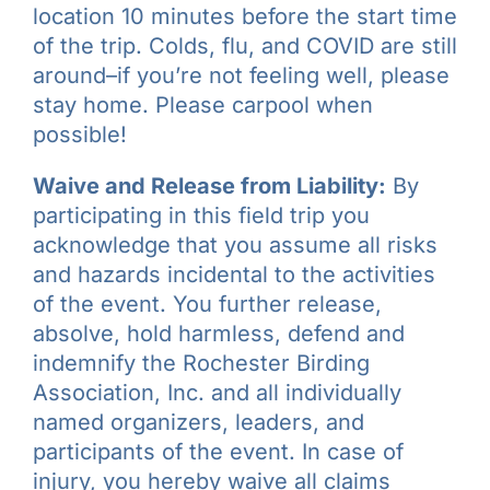
location 10 minutes before the start time
of the trip. Colds, flu, and COVID are still
around–if you’re not feeling well, please
stay home. Please carpool when
possible!
Waive and Release from Liability:
By
participating in this field trip you
acknowledge that you assume all risks
and hazards incidental to the activities
of the event. You further release,
absolve, hold harmless, defend and
indemnify the Rochester Birding
Association, Inc. and all individually
named organizers, leaders, and
participants of the event. In case of
injury, you hereby waive all claims