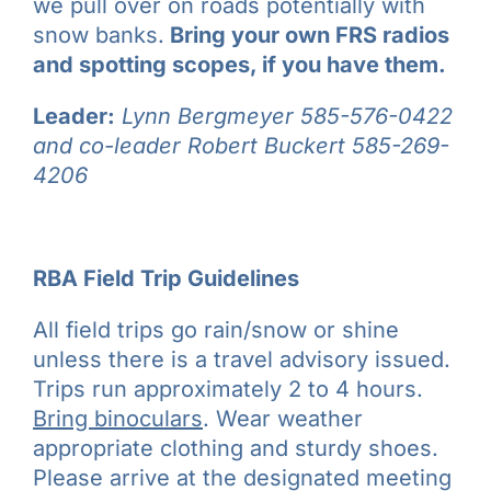
we pull over on roads potentially with
snow banks.
Bring your own FRS radios
and spotting scopes, if you have them.
Leader:
Lynn Bergmeyer 585-576-0422
and co-leader Robert Buckert 585-269-
4206
RBA Field Trip Guidelines
All field trips go rain/snow or shine
unless there is a travel advisory issued.
Trips run approximately 2 to 4 hours.
Bring binoculars
. Wear weather
appropriate clothing and sturdy shoes.
Please arrive at the designated meeting