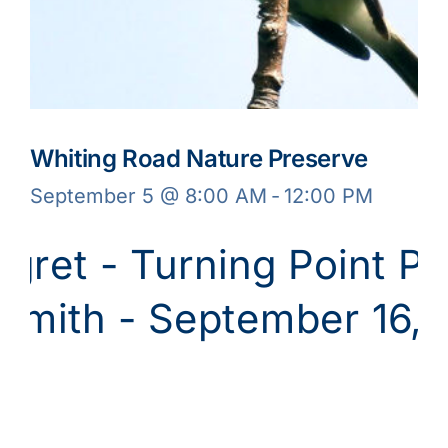
Whiting Road Nature Preserve
September 5 @ 8:00 AM
-
12:00 PM