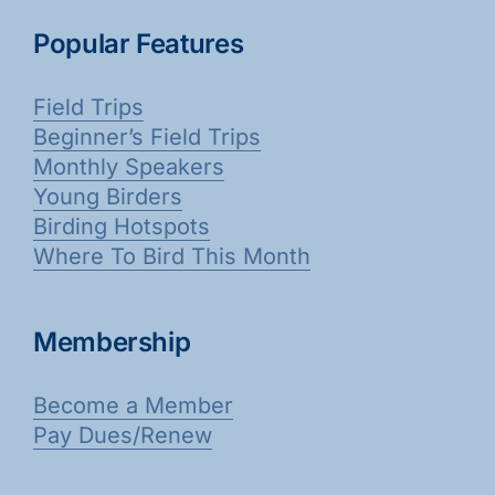
Popular Features
Field Trips
Beginner’s Field Trips
Monthly Speakers
Young Birders
Birding Hotspots
Where To Bird This Month
Membership
Become a Member
Pay Dues/Renew