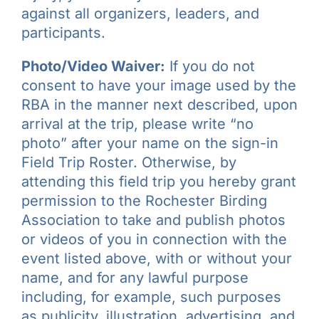
against all organizers, leaders, and
participants.
Photo/Video Waiver:
If you do not
consent to have your image used by the
RBA in the manner next described, upon
arrival at the trip, please write “no
photo” after your name on the sign-in
Field Trip Roster. Otherwise, by
attending this field trip you hereby grant
permission to the Rochester Birding
Association to take and publish photos
or videos of you in connection with the
event listed above, with or without your
name, and for any lawful purpose
including, for example, such purposes
as publicity, illustration, advertising, and