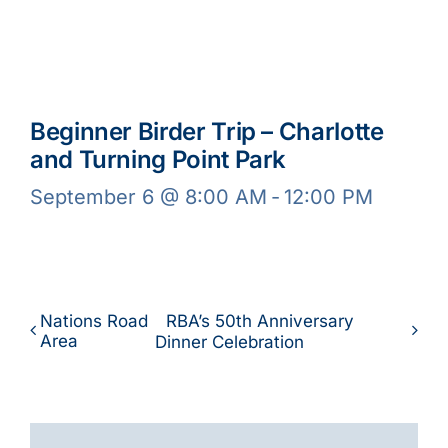
Beginner Birder Trip – Charlotte
and Turning Point Park
September 6 @ 8:00 AM
-
12:00 PM
Nations Road
RBA’s 50th Anniversary
Area
Dinner Celebration