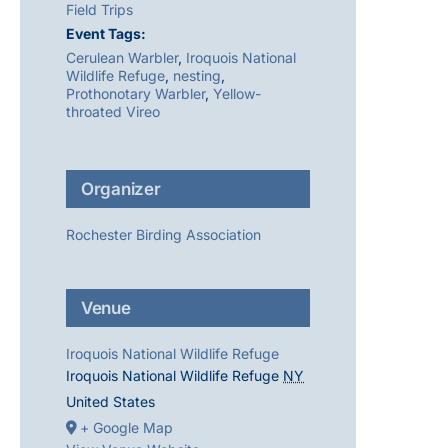
Field Trips
Event Tags:
Cerulean Warbler
,
Iroquois National
Wildlife Refuge
,
nesting
,
Prothonotary Warbler
,
Yellow-
throated Vireo
Organizer
Rochester Birding Association
Venue
Iroquois National Wildlife Refuge
Iroquois National Wildlife Refuge
NY
United States
+ Google Map