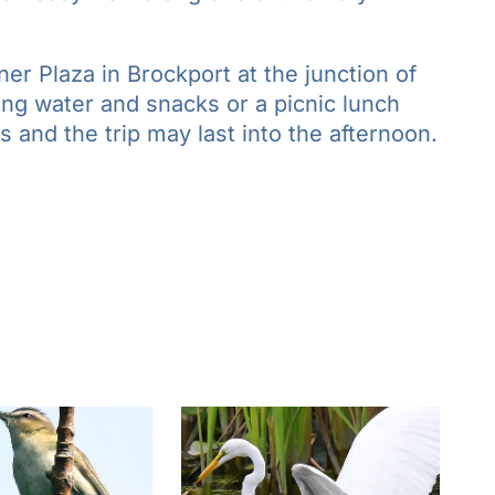
er Plaza in Brockport at the junction of
ring water and snacks or a picnic lunch
 and the trip may last into the afternoon.