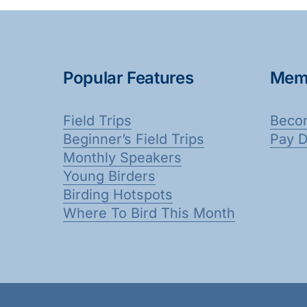
Popular Features
Mem
Field Trips
Beco
Beginner’s Field Trips
Pay 
Monthly Speakers
Young Birders
Birding Hotspots
Where To Bird This Month