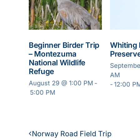
Beginner Birder Trip
Whiting
– Montezuma
Preserv
National Wildlife
Septembe
Refuge
AM
August 29 @ 1:00 PM
-
-
12:00 P
5:00 PM
Norway Road Field Trip