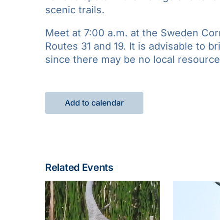
scenic trails.
Meet at 7:00 a.m. at the Sweden Corn
Routes 31 and 19. It is advisable to b
since there may be no local resources
Add to calendar
Related Events