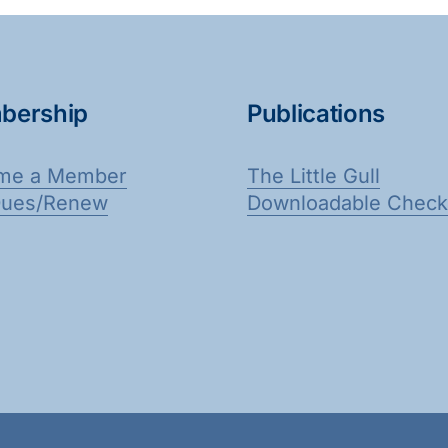
bership
Publications
me a Member
The Little Gull
Dues/Renew
Downloadable Checkl