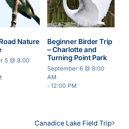
 Road Nature
Beginner Birder Trip
e
– Charlotte and
Turning Point Park
r 5 @ 8:00
September 6 @ 8:00
AM
M
-
12:00 PM
Canadice Lake Field Trip