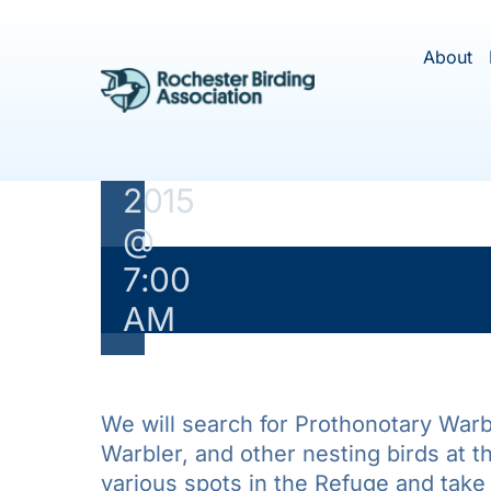
Skip
Field
to
About
Trip
content
May
31,
2015
@
7:00
This ev
AM
We will search for Prothonotary Warb
Warbler, and other nesting birds at thi
various spots in the Refuge and take