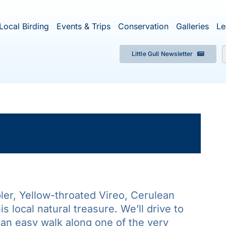
Local Birding
Events & Trips
Conservation
Galleries
Le
Little Gull Newsletter
f
×
ent has passed.
ler, Yellow-throated Vireo, Cerulean
s local natural treasure. We’ll drive to
 an easy walk along one of the very