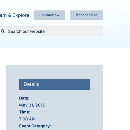
arn & Explore
Join/Renew
Merchandise
Search
or:
Details
Date:
May 31, 2015
Time:
7:00 AM
Event Category: