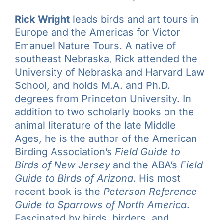
Rick Wright
leads birds and art tours in
Europe and the Americas for Victor
Emanuel Nature Tours. A native of
southeast Nebraska, Rick attended the
University of Nebraska and Harvard Law
School, and holds M.A. and Ph.D.
degrees from Princeton University. In
addition to two scholarly books on the
animal literature of the late Middle
Ages, he is the author of the American
Birding Association’s
Field Guide to
Birds of New Jersey
and the ABA’s
Field
Guide to Birds of Arizona
. His most
recent book is the
Peterson Reference
Guide to Sparrows of North America
.
Fascinated by birds, birders, and