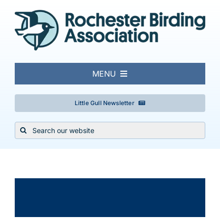
Skip
to
content
MENU
About
Little Gull Newsletter
Search
Local Birding
for:
Events & Trips
×
This event has passed.
Conservation