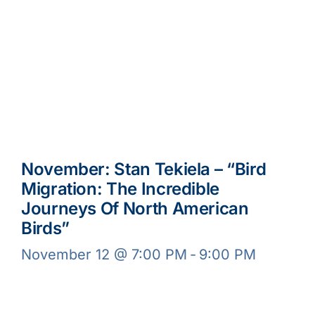
November: Stan Tekiela – “Bird
Migration: The Incredible
Journeys Of North American
Birds”
November 12 @ 7:00 PM
-
9:00 PM