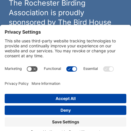
The Rochester Birding
Association is proudly
sponsored by The Bird House
The biggest and best selection of bird feeders, houses and
hardware in western New York.
Learn more at
thebirdhouseny.com »
COFFEE DRINKERS:
WE RECOMMEND:
Rochester Birding Association © 1987 - 2026
Privacy Policy
|
Terms of Service
|
Cookies Policy