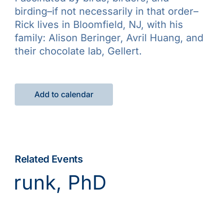
birding–if not necessarily in that order–
Rick lives in Bloomfield, NJ, with his
family: Alison Beringer, Avril Huang, and
their chocolate lab, Gellert.
Add to calendar
Related Events