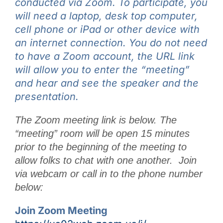
conducted via Zoom. To participate, you
will need a laptop, desk top computer,
cell phone or iPad or other device with
an internet connection. You do not need
to have a Zoom account, the URL link
will allow you to enter the “meeting”
and hear and see the speaker and the
presentation.
The Zoom meeting link is below. The
“meeting” room will be open 15 minutes
prior to the beginning of the meeting to
allow folks to chat with one another. Join
via webcam or call in to the phone number
below:
Join Zoom Meeting