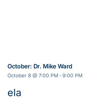
October: Dr. Mike Ward
October 8 @ 7:00 PM
-
9:00 PM