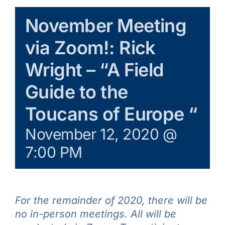
Galleries
November Meeting
via Zoom!: Rick
Learn & Explore
Wright – “A Field
Join/Renew
Guide to the
Toucans of Europe “
Merchandise
November 12, 2020 @
7:00 PM
For the remainder of 2020, there will be
no in-person meetings. All will be