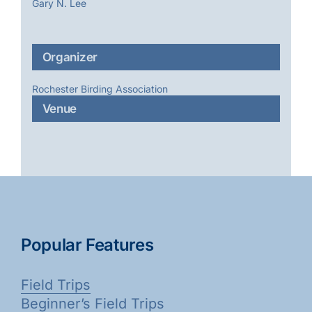
Gary N. Lee
Organizer
Rochester Birding Association
Venue
Popular Features
Field Trips
Beginner’s Field Trips