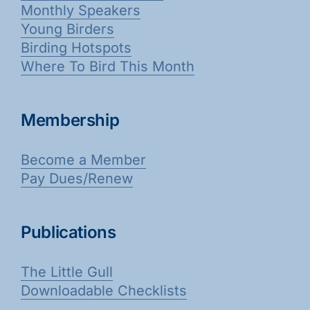
Monthly Speakers
Young Birders
Birding Hotspots
Where To Bird This Month
Membership
Become a Member
Pay Dues/Renew
Publications
The Little Gull
Downloadable Checklists