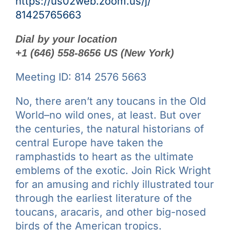
https://us02web.zoom.us/j/
81425765663
Dial by your location
+1 (646) 558-8656 US (New York)
Meeting ID: 814 2576 5663
No, there aren’t any toucans in the Old
World–no wild ones, at least. But over
the centuries, the natural historians of
central Europe have taken the
ramphastids to heart as the ultimate
emblems of the exotic. Join Rick Wright
for an amusing and richly illustrated tour
through the earliest literature of the
toucans, aracaris, and other big-nosed
birds of the American tropics.