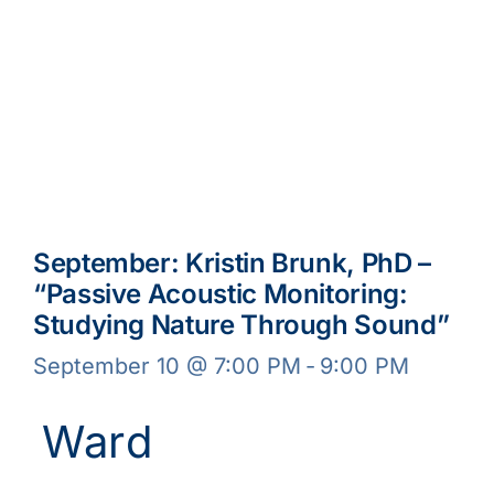
September: Kristin Brunk, PhD –
“Passive Acoustic Monitoring:
Studying Nature Through Sound”
September 10 @ 7:00 PM
-
9:00 PM