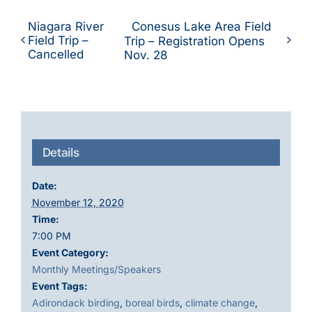
Niagara River
Conesus Lake Area Field
Field Trip –
Trip – Registration Opens
Cancelled
Nov. 28
Details
Date:
November 12, 2020
Time:
7:00 PM
Event Category:
Monthly Meetings/Speakers
Event Tags:
Adirondack birding
,
boreal birds
,
climate change
,