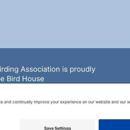
rding Association is proudly
e Bird House
n of bird feeders, houses and hardware in western New
ouseny.com »
Rochester Birding Association © 1987 - 2026
Privacy Policy
|
Terms of Service
|
Cookies Policy