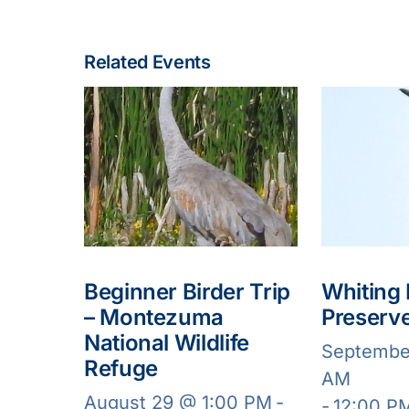
Related Events
Beginner Birder Trip
Whiting
– Montezuma
Preserv
National Wildlife
Septembe
Refuge
AM
August 29 @ 1:00 PM
-
-
12:00 P