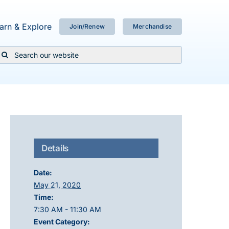
arn & Explore
Join/Renew
Merchandise
Search
or:
Details
Date:
May 21, 2020
Time:
7:30 AM - 11:30 AM
Event Category: