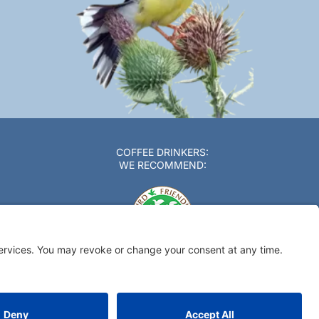
COFFEE DRINKERS:
WE RECOMMEND: