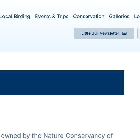
Local Birding
Events & Trips
Conservation
Galleries
Le
Little Gull Newsletter
f
×
ent has passed.
 owned by the Nature Conservancy of