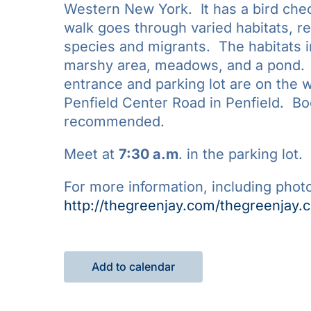
Western New York. It has a bird chec
walk goes through varied habitats, res
species and migrants. The habitats 
marshy area, meadows, and a pond. 
entrance and parking lot are on the 
Penfield Center Road in Penfield. Bo
recommended.
Meet at
7:30 a.m
. in the parking lot.
For more information, including photo
http://thegreenjay.com/thegreenjay.
Add to calendar