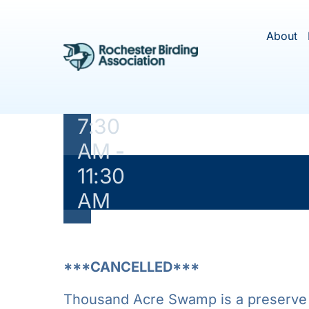
Skip
May
to
About
content
21,
2020
@
7:30
AM
-
11:30
This ev
AM
***CANCELLED***
Thousand Acre Swamp is a preserve