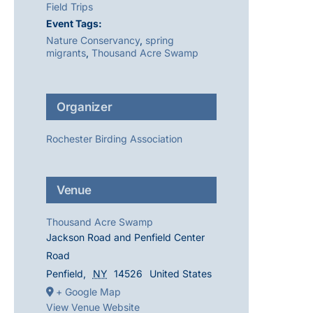
Field Trips
Event Tags:
Nature Conservancy
,
spring
migrants
,
Thousand Acre Swamp
Organizer
Rochester Birding Association
Venue
Thousand Acre Swamp
Jackson Road and Penfield Center
Road
Penfield
,
NY
14526
United States
+ Google Map
View Venue Website