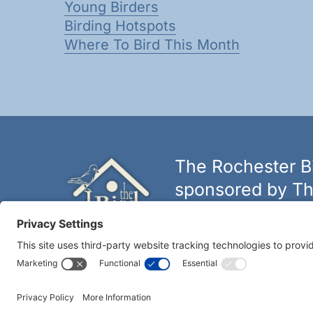
Young Birders
Birding Hotspots
Where To Bird This Month
The Rochester Bi
sponsored by Th
The biggest and best selectio
York.
Learn more at thebirdh