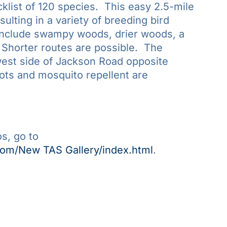
klist of 120 species. This easy 2.5-mile
ulting in a variety of breeding bird
include swampy woods, drier woods, a
Shorter routes are possible. The
west side of Jackson Road opposite
ots and mosquito repellent are
s, go to
com/New TAS Gallery/index.html
.