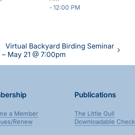
-
12:00 PM
Virtual Backyard Birding Seminar
– May 21 @ 7:00pm
bership
Publications
me a Member
The Little Gull
Dues/Renew
Downloadable Checkl