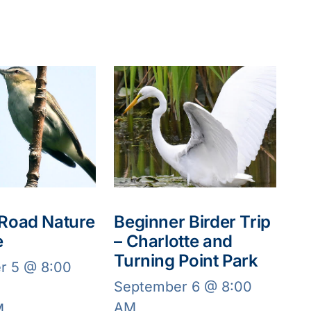
 Road Nature
Beginner Birder Trip
e
– Charlotte and
Turning Point Park
r 5 @ 8:00
September 6 @ 8:00
AM
M