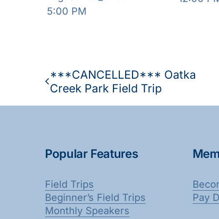
5:00 PM
***CANCELLED*** Oatka
Creek Park Field Trip
Popular Features
Mem
Field Trips
Beco
Beginner’s Field Trips
Pay 
Monthly Speakers