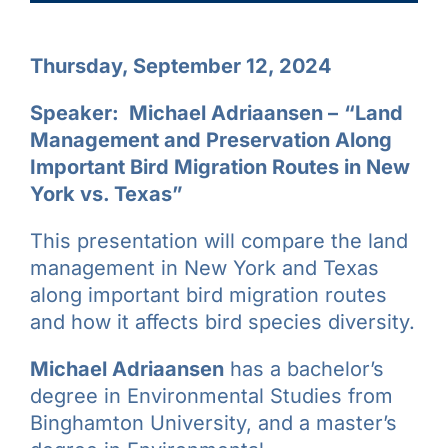
Thursday, September 12, 2024
Speaker: Michael Adriaansen –
“Land
Management and Preservation Along
Important Bird Migration Routes in New
York vs. Texas”
This presentation will compare the land
management in New York and Texas
along important bird migration routes
and how it affects bird species diversity.
Michael Adriaansen
has a bachelor’s
degree in Environmental Studies from
Binghamton University, and a master’s