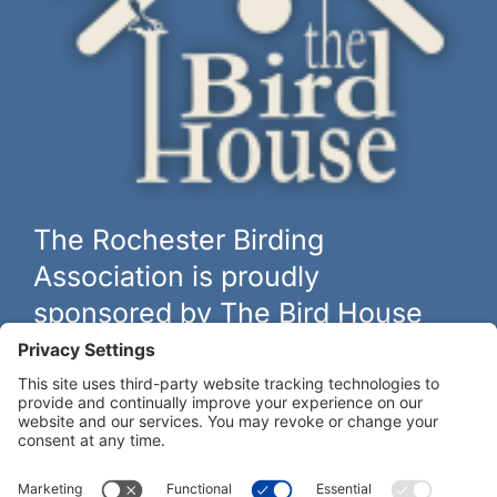
The Rochester Birding
Association is proudly
sponsored by The Bird House
The biggest and best selection of bird feeders, houses and
hardware in western New York.
Learn more at
thebirdhouseny.com »
COFFEE DRINKERS:
WE RECOMMEND: