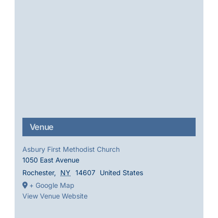
Venue
Asbury First Methodist Church
1050 East Avenue
Rochester
,
NY
14607
United States
+ Google Map
View Venue Website