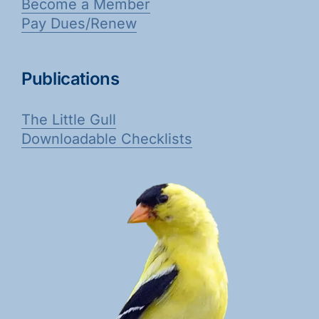
Become a Member
Pay Dues/Renew
Publications
The Little Gull
Downloadable Checklists