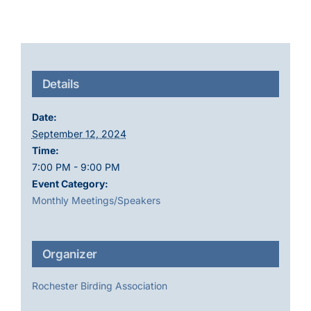
Details
Date:
September 12, 2024
Time:
7:00 PM - 9:00 PM
Event Category:
Monthly Meetings/Speakers
Organizer
Rochester Birding Association