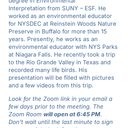
degree in Environmental
Interpretation from SUNY – ESF. He
worked as an environmental educator
for NYSDEC at Reinstein Woods Nature
Preserve in Buffalo for more than 15
years. Presently, he works as an
environmental educator with NYS Parks
at Niagara Falls. He recently took a trip
to the Rio Grande Valley in Texas and
recorded many life birds. His
presentation will be filled with pictures
and a few videos from this trip.
Look for the Zoom link in your email a
few days prior to the meeting. The
Zoom Room
will open at 6:45 PM
.
Don’t wait until the last minute to sign