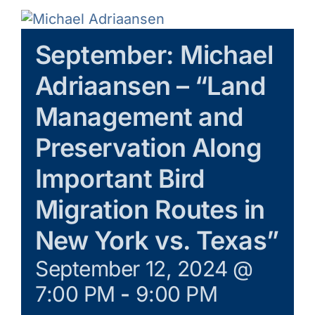
Galleries
September: Michael
Learn & Explore
Adriaansen – “Land
Join/Renew
Management and
Preservation Along
Merchandise
Important Bird
Migration Routes in
New York vs. Texas”
September 12, 2024 @
7:00 PM
-
9:00 PM