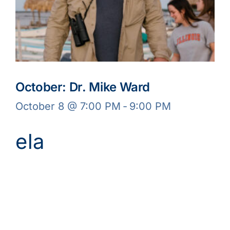
October: Dr. Mike Ward
October 8 @ 7:00 PM
-
9:00 PM