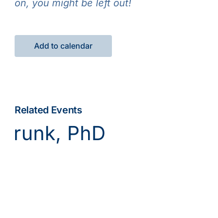
on, you might be left out!
Add to calendar
Related Events