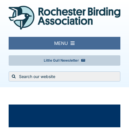
Skip
to
content
MENU
About
Little Gull Newsletter
Search
Local Birding
for:
Events & Trips
×
This event has passed.
Conservation