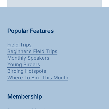
Popular Features
Field Trips
Beginner’s Field Trips
Monthly Speakers
Young Birders
Birding Hotspots
Where To Bird This Month
Membership