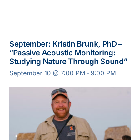
September: Kristin Brunk, PhD –
“Passive Acoustic Monitoring:
Studying Nature Through Sound”
September 10 @ 7:00 PM
-
9:00 PM