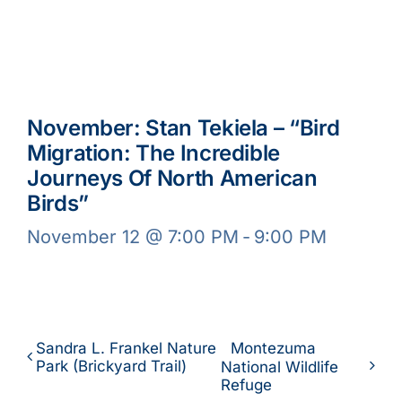
November: Stan Tekiela – “Bird
Migration: The Incredible
Journeys Of North American
Birds”
November 12 @ 7:00 PM
-
9:00 PM
Sandra L. Frankel Nature
Montezuma
Park (Brickyard Trail)
National Wildlife
Refuge