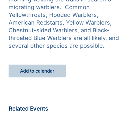
migrating warblers. Common
Yellowthroats, Hooded Warblers,
American Redstarts, Yellow Warblers,
Chestnut-sided Warblers, and Black-
throated Blue Warblers are all likely, and
several other species are possible.
Add to calendar
Related Events