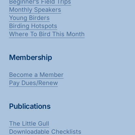
Beginner’s Field Trips
Monthly Speakers
Young Birders
Birding Hotspots
Where To Bird This Month
Membership
Become a Member
Pay Dues/Renew
Publications
The Little Gull
Downloadable Checklists