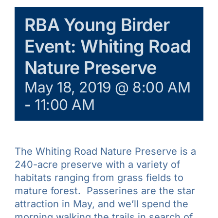
Galleries
RBA Young Birder
Event: Whiting Road
Learn & Explore
Nature Preserve
Join/Renew
May 18, 2019 @ 8:00 AM
-
11:00 AM
Merchandise
The Whiting Road Nature Preserve is a
240-acre preserve with a variety of
habitats ranging from grass fields to
mature forest. Passerines are the star
attraction in May, and we’ll spend the
morning walking the trails in search of