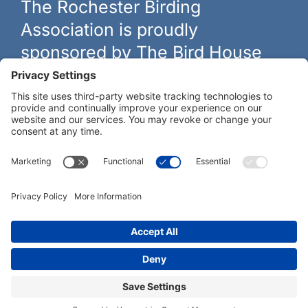
The Rochester Birding
Association is proudly
sponsored by The Bird House
The biggest and best selection of bird feeders, houses and
hardware in western New York.
Learn more at
thebirdhouseny.com »
COFFEE DRINKERS:
WE RECOMMEND:
Rochester Birding Association © 1987 - 2026
Privacy Policy
|
Terms of Service
|
Cookies Policy