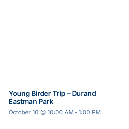
Young Birder Trip – Durand
Eastman Park
October 10 @ 10:00 AM
-
1:00 PM