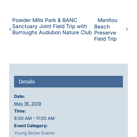
Powder Mills Park & BANC
Manitou
Sanctuary Joint Field Trip with
Beach
Burroughs Audubon Nature Club
Preserve
Field Trip
Details
Date:
May 18, 2019
Time:
8:00 AM - 11:00 AM
Event Category:
Young Birder Events