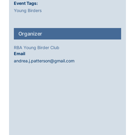
Event Tags:
Young Birders
Organizer
RBA Young Birder Club
Email
andrea.j.patterson@gmail.com