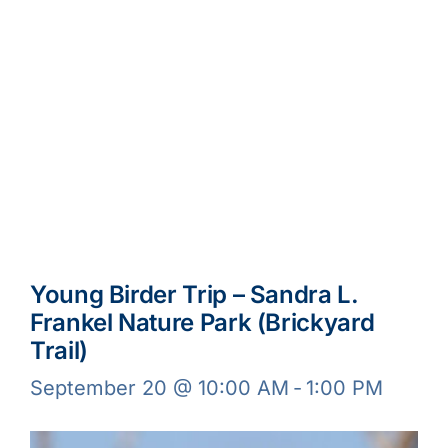
Young Birder Trip – Sandra L.
Frankel Nature Park (Brickyard
Trail)
September 20 @ 10:00 AM
-
1:00 PM