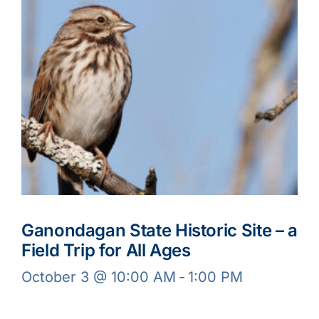
Ganondagan State Historic Site – a
Field Trip for All Ages
October 3 @ 10:00 AM
-
1:00 PM