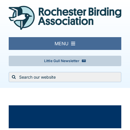
Skip
to
content
MENU
About
Little Gull Newsletter
Search
Local Birding
for:
Events & Trips
×
This event has passed.
Conservation