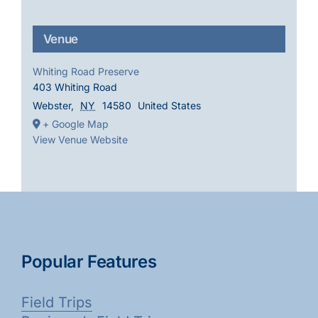
Venue
Whiting Road Preserve
403 Whiting Road
Webster
,
NY
14580
United States
+ Google Map
View Venue Website
Popular Features
Field Trips